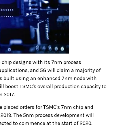
0 chip designs with its 7nm process
applications, and 5G will claim a majority of
ips built using an enhanced 7nm node with
ill boost TSMC's overall production capacity to
n 2017.
e placed orders for TSMC's 7nm chip and
of 2019. The 5nm process development will
pected to commence at the start of 2020.