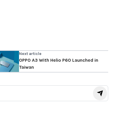
Next article
OPPO A3 With Helio P60 Launched in
Taiwan