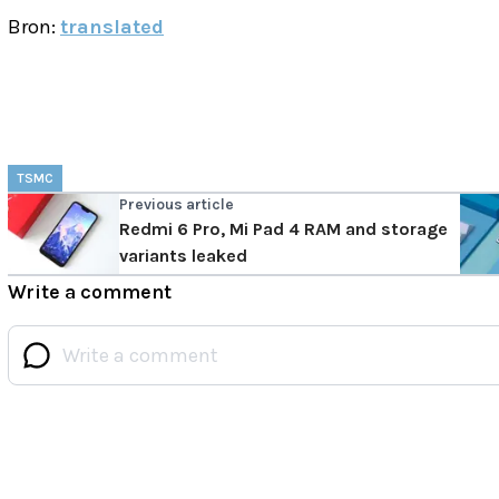
Bron:
translated
TSMC
Previous article
Redmi 6 Pro, Mi Pad 4 RAM and storage
variants leaked
Write a comment