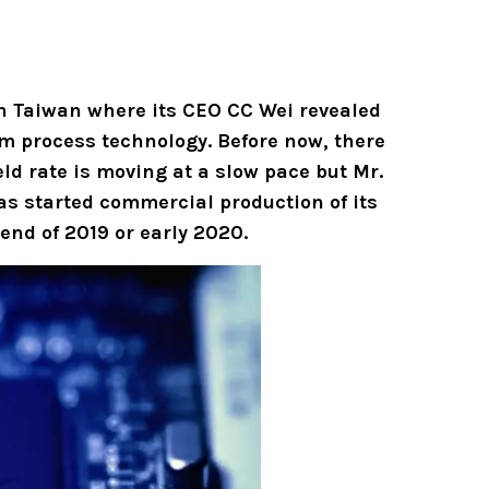
n Taiwan where its CEO CC Wei revealed
m process technology. Before now, there
d rate is moving at a slow pace but Mr.
s started commercial production of its
end of 2019 or early 2020.