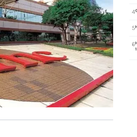
4
5
6