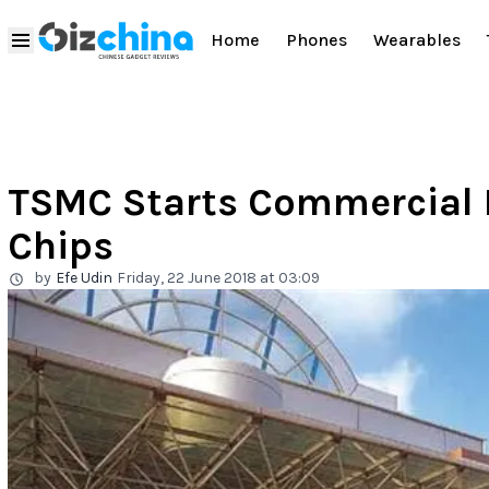
Home
Phones
Wearables
TSMC Starts Commercial 
Chips
by
Efe Udin
Friday, 22 June 2018 at 03:09