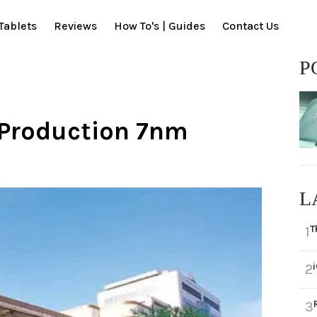
Tablets
Reviews
How To's | Guides
Contact Us
P
Production 7nm
L
T
1
2
3