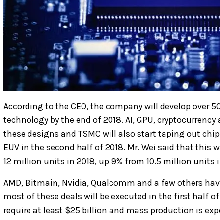
According to the CEO, the company will develop over 5
technology by the end of 2018. AI, GPU, cryptocurrency 
these designs and TSMC will also start taping out ch
EUV in the second half of 2018. Mr. Wei said that this w
12 million units in 2018, up 9% from 10.5 million units i
AMD, Bitmain, Nvidia, Qualcomm and a few others hav
most of these deals will be executed in the first half 
require at least $25 billion and mass production is ex