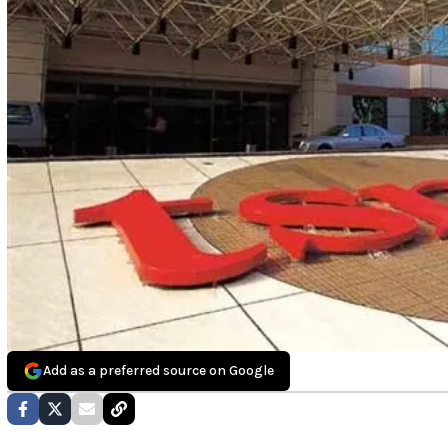
Add as a preferred source on Google