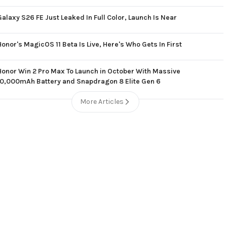
Galaxy S26 FE Just Leaked In Full Color, Launch Is Near
Honor's MagicOS 11 Beta Is Live, Here's Who Gets In First
Honor Win 2 Pro Max To Launch in October With Massive
10,000mAh Battery and Snapdragon 8 Elite Gen 6
More Articles