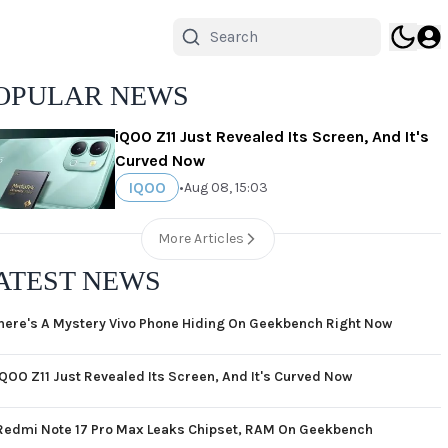
OPULAR NEWS
iQOO Z11 Just Revealed Its Screen, And It's
Curved Now
IQOO
•
Aug 08, 15:03
More Articles
ATEST NEWS
here's A Mystery Vivo Phone Hiding On Geekbench Right Now
iQOO Z11 Just Revealed Its Screen, And It's Curved Now
Redmi Note 17 Pro Max Leaks Chipset, RAM On Geekbench