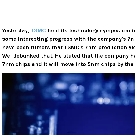
Yesterday,
TSMC
held its technology symposium i
some interesting progress with the company's 7n
have been rumors that TSMC's 7nm production yiel
Wei debunked that. He stated that the company ha
7nm chips and it will move into 5nm chips by the 