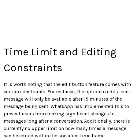
Time Limit and Editing
Constraints
It is worth noting that the edit button feature comes with
certain constraints. For instance, the option to edit a sent
message will only be available after 15 minutes of the
message being sent. WhatsApp has implemented this to
prevent users from making significant changes to
messages long after a conversation. Additionally, there is
currently no upper limit on how many times a message
can be edited within the specified time frame.