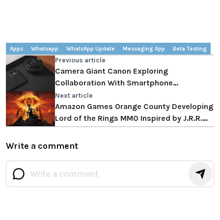
Apps
Whatsapp
WhatsApp Update
Messaging App
Beta Testing
Previous article
Camera Giant Canon Exploring
Collaboration With Smartphone
Manufacturers
Next article
Amazon Games Orange County Developing
Lord of the Rings MMO Inspired by J.R.R.
Tolkien's Works
Write a comment