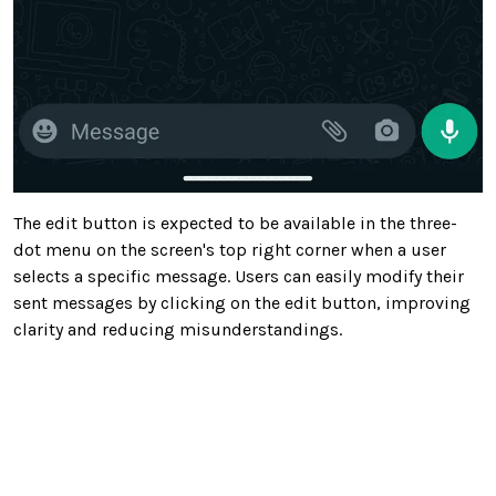
The edit button is expected to be available in the three-
dot menu on the screen's top right corner when a user
selects a specific message. Users can easily modify their
sent messages by clicking on the edit button, improving
clarity and reducing misunderstandings.