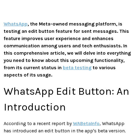
WhatsApp
, the Meta-owned messaging platform, is
testing an edit button feature for sent messages. This
feature improves user experience and enhances
communication among users and tech enthusiasts. In
this comprehensive article, we will delve into everything
you need to know about this upcoming functionality,
from its current status in
beta testing
to various
aspects of its usage.
WhatsApp Edit Button: An
Introduction
According to a recent report by
WABetaInfo
, WhatsApp
has introduced an edit button in the app's beta version.