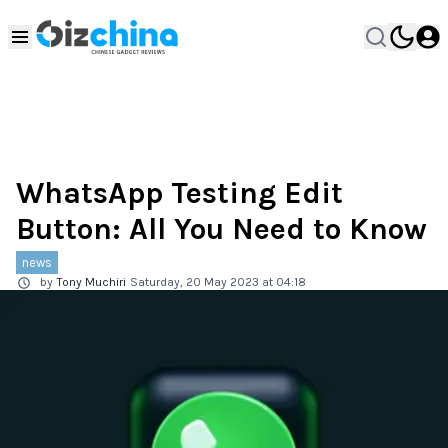
WhatsApp Testing Edit
Button: All You Need to Know
news
by
Tony Muchiri
Saturday, 20 May 2023 at 04:18