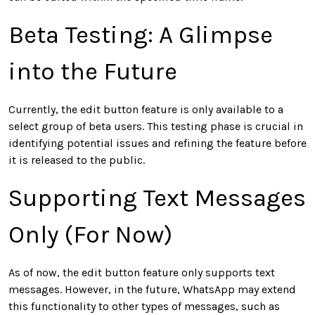
Beta Testing: A Glimpse
into the Future
Currently, the edit button feature is only available to a
select group of beta users. This testing phase is crucial in
identifying potential issues and refining the feature before
it is released to the public.
Supporting Text Messages
Only (For Now)
As of now, the edit button feature only supports text
messages. However, in the future, WhatsApp may extend
this functionality to other types of messages, such as