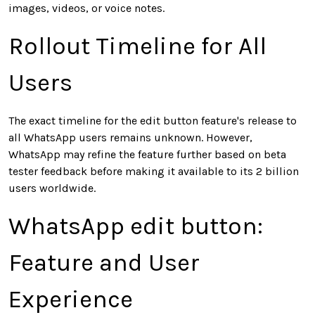
images, videos, or voice notes.
Rollout Timeline for All
Users
The exact timeline for the edit button feature's release to
all WhatsApp users remains unknown. However,
WhatsApp may refine the feature further based on beta
tester feedback before making it available to its 2 billion
users worldwide.
WhatsApp edit button:
Feature and User
Experience