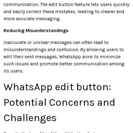
communication. The edit button feature lets users quickly
and easily correct these mistakes, leading to clearer and
more accurate messaging.
Reducing Misunderstandings
Inaccurate or unclear messages can often lead to
misunderstandings and confusion. By allowing users to
edit their sent messages, WhatsApp aims to minimize
such issues and promote better communication among
its users.
WhatsApp edit button:
Potential Concerns and
Challenges