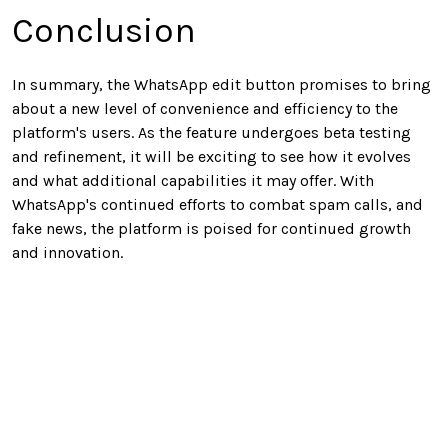
Conclusion
In summary, the WhatsApp edit button promises to bring
about a new level of convenience and efficiency to the
platform's users. As the feature undergoes beta testing
and refinement, it will be exciting to see how it evolves
and what additional capabilities it may offer. With
WhatsApp's continued efforts to combat spam calls, and
fake news, the platform is poised for continued growth
and innovation.