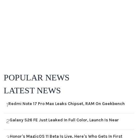
POPULAR NEWS
LATEST NEWS
Redmi Note 17 Pro Max Leaks Chipset, RAM On Geekbench
1
Galaxy S26 FE Just Leaked In Full Color, Launch Is Near
2
Honor's MagicOS 11 Beta Is Live, Here's Who Gets In First
3