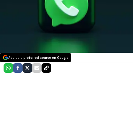
Add as a preferred source on Google