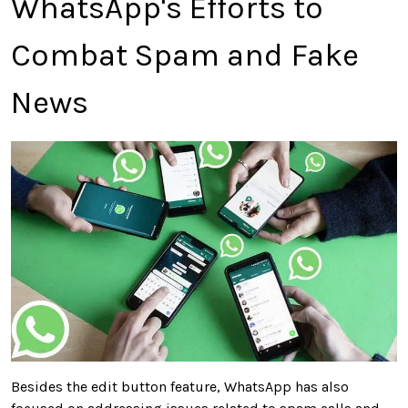
WhatsApp's Efforts to
Combat Spam and Fake
News
Besides the edit button feature, WhatsApp has also