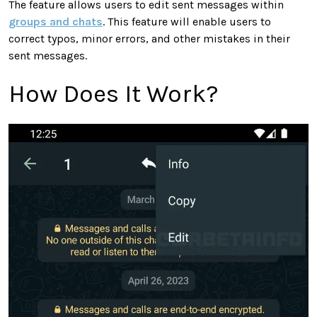
The feature allows users to edit sent messages within
groups and chats
. This feature will enable users to
correct typos, minor errors, and other mistakes in their
sent messages.
How Does It Work?