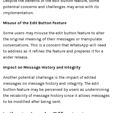
Despite the benefits of the edit button feature, some
potential concerns and challenges may arise with its
implementation.
Misuse of the Edit Button Feature
Some users may misuse the edit button feature to alter
the original meaning of their messages or manipulate
conversations. This is a concern that WhatsApp will need
to address as it refines the feature and prepares it for a
wider release.
Impact on Message History and Integrity
Another potential challenge is the impact of edited
messages on message history and integrity. The edit
button feature may be perceived by users as undermining
the reliability of message history since it allows messages
to be modified after being sent.