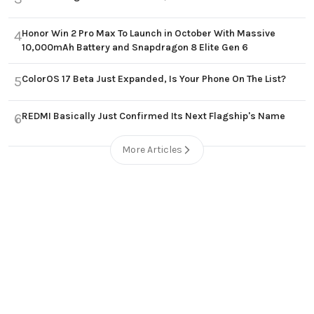
Honor Win 2 Pro Max To Launch in October With Massive
4
10,000mAh Battery and Snapdragon 8 Elite Gen 6
ColorOS 17 Beta Just Expanded, Is Your Phone On The List?
5
REDMI Basically Just Confirmed Its Next Flagship's Name
6
More Articles