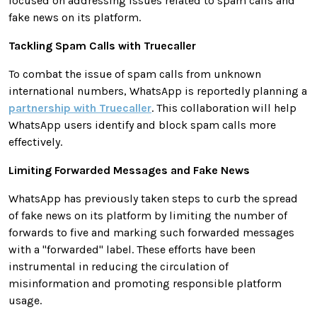
focused on addressing issues related to spam calls and
fake news on its platform.
Tackling Spam Calls with Truecaller
To combat the issue of spam calls from unknown
international numbers, WhatsApp is reportedly planning a
partnership with Truecaller
. This collaboration will help
WhatsApp users identify and block spam calls more
effectively.
Limiting Forwarded Messages and Fake News
WhatsApp has previously taken steps to curb the spread
of fake news on its platform by limiting the number of
forwards to five and marking such forwarded messages
with a "forwarded" label. These efforts have been
instrumental in reducing the circulation of
misinformation and promoting responsible platform
usage.