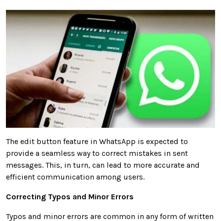
The edit button feature in WhatsApp is expected to
provide a seamless way to correct mistakes in sent
messages. This, in turn, can lead to more accurate and
efficient communication among users.
Correcting Typos and Minor Errors
Typos and minor errors are common in any form of written