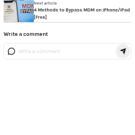
Next article
4 Methods to Bypass MDM on iPhone/iPad
[Free]
Write a comment