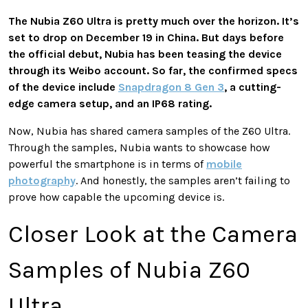
The Nubia Z60 Ultra is pretty much over the horizon. It’s
set to drop on December 19 in China. But days before
the official debut, Nubia has been teasing the device
through its Weibo account. So far, the confirmed specs
of the device include
Snapdragon 8 Gen 3
, a cutting-
edge camera setup, and an IP68 rating.
Now, Nubia has shared camera samples of the Z60 Ultra.
Through the samples, Nubia wants to showcase how
powerful the smartphone is in terms of
mobile
photography
. And honestly, the samples aren’t failing to
prove how capable the upcoming device is.
Closer Look at the Camera
Samples of Nubia Z60
Ultra