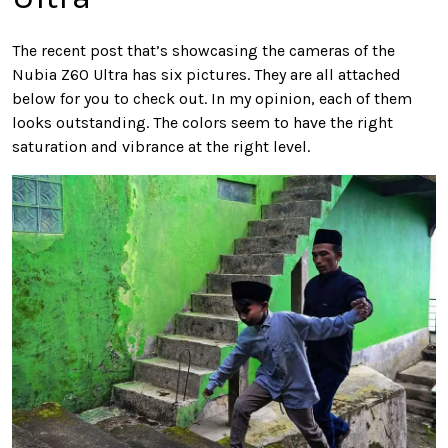
The recent post that’s showcasing the cameras of the
Nubia Z60 Ultra has six pictures. They are all attached
below for you to check out. In my opinion, each of them
looks outstanding. The colors seem to have the right
saturation and vibrance at the right level.