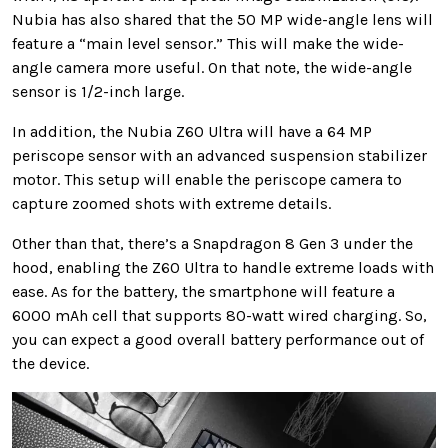
Nubia has also shared that the 50 MP wide-angle lens will
feature a “main level sensor.” This will make the wide-
angle camera more useful. On that note, the wide-angle
sensor is 1/2-inch large.
In addition, the Nubia Z60 Ultra will have a 64 MP
periscope sensor with an advanced suspension stabilizer
motor. This setup will enable the periscope camera to
capture zoomed shots with extreme details.
Other than that, there’s a Snapdragon 8 Gen 3 under the
hood, enabling the Z60 Ultra to handle extreme loads with
ease. As for the battery, the smartphone will feature a
6000 mAh cell that supports 80-watt wired charging. So,
you can expect a good overall battery performance out of
the device.