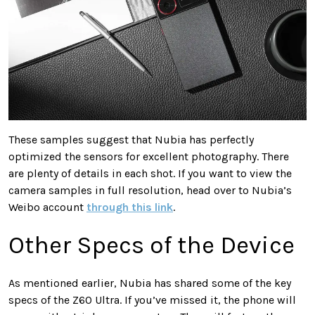
These samples suggest that Nubia has perfectly
optimized the sensors for excellent photography. There
are plenty of details in each shot. If you want to view the
camera samples in full resolution, head over to Nubia’s
Weibo account
through this link
.
Other Specs of the Device
As mentioned earlier, Nubia has shared some of the key
specs of the Z60 Ultra. If you’ve missed it, the phone will