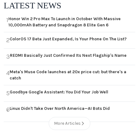
LATEST NEWS
Honor Win 2 Pro Max To Launch in October With Massive
1
10,000mAh Battery and Snapdragon 8 Elite Gen 6
ColorOS 17 Beta Just Expanded, Is Your Phone On The List?
2
REDMI Basically Just Confirmed Its Next Flagship's Name
3
Meta's Muse Code launches at 20x price cut: but there's a
4
catch
Goodbye Google Assistant: You Did Your Job Well
5
Linux Didn't Take Over North America—AI Bots Did
6
More Articles