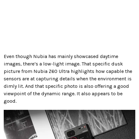
Even though Nubia has mainly showcased daytime
images, there’s a low-light image. That specific dusk
picture from Nubia Z60 Ultra highlights how capable the
sensors are at capturing details when the environment is
dimly lit. And that specific photo is also offering a good
viewpoint of the dynamic range. It also appears to be
good.