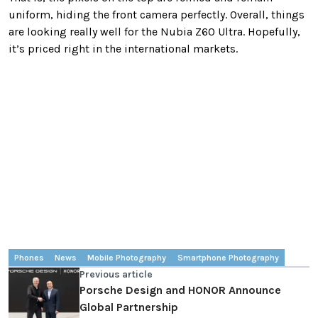
uniform, hiding the front camera perfectly. Overall, things
are looking really well for the Nubia Z60 Ultra. Hopefully,
it’s priced right in the international markets.
Phones
News
Mobile Photography
Smartphone Photography
Previous article
Porsche Design and HONOR Announce
Global Partnership