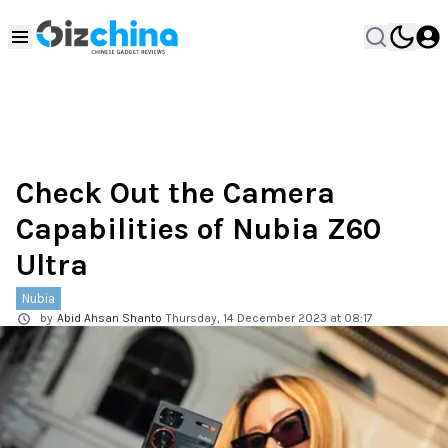
Check Out the Camera
Capabilities of Nubia Z60
Ultra
Nubia
by
Abid Ahsan Shanto
Thursday, 14 December 2023 at 08:17