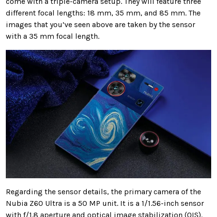
come with a triple-camera setup. They will feature three
different focal lengths: 18 mm, 35 mm, and 85 mm. The
images that you’ve seen above are taken by the sensor
with a 35 mm focal length.
Regarding the sensor details, the primary camera of the
Nubia Z60 Ultra is a 50 MP unit. It is a 1/1.56-inch sensor
with f/1.8 aperture and optical image stabilization (OIS).