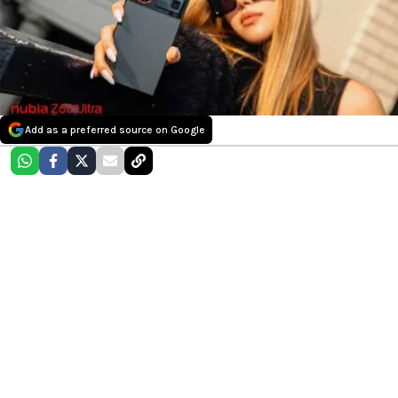
Add as a preferred source on Google