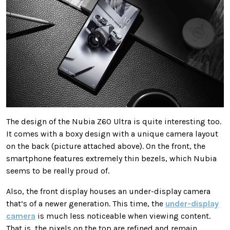
The design of the Nubia Z60 Ultra is quite interesting too.
It comes with a boxy design with a unique camera layout
on the back (picture attached above). On the front, the
smartphone features extremely thin bezels, which Nubia
seems to be really proud of.
Also, the front display houses an under-display camera
that’s of a newer generation. This time, the
under-display
camera
is much less noticeable when viewing content.
That is, the pixels on the top are refined and remain