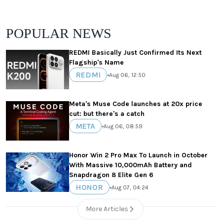
POPULAR NEWS
REDMI Basically Just Confirmed Its Next
Flagship's Name
REDMI
•
Aug 06, 12:50
Meta's Muse Code launches at 20x price
cut: but there's a catch
META
•
Aug 06, 08:59
Honor Win 2 Pro Max To Launch in October
With Massive 10,000mAh Battery and
Snapdragon 8 Elite Gen 6
HONOR
•
Aug 07, 04:24
More Articles