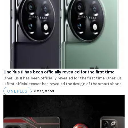
OnePlus 11 has been officially revealed for the first time
OnePlus 11 has been officially revealed for the first time. OnePlus
11 first official teaser has revealed the design of the smartphone.
ONEPLUS
•
DEC 17, 07:53