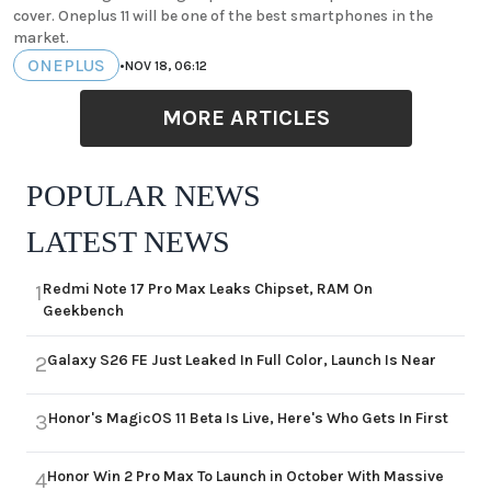
cover. Oneplus 11 will be one of the best smartphones in the
market.
ONEPLUS
•
NOV 18, 06:12
MORE ARTICLES
POPULAR NEWS
LATEST NEWS
Redmi Note 17 Pro Max Leaks Chipset, RAM On
1
Geekbench
Galaxy S26 FE Just Leaked In Full Color, Launch Is Near
2
Honor's MagicOS 11 Beta Is Live, Here's Who Gets In First
3
Honor Win 2 Pro Max To Launch in October With Massive
4