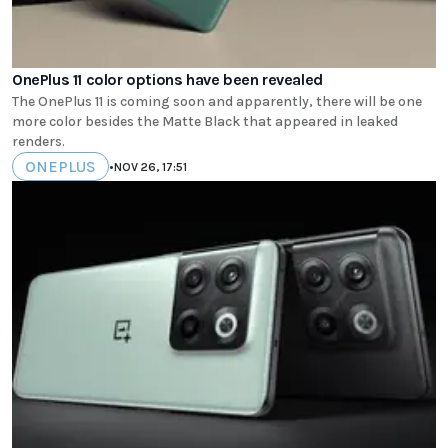
OnePlus 11 color options have been revealed
The OnePlus 11 is coming soon and apparently, there will be one
more color besides the Matte Black that appeared in leaked
renders.
ONEPLUS
•
NOV 26, 17:51