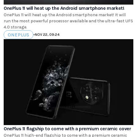
OnePlus 11 will heat up the Android smartphone market!
OnePlus 11 will heat up the Android smartphone market! It will
run the most powerful processor available and the ultra-fast UFS
4.0 storage.
ONEPLUS
•
NOV 22, 09:24
OnePlus 11 flagship to come with a premium ceramic cover
OnePlus 11 high-end flagship to come with a premium ceramic