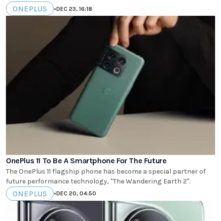
ONEPLUS
•
DEC 23, 16:18
OnePlus 11 To Be A Smartphone For The Future
The OnePlus 11 flagship phone has become a special partner of
future performance technology, "The Wandering Earth 2".
ONEPLUS
•
DEC 20, 04:50