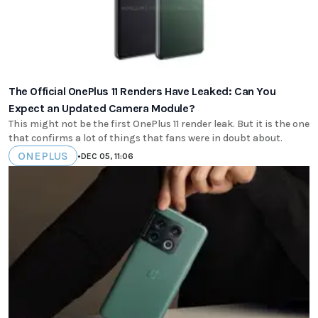
The Official OnePlus 11 Renders Have Leaked: Can You
Expect an Updated Camera Module?
This might not be the first OnePlus 11 render leak. But it is the one
that confirms a lot of things that fans were in doubt about.
ONEPLUS
•
DEC 05, 11:06