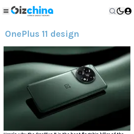
OnePlus 11 design