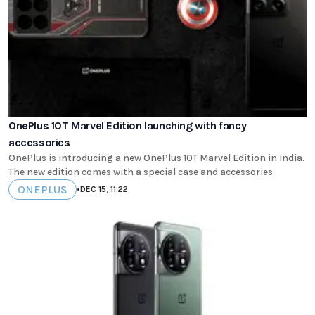
OnePlus 10T Marvel Edition launching with fancy
accessories
OnePlus is introducing a new OnePlus 10T Marvel Edition in India.
The new edition comes with a special case and accessories.
ONEPLUS
•
DEC 15, 11:22