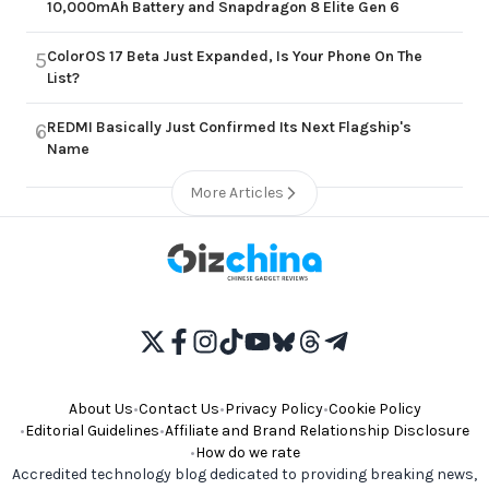
10,000mAh Battery and Snapdragon 8 Elite Gen 6
ColorOS 17 Beta Just Expanded, Is Your Phone On The
5
List?
REDMI Basically Just Confirmed Its Next Flagship's
6
Name
More Articles
About Us
•
Contact Us
•
Privacy Policy
•
Cookie Policy
•
Editorial Guidelines
•
Affiliate and Brand Relationship Disclosure
•
How do we rate
Accredited technology blog dedicated to providing breaking news,