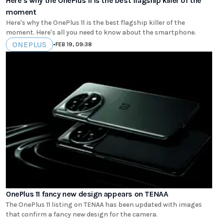
Here's why the OnePlus 11 is the best flagship killer of the
moment
Here's why the OnePlus 11 is the best flagship killer of the
moment. Here's all you need to know about the smartphone.
ONEPLUS
•
FEB 19, 09:38
OnePlus 11 fancy new design appears on TENAA
The OnePlus 11 listing on TENAA has been updated with images
that confirm a fancy new design for the camera.