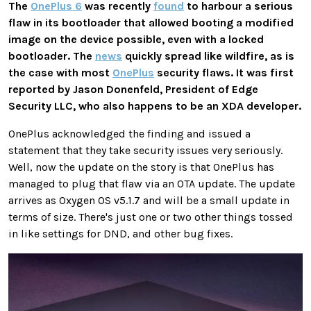
The
OnePlus 6
was recently
found
to harbour a serious
flaw in its bootloader that allowed booting a modified
image on the device possible, even with a locked
bootloader. The
news
quickly spread like wildfire, as is
the case with most
OnePlus
security flaws. It was first
reported by Jason Donenfeld, President of Edge
Security LLC, who also happens to be an XDA developer.
OnePlus acknowledged the finding and issued a
statement that they take security issues very seriously.
Well, now the update on the story is that OnePlus has
managed to plug that flaw via an OTA update. The update
arrives as Oxygen OS v5.1.7 and will be a small update in
terms of size. There's just one or two other things tossed
in like settings for DND, and other bug fixes.