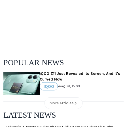
POPULAR NEWS
iQOO Z11 Just Revealed Its Screen, And It's
Curved Now
IQOO
•
Aug 08, 15:03
More Articles
LATEST NEWS