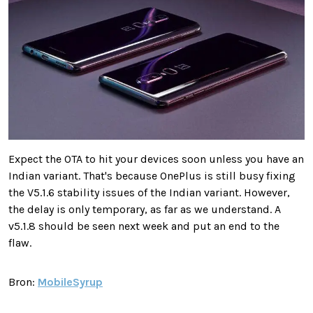
Expect the OTA to hit your devices soon unless you have an
Indian variant. That's because OnePlus is still busy fixing
the V5.1.6 stability issues of the Indian variant. However,
the delay is only temporary, as far as we understand. A
v5.1.8 should be seen next week and put an end to the
flaw.
Bron:
MobileSyrup