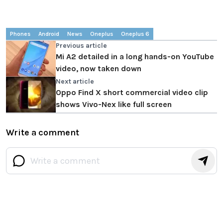
Phones
Android
News
Oneplus
Oneplus 6
Previous article
Mi A2 detailed in a long hands-on YouTube
video, now taken down
Next article
Oppo Find X short commercial video clip
shows Vivo-Nex like full screen
Write a comment