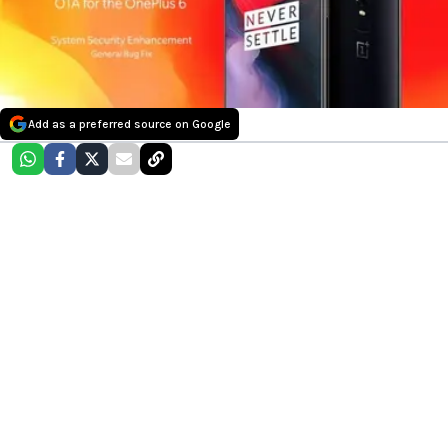
Add as a preferred source on Google