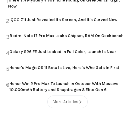
There's A Mystery Vivo Phone Hiding On Geekbench Right
1
Now
iQOO Z11 Just Revealed Its Screen, And It's Curved Now
2
Redmi Note 17 Pro Max Leaks Chipset, RAM On Geekbench
3
Galaxy S26 FE Just Leaked In Full Color, Launch Is Near
4
Honor's MagicOS 11 Beta Is Live, Here's Who Gets In First
5
Honor Win 2 Pro Max To Launch in October With Massive
6
10,000mAh Battery and Snapdragon 8 Elite Gen 6
More Articles