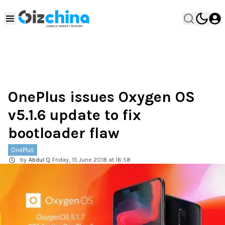
OnePlus issues Oxygen OS
v5.1.6 update to fix
bootloader flaw
OnePlus
by
Abdul Q
Friday, 15 June 2018 at 16:58