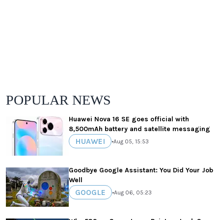
POPULAR NEWS
Huawei Nova 16 SE goes official with
8,500mAh battery and satellite messaging
HUAWEI
•
Aug 05, 15:53
Goodbye Google Assistant: You Did Your Job
Well
GOOGLE
•
Aug 06, 05:23