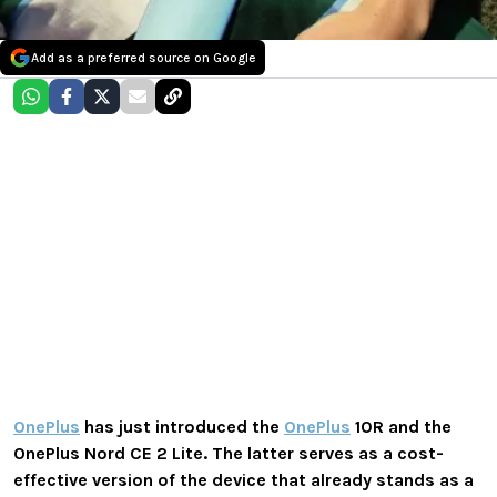
Add as a preferred source on Google
OnePlus
has just introduced the
OnePlus
10R and the
OnePlus Nord CE 2 Lite. The latter serves as a cost-
effective version of the device that already stands as a