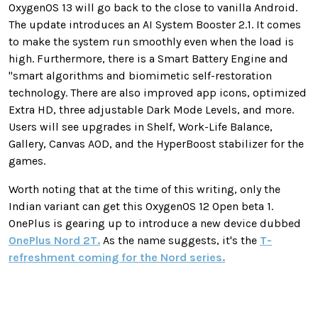
OxygenOS 13 will go back to the close to vanilla Android.
The update introduces an AI System Booster 2.1. It comes
to make the system run smoothly even when the load is
high. Furthermore, there is a Smart Battery Engine and
"smart algorithms and biomimetic self-restoration
technology. There are also improved app icons, optimized
Extra HD, three adjustable Dark Mode Levels, and more.
Users will see upgrades in Shelf, Work-Life Balance,
Gallery, Canvas AOD, and the HyperBoost stabilizer for the
games.
Worth noting that at the time of this writing, only the
Indian variant can get this OxygenOS 12 Open beta 1.
OnePlus is gearing up to introduce a new device dubbed
OnePlus Nord 2T.
As the name suggests, it's the
T-
refreshment coming for the Nord series.