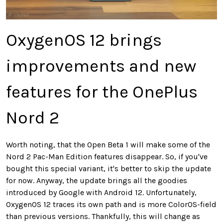
OxygenOS 12 brings
improvements and new
features for the OnePlus
Nord 2
Worth noting, that the Open Beta 1 will make some of the
Nord 2 Pac-Man Edition features disappear. So, if you've
bought this special variant, it's better to skip the update
for now. Anyway, the update brings all the goodies
introduced by Google with Android 12. Unfortunately,
OxygenOS 12 traces its own path and is more ColorOS-field
than previous versions. Thankfully, this will change as