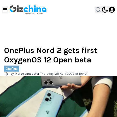
OnePlus Nord 2 gets first
OxygenOS 12 Open beta
OnePlus
by
Marco Lancaster
Thursday, 28 April 2022 at 19:49