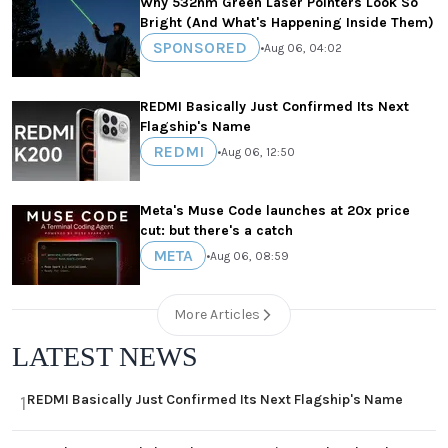
Why 532nm Green Laser Pointers Look So
Bright (And What's Happening Inside Them)
SPONSORED
•
Aug 06, 04:02
REDMI Basically Just Confirmed Its Next
Flagship's Name
REDMI
•
Aug 06, 12:50
Meta's Muse Code launches at 20x price
cut: but there's a catch
META
•
Aug 06, 08:59
More Articles
LATEST NEWS
REDMI Basically Just Confirmed Its Next Flagship's Name
1