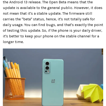
the Android 13 release. The Open Beta means that the
update is available to the general public. However, it does
not mean that it's a stable update. The firmware still
carries the "beta" status, hence, it's not totally safe for
daily usage. You can find bugs, and that's exactly the point
of testing this update. So, if the phone is your daily driver,
it's better to keep your phone on the stable channel for a
longer time.