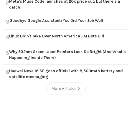
Meta's Muse Code launches at 20x price cut: but there's a
2
catch
Goodbye Google Assistant: You Did Your Job Well
3
Linux Didn't Take Over North America—AI Bots Did
4
Why 532nm Green Laser Pointers Look So Bright (And What's
5
Happening Inside Them)
Huawei Nova 16 SE goes official with 8,500mAh battery and
6
satellite messaging
More Articles