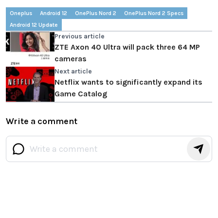
Oneplus
Android 12
OnePlus Nord 2
OnePlus Nord 2 Specs
Android 12 Update
Previous article
ZTE Axon 40 Ultra will pack three 64 MP
cameras
Next article
Netflix wants to significantly expand its
Game Catalog
Write a comment