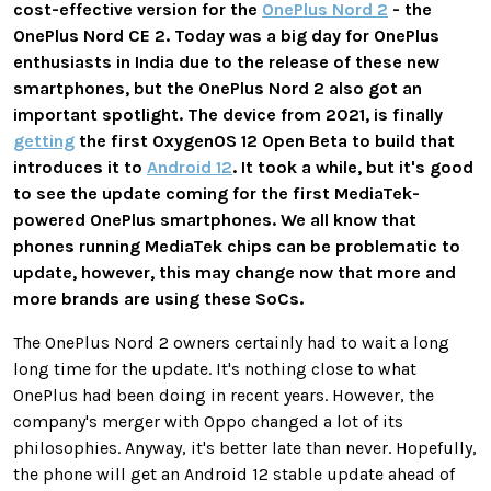
cost-effective version for the
OnePlus Nord 2
- the
OnePlus Nord CE 2. Today was a big day for OnePlus
enthusiasts in India due to the release of these new
smartphones, but the OnePlus Nord 2 also got an
important spotlight. The device from 2021, is finally
getting
the first OxygenOS 12 Open Beta to build that
introduces it to
Android 12
. It took a while, but it's good
to see the update coming for the first MediaTek-
powered OnePlus smartphones. We all know that
phones running MediaTek chips can be problematic to
update, however, this may change now that more and
more brands are using these SoCs.
The OnePlus Nord 2 owners certainly had to wait a long
long time for the update. It's nothing close to what
OnePlus had been doing in recent years. However, the
company's merger with Oppo changed a lot of its
philosophies. Anyway, it's better late than never. Hopefully,
the phone will get an Android 12 stable update ahead of