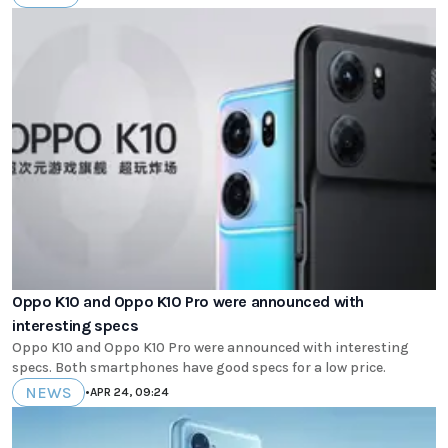
Oppo K10 and Oppo K10 Pro were announced with
interesting specs
Oppo K10 and Oppo K10 Pro were announced with interesting
specs. Both smartphones have good specs for a low price.
NEWS
•
APR 24, 09:24