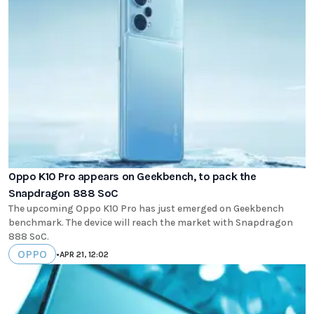
Oppo K10 Pro appears on Geekbench, to pack the
Snapdragon 888 SoC
The upcoming Oppo K10 Pro has just emerged on Geekbench
benchmark. The device will reach the market with Snapdragon
888 SoC.
OPPO
•
APR 21, 12:02