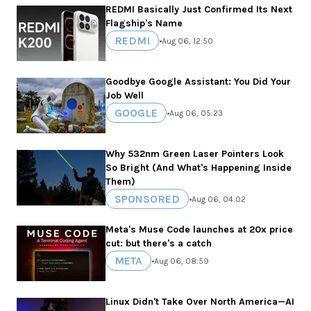
REDMI Basically Just Confirmed Its Next
Flagship's Name
REDMI
•
Aug 06, 12:50
Goodbye Google Assistant: You Did Your
Job Well
GOOGLE
•
Aug 06, 05:23
Why 532nm Green Laser Pointers Look
So Bright (And What's Happening Inside
Them)
SPONSORED
•
Aug 06, 04:02
Meta's Muse Code launches at 20x price
cut: but there's a catch
META
•
Aug 06, 08:59
Linux Didn't Take Over North America—AI