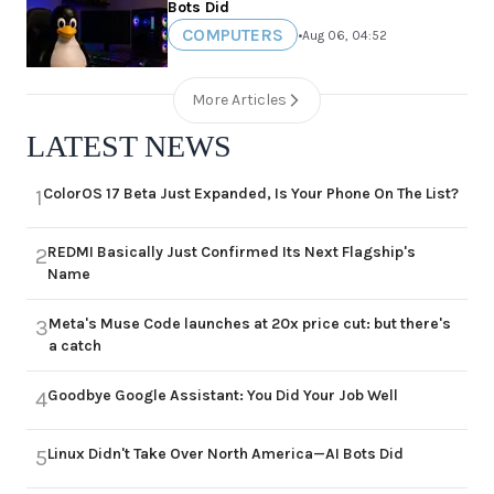
Bots Did
COMPUTERS
•
Aug 06, 04:52
More Articles
LATEST NEWS
ColorOS 17 Beta Just Expanded, Is Your Phone On The List?
1
REDMI Basically Just Confirmed Its Next Flagship's
2
Name
Meta's Muse Code launches at 20x price cut: but there's
3
a catch
Goodbye Google Assistant: You Did Your Job Well
4
Linux Didn't Take Over North America—AI Bots Did
5