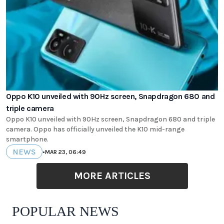
Oppo K10 unveiled with 90Hz screen, Snapdragon 680 and
triple camera
Oppo K10 unveiled with 90Hz screen, Snapdragon 680 and triple
camera. Oppo has officially unveiled the K10 mid-range
smartphone.
NEWS
•
MAR 23, 06:49
MORE ARTICLES
POPULAR NEWS