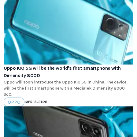
Oppo K10 5G will be the world's first smartphone with
Dimensity 8000
Oppo will soon introduce the Oppo K10 5G in China. The device
will be the first smartphone with a MediaTek Dimensity 8000
SoC.
OPPO
•
APR 15, 21:28