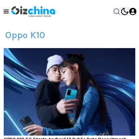
Oppo K10