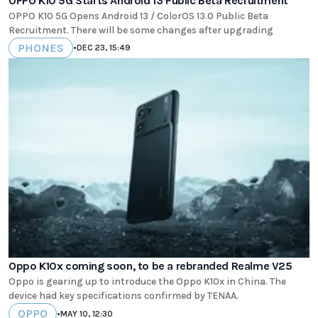
OPPO K10 5G Starts Android 13 Public Beta Recruitment
OPPO K10 5G Opens Android 13 / ColorOS 13.0 Public Beta
Recruitment. There will be some changes after upgrading
PHONES
•
DEC 23, 15:49
Oppo K10x coming soon, to be a rebranded Realme V25
Oppo is gearing up to introduce the Oppo K10x in China. The
device had key specifications confirmed by TENAA.
OPPO
•
MAY 10, 12:30