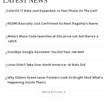
LATEST NEWS
ColorOS 17 Beta Just Expanded, Is Your Phone On The List?
1
REDMI Basically Just Confirmed Its Next Flagship's Name
2
Meta's Muse Code launches at 20x price cut: but there's a
3
catch
Goodbye Google Assistant: You Did Your Job Well
4
Linux Didn't Take Over North America—AI Bots Did
5
Why 532nm Green Laser Pointers Look So Bright (And What's
6
Happening Inside Them)
More Articles