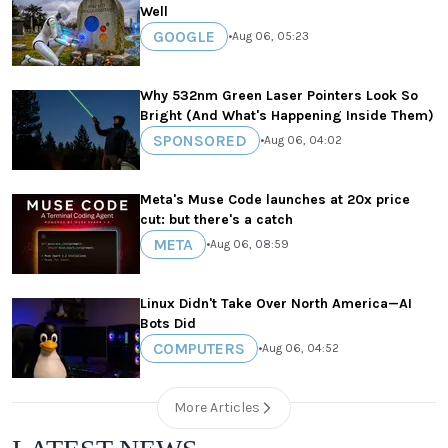
Well
GOOGLE
•
Aug 06, 05:23
Why 532nm Green Laser Pointers Look So
Bright (And What's Happening Inside Them)
SPONSORED
•
Aug 06, 04:02
Meta's Muse Code launches at 20x price
cut: but there's a catch
META
•
Aug 06, 08:59
Linux Didn't Take Over North America—AI
Bots Did
COMPUTERS
•
Aug 06, 04:52
More Articles