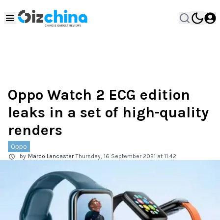
Oppo Watch 2 ECG edition
leaks in a set of high-quality
renders
Oppo
by
Marco Lancaster
Thursday, 16 September 2021 at 11:42