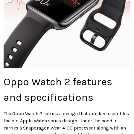
Oppo Watch 2 features
and specifications
The Oppo Watch 2 carries a design that quickly resembles
the old Apple Watch series design. Under the hood, it
carries a Snapdragon Wear 4100 processor along with an