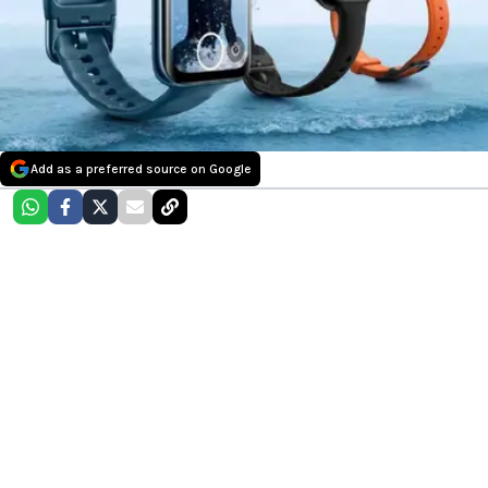
Add as a preferred source on Google