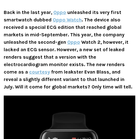
Back in the last year,
Oppo
unleashed its very first
smartwatch dubbed
Oppo Watch
. The device also
received a special ECG edition that reached global
markets in mid-September. This year, the company
unleashed the second-gen
Oppo
Watch 2, however, it
lacked an ECG sensor. However, a new set of leaked
renders suggest that a version with the
electrocardiogram monitor exists. The new renders
come as a
courtesy
from leakster Evan Blass, and
reveal a slightly different variant to that launched in
July. Will it come for global markets? Only time will tell.