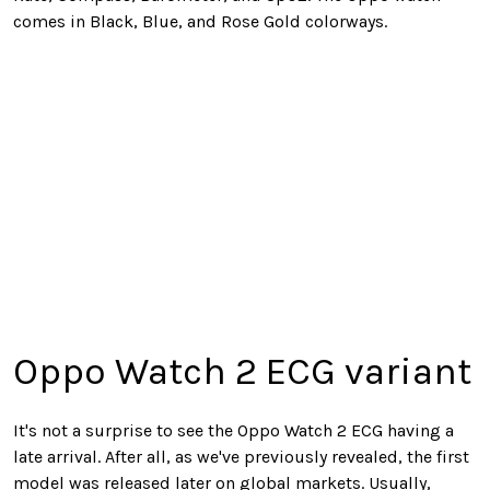
comes in Black, Blue, and Rose Gold colorways.
Oppo Watch 2 ECG variant
It's not a surprise to see the Oppo Watch 2 ECG having a
late arrival. After all, as we've previously revealed, the first
model was released later on global markets. Usually,