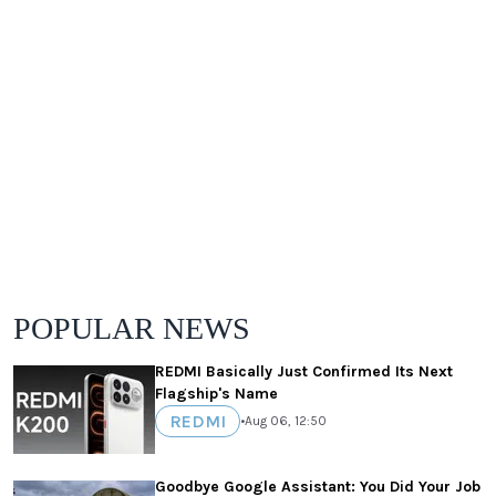
POPULAR NEWS
REDMI Basically Just Confirmed Its Next
Flagship's Name
REDMI
•
Aug 06, 12:50
Goodbye Google Assistant: You Did Your Job