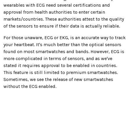
wearables with ECG need several certifications and
approval from health authorities to enter certain
markets/countries. These authorities attest to the quality
of the sensors to ensure if their data is actually reliable.
For those unaware, ECG or EKG, is an accurate way to track
your heartbeat. It's much better than the optical sensors
found on most smartwatches and bands. However, ECG is
more complicated in terms of sensors, and as we've
stated it requires approval to be enabled in countries.
This feature is still limited to premium smartwatches.
Sometimes, we see the release of new smartwatches
without the ECG enabled.