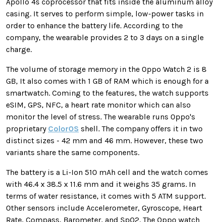
Apollo 4s coprocessor that fits inside the aluminum alloy
casing. It serves to perform simple, low-power tasks in
order to enhance the battery life. According to the
company, the wearable provides 2 to 3 days on a single
charge.
The volume of storage memory in the Oppo Watch 2 is 8
GB, It also comes with 1 GB of RAM which is enough for a
smartwatch. Coming to the features, the watch supports
eSIM, GPS, NFC, a heart rate monitor which can also
monitor the level of stress. The wearable runs Oppo's
proprietary
ColorOS
shell. The company offers it in two
distinct sizes - 42 mm and 46 mm. However, these two
variants share the same components.
The battery is a Li-Ion 510 mAh cell and the watch comes
with 46.4 x 38.5 x 11.6 mm and it weighs 35 grams. In
terms of water resistance, it comes with 5 ATM support.
Other sensors include Accelerometer, Gyroscope, Heart
Rate, Compass, Barometer, and SpO2. The Oppo watch