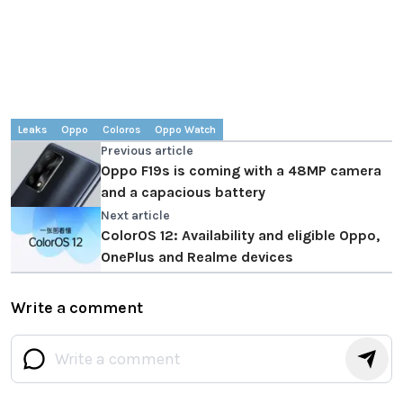
Leaks
Oppo
Coloros
Oppo Watch
Previous article
Oppo F19s is coming with a 48MP camera
and a capacious battery
Next article
ColorOS 12: Availability and eligible Oppo,
OnePlus and Realme devices
Write a comment