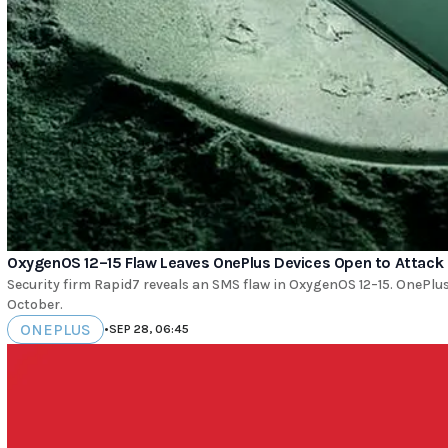
OxygenOS 12–15 Flaw Leaves OnePlus Devices Open to Attack
Security firm Rapid7 reveals an SMS flaw in OxygenOS 12–15. OnePlus
October.
ONEPLUS
•
SEP 28, 06:45