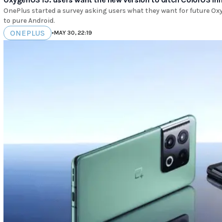
OnePlus started a survey asking users what they want for future Oxy
to pure Android.
ONEPLUS
•
MAY 30, 22:19