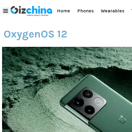
Home
Phones
Wearables
OxygenOS 12