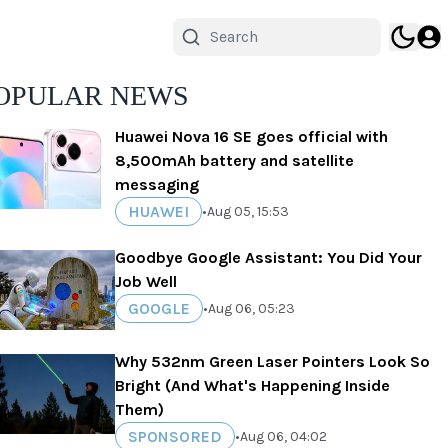
OPULAR NEWS
Huawei Nova 16 SE goes official with
8,500mAh battery and satellite
messaging
HUAWEI
•
Aug 05, 15:53
Goodbye Google Assistant: You Did Your
Job Well
GOOGLE
•
Aug 06, 05:23
Why 532nm Green Laser Pointers Look So
Bright (And What's Happening Inside
Them)
SPONSORED
•
Aug 06, 04:02