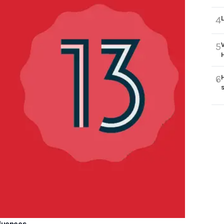
4
5
6
fluences