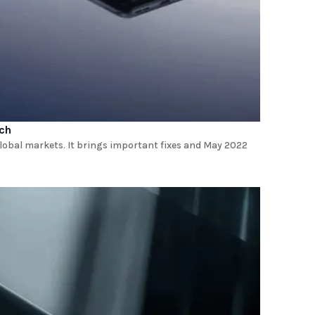
tch
 global markets. It brings important fixes and May 2022