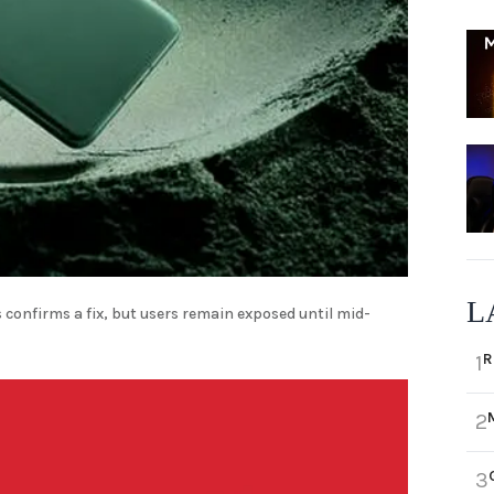
L
 confirms a fix, but users remain exposed until mid-
R
1
2
3