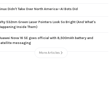
Linux Didn't Take Over North America—AI Bots Did
Why 532nm Green Laser Pointers Look So Bright (And What's
Happening Inside Them)
Huawei Nova 16 SE goes official with 8,500mAh battery and
satellite messaging
More Articles