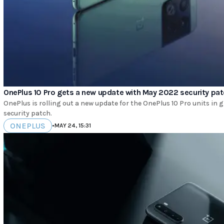
OnePlus 10 Pro gets a new update with May 2022 security pa
OnePlus is rolling out a new update for the OnePlus 10 Pro units in
security patch.
ONEPLUS
•
MAY 24, 15:31