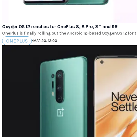
OxygenOS 12 reaches for OnePlus 8, 8 Pro, 8T and 9R
OnePlus is finally rolling out the Android 12-based OxygenOS 12 for 
ONEPLUS
•
MAR 20, 12:00