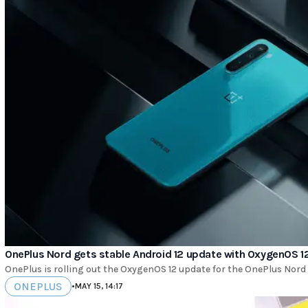
OnePlus Nord gets stable Android 12 update with OxygenOS 1
OnePlus is rolling out the OxygenOS 12 update for the OnePlus Nord un
ONEPLUS
•
MAY 15, 14:17