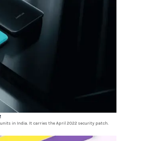
2
its in India. It carries the April 2022 security patch.