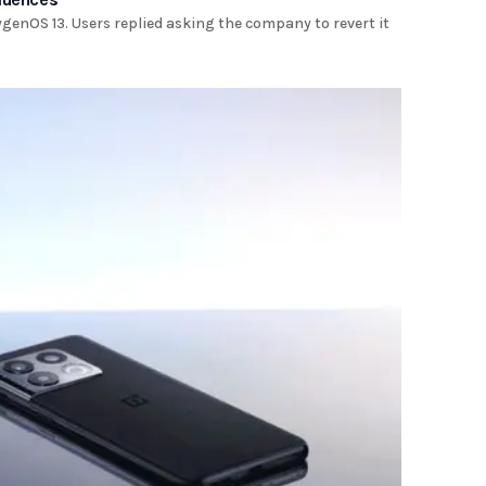
genOS 13. Users replied asking the company to revert it