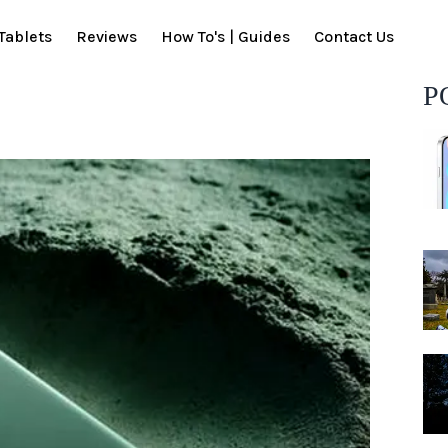
Tablets
Reviews
How To's | Guides
Contact Us
P