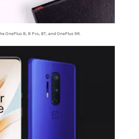
the OnePlus 8, 8 Pro, 8T, and OnePlus 9R.