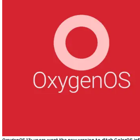
OxygenOS 13: users want the new version to ditch ColorOS in