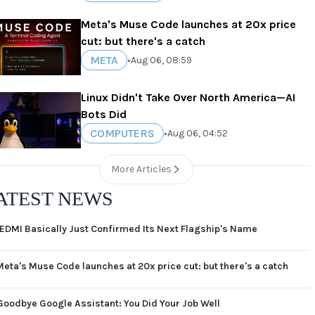
Meta's Muse Code launches at 20x price
cut: but there's a catch
META
•
Aug 06, 08:59
Linux Didn't Take Over North America—AI
Bots Did
COMPUTERS
•
Aug 06, 04:52
More Articles
ATEST NEWS
EDMI Basically Just Confirmed Its Next Flagship's Name
Meta's Muse Code launches at 20x price cut: but there's a catch
Goodbye Google Assistant: You Did Your Job Well