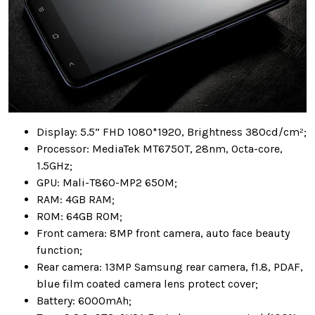
Display: 5.5” FHD 1080*1920, Brightness 380cd/cm²;
Processor: MediaTek MT6750T, 28nm, Octa-core,
1.5GHz;
GPU: Mali-T860-MP2 650M;
RAM: 4GB RAM;
ROM: 64GB ROM;
Front camera: 8MP front camera, auto face beauty
function;
Rear camera: 13MP Samsung rear camera, f1.8, PDAF,
blue film coated camera lens protect cover;
Battery: 6000mAh;