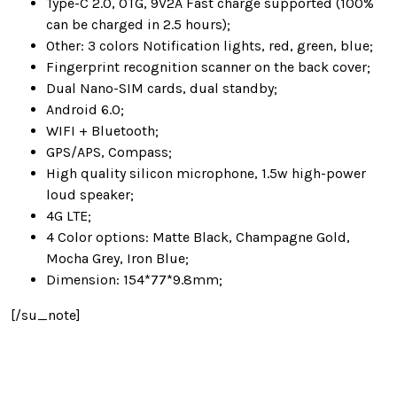
Type-C 2.0, OTG, 9V2A Fast charge supported (100%
can be charged in 2.5 hours);
Other: 3 colors Notification lights, red, green, blue;
Fingerprint recognition scanner on the back cover;
Dual Nano-SIM cards, dual standby;
Android 6.0;
WIFI + Bluetooth;
GPS/APS, Compass;
High quality silicon microphone, 1.5w high-power
loud speaker;
4G LTE;
4 Color options: Matte Black, Champagne Gold,
Mocha Grey, Iron Blue;
Dimension: 154*77*9.8mm;
[/su_note]