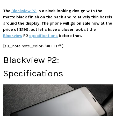
The
Blackview P2
is a sleek looking design with the
matte black finish on the back and relatively thin bezels
around the display. The phone will go on sale now at the
price of $199, but let's have a closer look at the
Blackview
P2
specifications
before that.
[su_note note_color="#FFFFff"]
Blackview P2:
Specifications