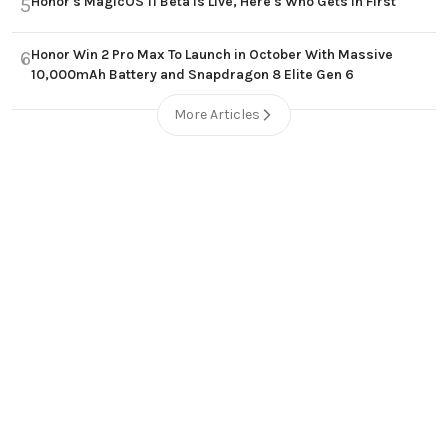
Honor's MagicOS 11 Beta Is Live, Here's Who Gets In First
5
Honor Win 2 Pro Max To Launch in October With Massive
6
10,000mAh Battery and Snapdragon 8 Elite Gen 6
More Articles