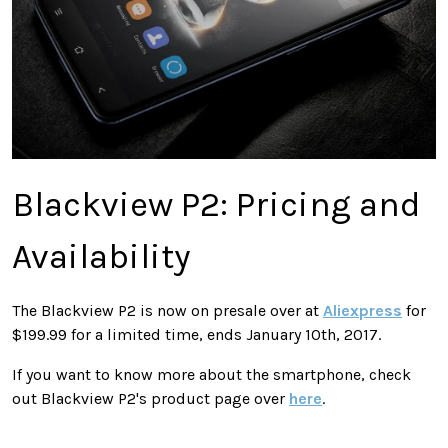
Blackview P2: Pricing and
Availability
The Blackview P2 is now on presale over at
Aliexpress
for
$199.99 for a limited time, ends January 10th, 2017.
If you want to know more about the smartphone, check
out Blackview P2's product page over
here
.