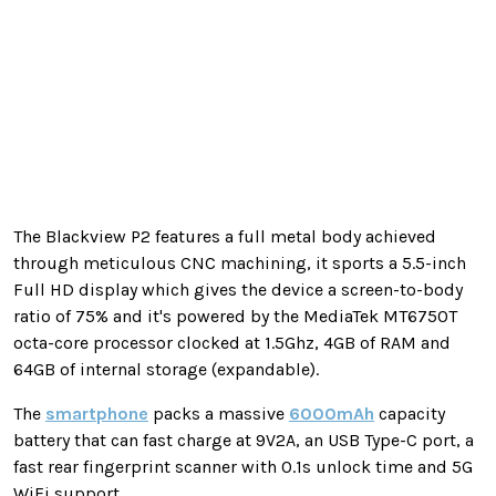
The Blackview P2 features a full metal body achieved
through meticulous CNC machining, it sports a 5.5-inch
Full HD display which gives the device a screen-to-body
ratio of 75% and it's powered by the MediaTek MT6750T
octa-core processor clocked at 1.5Ghz, 4GB of RAM and
64GB of internal storage (expandable).
The
smartphone
packs a massive
6000mAh
capacity
battery that can fast charge at 9V2A, an USB Type-C port, a
fast rear fingerprint scanner with 0.1s unlock time and 5G
WiFi support