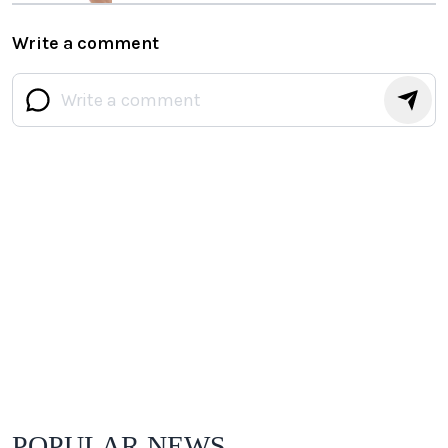
Write a comment
POPULAR NEWS