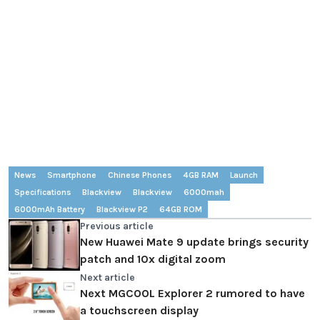
News
Smartphone
Chinese Phones
4GB RAM
Launch
Specifications
Blackview
Blackview
6000mah
6000mAh Battery
Blackview P2
64GB ROM
Previous article
New Huawei Mate 9 update brings security
patch and 10x digital zoom
Next article
Next MGCOOL Explorer 2 rumored to have
a touchscreen display