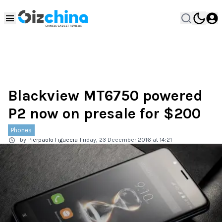
Blackview MT6750 powered
P2 now on presale for $200
Phones
by
Pierpaolo Figuccia
Friday, 23 December 2016 at 14:21