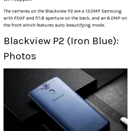
The cameras on the Blackview P2 are a 13.0MP Samsung
with PDAF and f/1.8 aperture on the back, and an 8.0MP on
the front which features auto-beautifying mode.
Blackview P2 (Iron Blue):
Photos