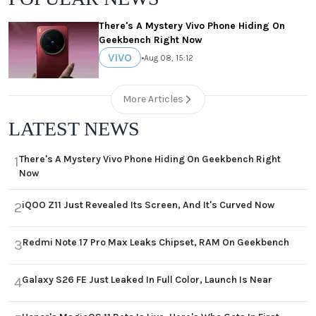
There's A Mystery Vivo Phone Hiding On
Geekbench Right Now
VIVO
•
Aug 08, 15:12
More Articles
LATEST NEWS
There's A Mystery Vivo Phone Hiding On Geekbench Right
1
Now
iQOO Z11 Just Revealed Its Screen, And It's Curved Now
2
Redmi Note 17 Pro Max Leaks Chipset, RAM On Geekbench
3
Galaxy S26 FE Just Leaked In Full Color, Launch Is Near
4