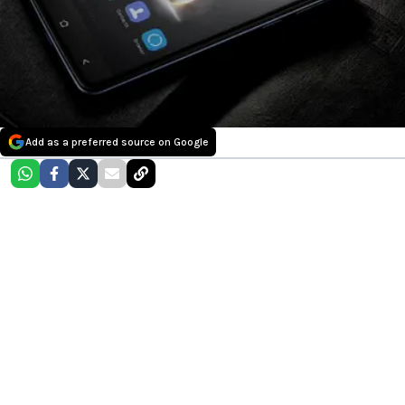
Add as a preferred source on Google