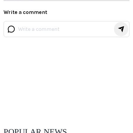
Write a comment
POPULAR NEWS