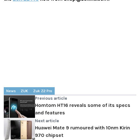
News
ZUK
Zuk Z2 Pro
Previous article
Homtom HT16 reveals some of its specs
and features
Next article
Huawei Mate 9 rumoured with 10nm Kirin
970 chipset