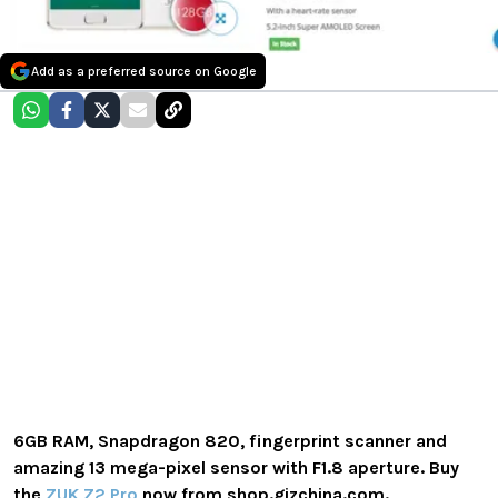
Add as a preferred source on Google
6GB RAM, Snapdragon 820, fingerprint scanner and
amazing 13 mega-pixel sensor with F1.8 aperture. Buy
the
ZUK Z2 Pro
now from shop.gizchina.com.