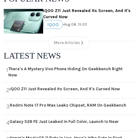
iQOO Z11 Just Revealed Its Screen, And It's
Curved Now
IQOO
•
Aug 08, 15:03
More Articles
LATEST NEWS
There's A Mystery Vivo Phone Hiding On Geekbench Right
1
Now
iQOO Z11 Just Revealed Its Screen, And It's Curved Now
2
Redmi Note 17 Pro Max Leaks Chipset, RAM On Geekbench
3
Galaxy S26 FE Just Leaked In Full Color, Launch Is Near
4
Honor's MagicOS 11 Beta Is Live, Here's Who Gets In First