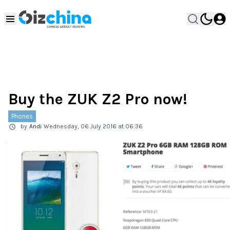
Buy the ZUK Z2 Pro now!
Phones
by
Andi
Wednesday, 06 July 2016 at 06:36