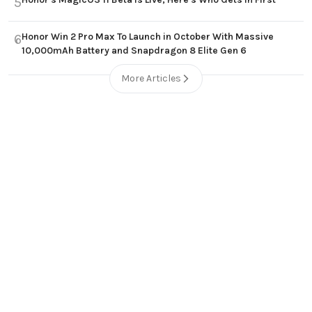
5
Honor Win 2 Pro Max To Launch in October With Massive
6
10,000mAh Battery and Snapdragon 8 Elite Gen 6
More Articles