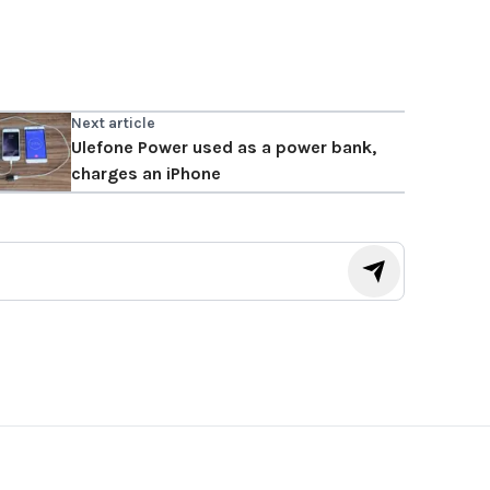
Next article
Ulefone Power used as a power bank,
charges an iPhone