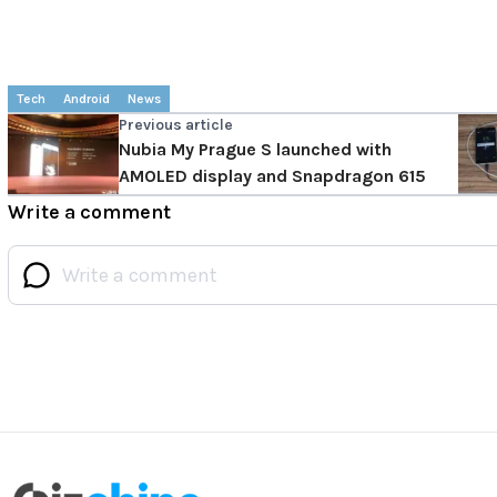
Tech
Android
News
Previous article
Nubia My Prague S launched with
AMOLED display and Snapdragon 615
Write a comment