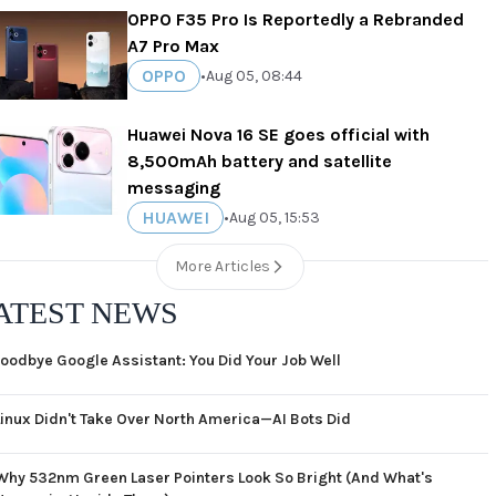
OPPO F35 Pro Is Reportedly a Rebranded
A7 Pro Max
OPPO
•
Aug 05, 08:44
Huawei Nova 16 SE goes official with
8,500mAh battery and satellite
messaging
HUAWEI
•
Aug 05, 15:53
More Articles
ATEST NEWS
oodbye Google Assistant: You Did Your Job Well
Linux Didn't Take Over North America—AI Bots Did
Why 532nm Green Laser Pointers Look So Bright (And What's