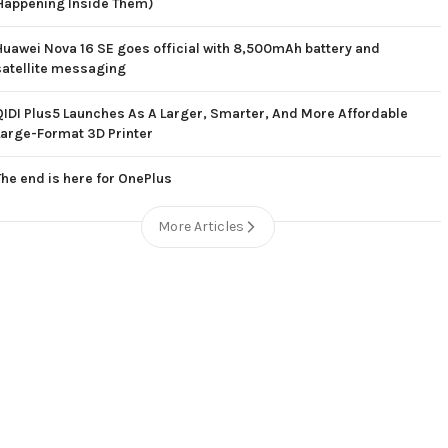
Happening Inside Them)
Huawei Nova 16 SE goes official with 8,500mAh battery and
satellite messaging
QIDI Plus5 Launches As A Larger, Smarter, And More Affordable
Large-Format 3D Printer
The end is here for OnePlus
More Articles