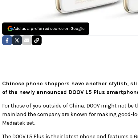
Add as a preferred source on Google
Chinese phone shoppers have another stylish, sli
of the newly announced DOOV L5 Plus smartphon
For those of you outside of China, DOOV might not be 
mainland the company are known for making good-look
Mediatek set.
The DOOV L5 Plus is their latest phone and features a