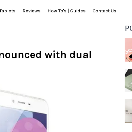
Tablets
Reviews
How To's | Guides
Contact Us
P
nnounced with dual