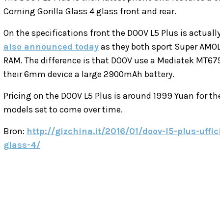
Corning Gorilla Glass 4 glass front and rear.
On the specifications front the DOOV L5 Plus is actually
also announced today
as they both sport Super AMOL
RAM. The difference is that DOOV use a Mediatek MT6753
their 6mm device a large 2900mAh battery.
Pricing on the DOOV L5 Plus is around 1999 Yuan for th
models set to come over time.
Bron:
http://gizchina.it/2016/01/doov-l5-plus-uffi
glass-4/