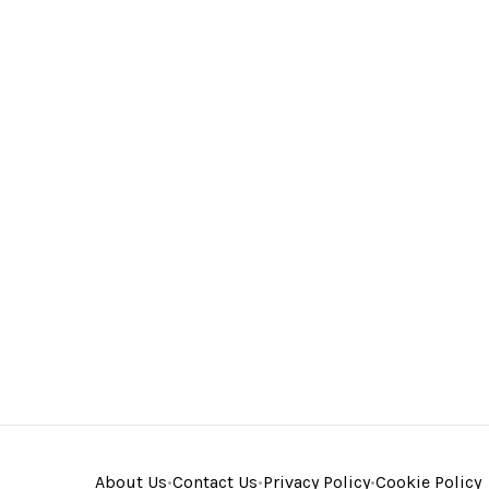
About Us
•
Contact Us
•
Privacy Policy
•
Cookie Policy