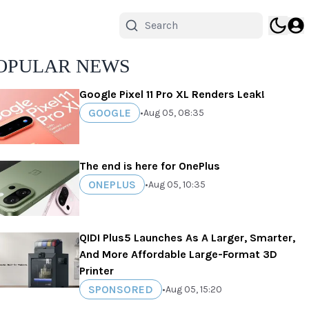
OPULAR NEWS
Google Pixel 11 Pro XL Renders Leak!
GOOGLE
•
Aug 05, 08:35
The end is here for OnePlus
ONEPLUS
•
Aug 05, 10:35
QIDI Plus5 Launches As A Larger, Smarter,
And More Affordable Large-Format 3D
Printer
SPONSORED
•
Aug 05, 15:20