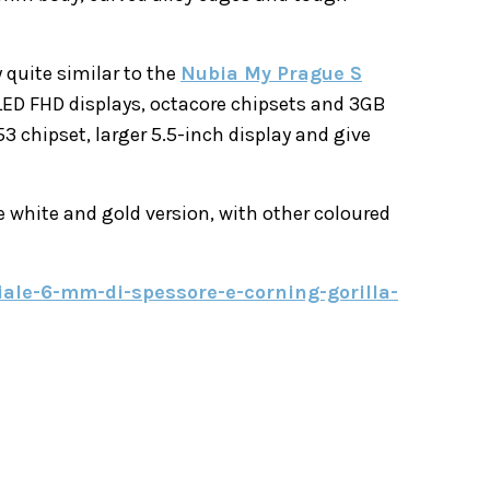
 quite similar to the
Nubia My Prague S
ED FHD displays, octacore chipsets and 3GB
 chipset, larger 5.5-inch display and give
e white and gold version, with other coloured
ciale-6-mm-di-spessore-e-corning-gorilla-