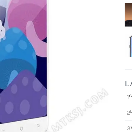
L
G
1
2
3