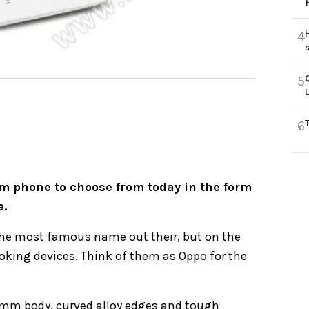
4
5
6
m phone to choose from today in the form
e.
the most famous name out their, but on the
ing devices. Think of them as Oppo for the
 6mm body, curved alloy edges and tough