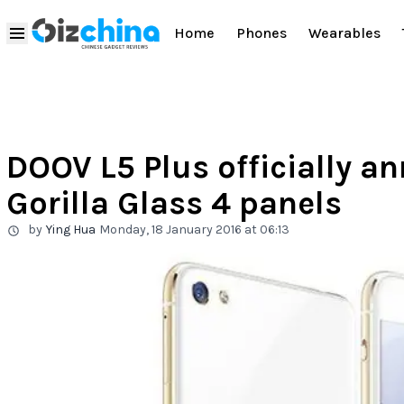
Home
Phones
Wearables
DOOV L5 Plus officially a
Gorilla Glass 4 panels
by
Ying Hua
Monday, 18 January 2016 at 06:13