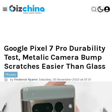
Google Pixel 7 Pro Durability
Test, Metalic Camera Bump
Scratches Easier Than Glass
Phones
by
Frederick Nyame
Saturday, 05 November 2022 at 07:01