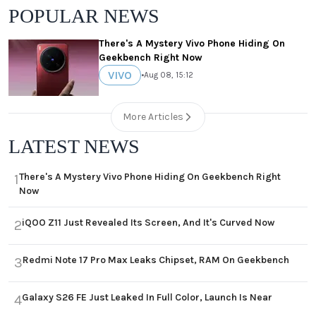
POPULAR NEWS
There's A Mystery Vivo Phone Hiding On
Geekbench Right Now
VIVO
•
Aug 08, 15:12
More Articles
LATEST NEWS
There's A Mystery Vivo Phone Hiding On Geekbench Right
1
Now
iQOO Z11 Just Revealed Its Screen, And It's Curved Now
2
Redmi Note 17 Pro Max Leaks Chipset, RAM On Geekbench
3
Galaxy S26 FE Just Leaked In Full Color, Launch Is Near
4