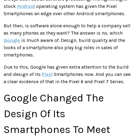
stock
Android
operating system has given the Pixel
Smartphones an edge over other Android smartphones.
But then, is software alone enough to help a company sell
as many phones as they want? The answer is no, which
Google
is much aware of. Design, build quality and the
looks of a smartphone also play big roles in sales of
smartphones.
Due to this, Google has given extra attention to the build
and design of its
Pixel
Smartphones now. And you can see
a clear evidence of that in the Pixel 6 and Pixel 7 Series.
Google Changed The
Design Of Its
Smartphones To Meet