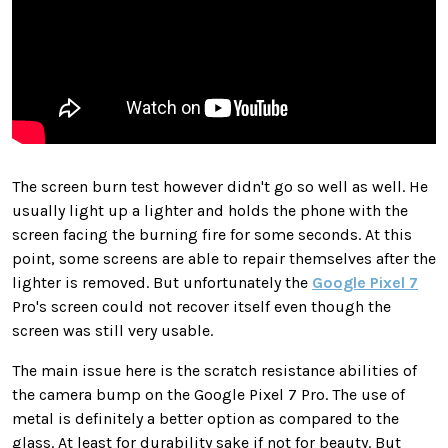
The screen burn test however didn't go so well as well. He
usually light up a lighter and holds the phone with the
screen facing the burning fire for some seconds. At this
point, some screens are able to repair themselves after the
lighter is removed. But unfortunately the
Google Pixel 7
Pro's screen could not recover itself even though the
screen was still very usable.
The main issue here is the scratch resistance abilities of
the camera bump on the Google Pixel 7 Pro. The use of
metal is definitely a better option as compared to the
glass. At least for durability sake if not for beauty. But