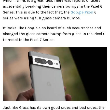
which I think is a great idea. There was reports of users
accidentally breaking their camera bumps in the Pixel 6
Series. This is due to the fact that, the
Google Pixel
6
series were using full glass camera bumps.
It looks like Google also heard of such occurrences and
changed the glass camera bump from glass in the Pixel 6
to metal in the Pixel 7 Series.
Just like Glass has its own good sides and bad sides, the