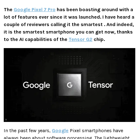
The
Google Pixel 7 Pro
has been boasting around with a
lot of features ever since it was launched. I have heard a
couple of reviewers calling it the smartest . And indeed,
it is the smartest smartphone you can get now, thanks
to the AI capabilities of the
Tensor G2
chip.
In the past few years,
Google
Pixel smartphones have
always been about software processing. The lightweight