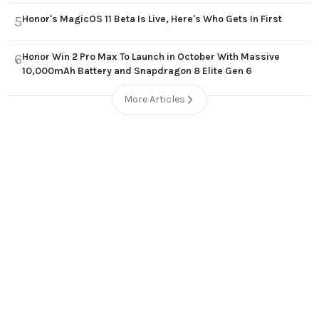
Honor's MagicOS 11 Beta Is Live, Here's Who Gets In First
5
Honor Win 2 Pro Max To Launch in October With Massive
6
10,000mAh Battery and Snapdragon 8 Elite Gen 6
More Articles