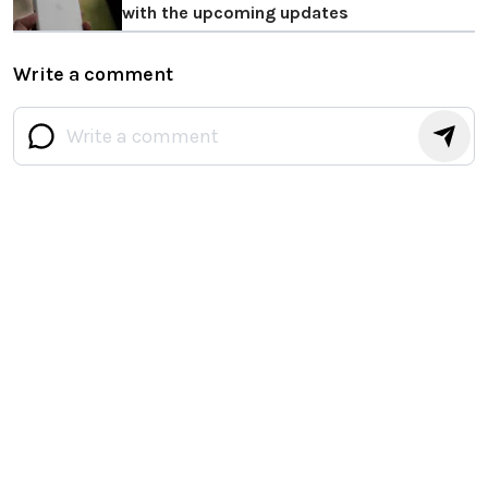
with the upcoming updates
Write a comment