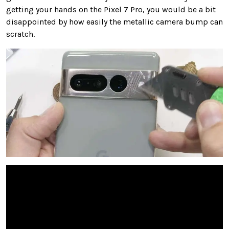
getting your hands on the Pixel 7 Pro, you would be a bit
disappointed by how easily the metallic camera bump can
scratch.