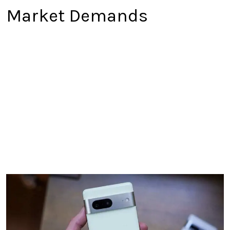
Market Demands