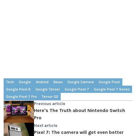
Tech
Google
Android
News
Google Camera
Google Pixel
Google Pixel 6
Google Tensor
Google Pixel 7
Google Pixel 7 Series
Google Pixel 7 Pro
Tensor G2
Previous article
Here's The Truth about Nintendo Switch
Pro
Next article
Pixel 7: The camera will get even better