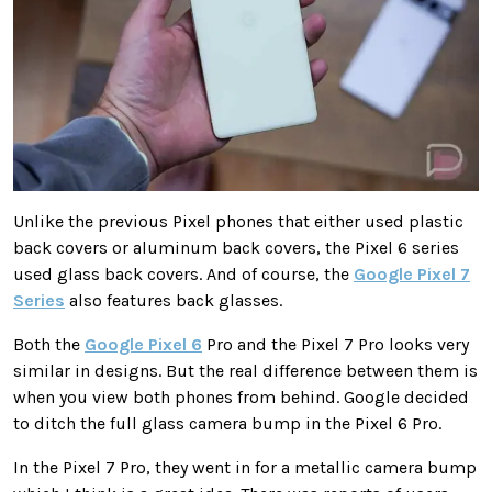
Unlike the previous Pixel phones that either used plastic
back covers or aluminum back covers, the Pixel 6 series
used glass back covers. And of course, the
Google Pixel 7
Series
also features back glasses.
Both the
Google Pixel 6
Pro and the Pixel 7 Pro looks very
similar in designs. But the real difference between them is
when you view both phones from behind. Google decided
to ditch the full glass camera bump in the Pixel 6 Pro.
In the Pixel 7 Pro, they went in for a metallic camera bump