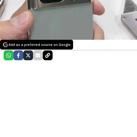
Add as a preferred source on Google