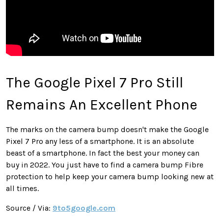
The Google Pixel 7 Pro Still
Remains An Excellent Phone
The marks on the camera bump doesn't make the Google
Pixel 7 Pro any less of a smartphone. It is an absolute
beast of a smartphone. In fact the best your money can
buy in 2022. You just have to find a camera bump Fibre
protection to help keep your camera bump looking new at
all times.
Source / Via:
9to5google.com