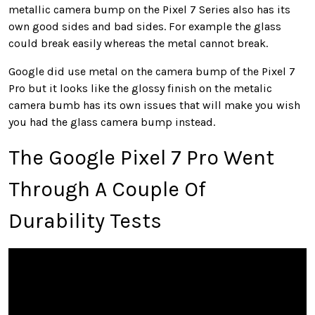
metallic camera bump on the Pixel 7 Series also has its
own good sides and bad sides. For example the glass
could break easily whereas the metal cannot break.
Google did use metal on the camera bump of the Pixel 7
Pro but it looks like the glossy finish on the metalic
camera bumb has its own issues that will make you wish
you had the glass camera bump instead.
The Google Pixel 7 Pro Went
Through A Couple Of
Durability Tests