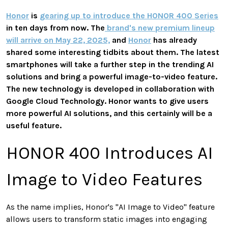
Honor
is
gearing up to introduce the HONOR 400 Series
in ten days from now. The
brand's new premium lineup
will arrive on May 22, 2025,
and
Honor
has already
shared some interesting tidbits about them. The latest
smartphones will take a further step in the trending AI
solutions and bring a powerful image-to-video feature.
The new technology is developed in collaboration with
Google Cloud Technology. Honor wants to give users
more powerful AI solutions, and this certainly will be a
useful feature.
HONOR 400 Introduces AI
Image to Video Features
As the name implies, Honor's "AI Image to Video" feature
allows users to transform static images into engaging