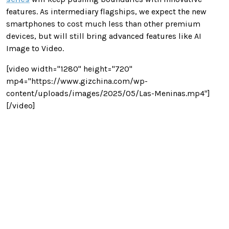
features. As intermediary flagships, we expect the new
smartphones to cost much less than other premium
devices, but will still bring advanced features like AI
Image to Video.
[video width="1280" height="720"
mp4="https://www.gizchina.com/wp-
content/uploads/images/2025/05/Las-Meninas.mp4"]
[/video]