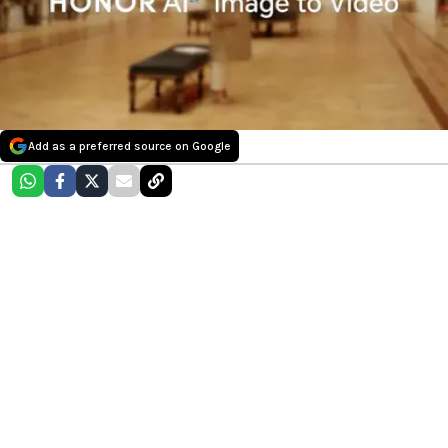
Add as a preferred source on Google