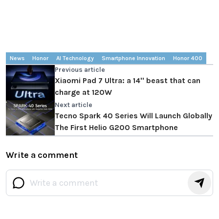
News
Honor
AI Technology
Smartphone Innovation
Honor 400
Previous article
Xiaomi Pad 7 Ultra: a 14'' beast that can
charge at 120W
Next article
Tecno Spark 40 Series Will Launch Globally
The First Helio G200 Smartphone
Write a comment