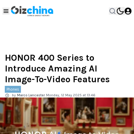
HONOR 400 Series to
Introduce Amazing AI
Image-To-Video Features
Phones
by
Marco Lancaster
Monday, 12 May 2025 at 13:46