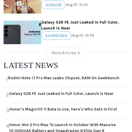
HONOR
•
Aug 07, 10:52
Galaxy S26 FE Just Leaked In Full Color,
Launch Is Near
SAMSUNG
•
Aug 07, 10:59
More Articles
LATEST NEWS
Redmi Note 17 Pro Max Leaks Chipset, RAM On Geekbench
1
Galaxy S26 FE Just Leaked In Full Color, Launch Is Near
2
Honor's MagicOS 11 Beta Is Live, Here's Who Gets In First
3
Honor Win 2 Pro Max To Launch in October With Massive
4
10,000mAh Battery and Snapdragon 8 Elite Gen 6