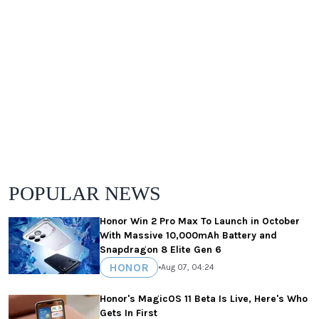
POPULAR NEWS
Honor Win 2 Pro Max To Launch in October
With Massive 10,000mAh Battery and
Snapdragon 8 Elite Gen 6
HONOR
•
Aug 07, 04:24
Honor's MagicOS 11 Beta Is Live, Here's Who
Gets In First