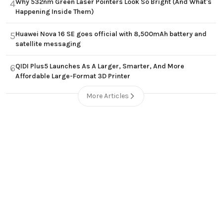
Why 532nm Green Laser Pointers Look So Bright (And What's
4
Happening Inside Them)
Huawei Nova 16 SE goes official with 8,500mAh battery and
5
satellite messaging
QIDI Plus5 Launches As A Larger, Smarter, And More
6
Affordable Large-Format 3D Printer
More Articles