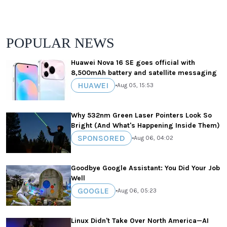
POPULAR NEWS
Huawei Nova 16 SE goes official with
8,500mAh battery and satellite messaging
HUAWEI
•
Aug 05, 15:53
Why 532nm Green Laser Pointers Look So
Bright (And What's Happening Inside Them)
SPONSORED
•
Aug 06, 04:02
Goodbye Google Assistant: You Did Your Job
Well
GOOGLE
•
Aug 06, 05:23
Linux Didn't Take Over North America—AI