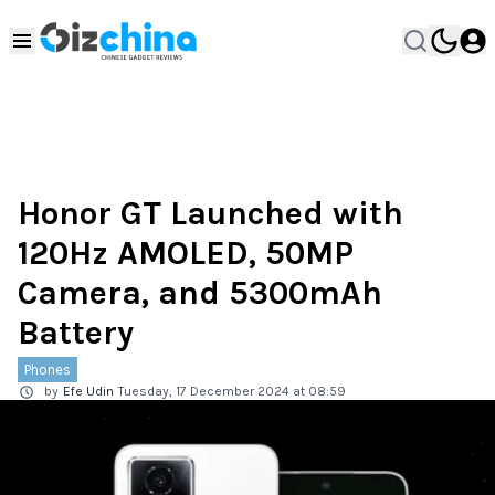
Honor GT Launched with
120Hz AMOLED, 50MP
Camera, and 5300mAh
Battery
Phones
by
Efe Udin
Tuesday, 17 December 2024 at 08:59