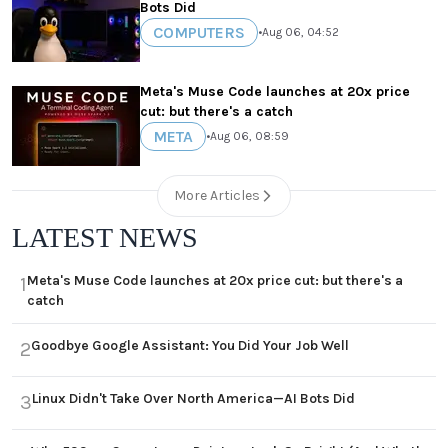
Bots Did
COMPUTERS
•
Aug 06, 04:52
Meta's Muse Code launches at 20x price
cut: but there's a catch
META
•
Aug 06, 08:59
More Articles
LATEST NEWS
Meta's Muse Code launches at 20x price cut: but there's a
1
catch
Goodbye Google Assistant: You Did Your Job Well
2
Linux Didn't Take Over North America—AI Bots Did
3