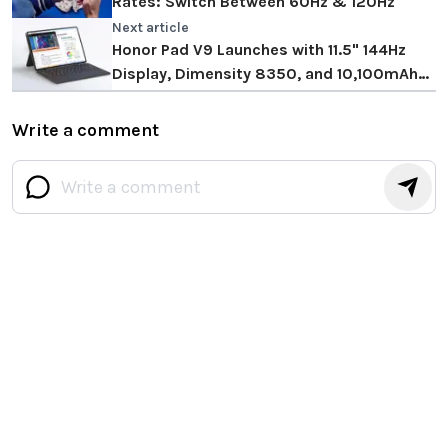
Rates: Switch Between 60Hz & 120Hz
Next article
Honor Pad V9 Launches with 11.5" 144Hz
Display, Dimensity 8350, and 10,100mAh
Battery
Write a comment