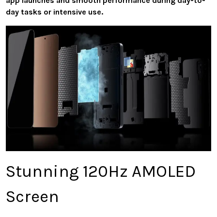
app launches and smooth performance during day-to-
day tasks or intensive use.
Stunning 120Hz AMOLED
Screen