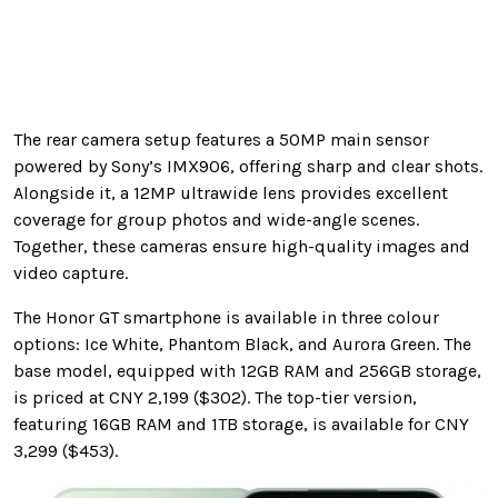
The rear camera setup features a 50MP main sensor
powered by Sony’s IMX906, offering sharp and clear shots.
Alongside it, a 12MP ultrawide lens provides excellent
coverage for group photos and wide-angle scenes.
Together, these cameras ensure high-quality images and
video capture.
The Honor GT smartphone is available in three colour
options: Ice White, Phantom Black, and Aurora Green. The
base model, equipped with 12GB RAM and 256GB storage,
is priced at CNY 2,199 ($302). The top-tier version,
featuring 16GB RAM and 1TB storage, is available for CNY
3,299 ($453).