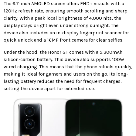
The 6.7-inch AMOLED screen offers FHD+ visuals with a
120Hz refresh rate, ensuring smooth scrolling and sharp
clarity. With a peak local brightness of 4,000 nits, the
display stays bright even under strong sunlight. The
device also includes an in-display fingerprint scanner for
quick unlock and a 16MP front camera for clear selfies.
Under the hood, the Honor GT comes with a 5,300mAh
silicon-carbon battery. This device also supports 100W
wired charging. This means that the phone refuels quickly,
making it ideal for gamers and users on the go. Its long-
lasting battery reduces the need for frequent charges,
setting the device apart for extended use.