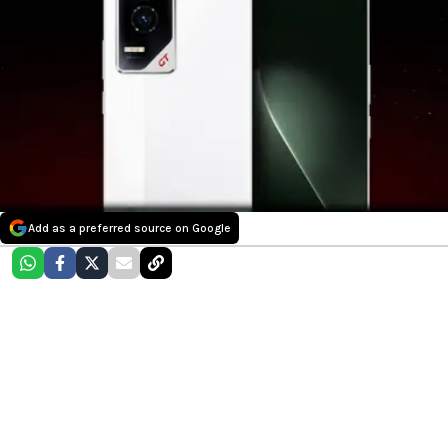
Add as a preferred source on Google