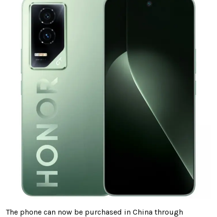
The phone can now be purchased in China through