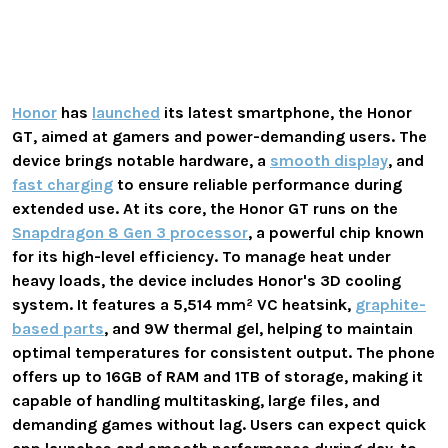
Honor
has
launched
its latest smartphone, the Honor
GT, aimed at gamers and power-demanding users. The
device brings notable hardware, a
smooth display
, and
fast charging
to ensure reliable performance during
extended use. At its core, the Honor GT runs on the
Snapdragon 8 Gen 3 processor
, a powerful chip known
for its high-level efficiency. To manage heat under
heavy loads, the device includes Honor's 3D cooling
system. It features a 5,514 mm² VC heatsink,
graphite-
based parts
, and 9W thermal gel, helping to maintain
optimal temperatures for consistent output. The phone
offers up to 16GB of RAM and 1TB of storage, making it
capable of handling multitasking, large files, and
demanding games without lag. Users can expect quick