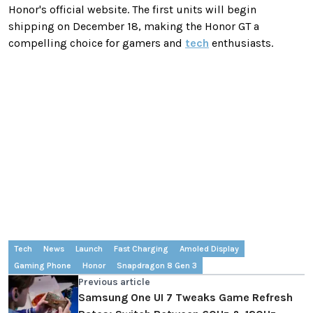
Honor's official website. The first units will begin
shipping on December 18, making the Honor GT a
compelling choice for gamers and
tech
enthusiasts.
Tech
News
Launch
Fast Charging
Amoled Display
Gaming Phone
Honor
Snapdragon 8 Gen 3
Previous article
Samsung One UI 7 Tweaks Game Refresh