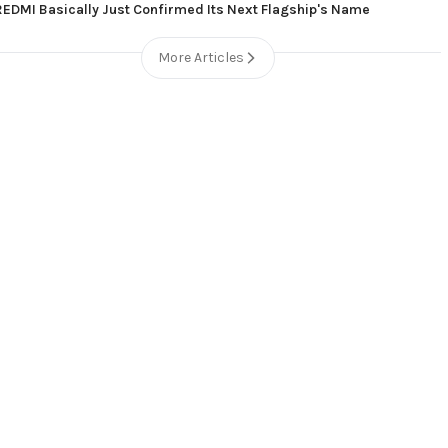
REDMI Basically Just Confirmed Its Next Flagship's Name
More Articles