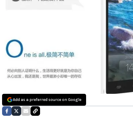
Add as a preferred source on Google