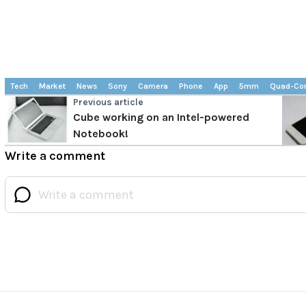
Tech
Market
News
Sony
Camera
Phone
App
5mm
Quad-Co
Previous article
Cube working on an Intel-powered
Notebook!
Write a comment