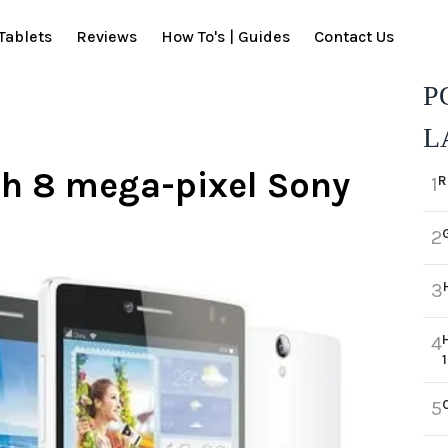
Tablets
Reviews
How To's | Guides
Contact Us
P
L
th 8 mega-pixel Sony
R
1
2
3
4
5