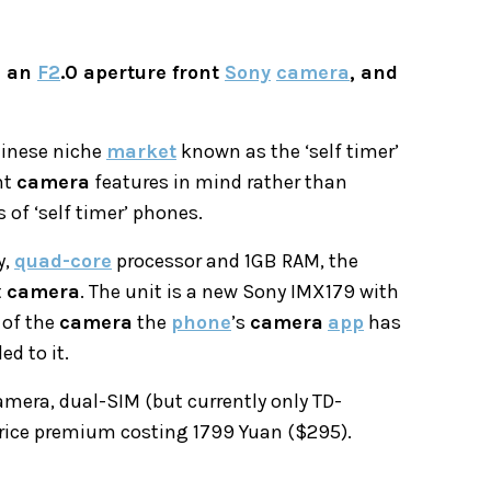
h an
F2
.0 aperture front
Sony
camera
, and
hinese niche
market
known as the ‘self timer’
nt
camera
features in mind rather than
of ‘self timer’ phones.
y,
quad-core
processor and 1GB RAM, the
t
camera
. The unit is a new Sony IMX179 with
 of the
camera
the
phone
’s
camera
app
has
d to it.
mera, dual-SIM (but currently only TD-
price premium costing 1799 Yuan ($295).