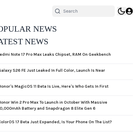
OPULAR NEWS
ATEST NEWS
edmi Note 17 Pro Max Leaks Chipset, RAM On Geekbench
Galaxy S26 FE Just Leaked In Full Color, Launch Is Near
Honor's MagicOS 11 Beta Is Live, Here's Who Gets In First
Honor Win 2 Pro Max To Launch in October With Massive
10,000mAh Battery and Snapdragon 8 Elite Gen 6
ColorOS 17 Beta Just Expanded, Is Your Phone On The List?