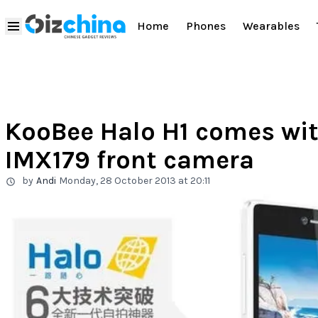
Home
Phones
Wearables
KooBee Halo H1 comes wi
IMX179 front camera
by
Andi
Monday, 28 October 2013 at 20:11