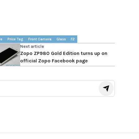
re
Price Tag
Front Camera
Glass
F2
Next article
Zopo ZP980 Gold Edition turns up on
official Zopo Facebook page