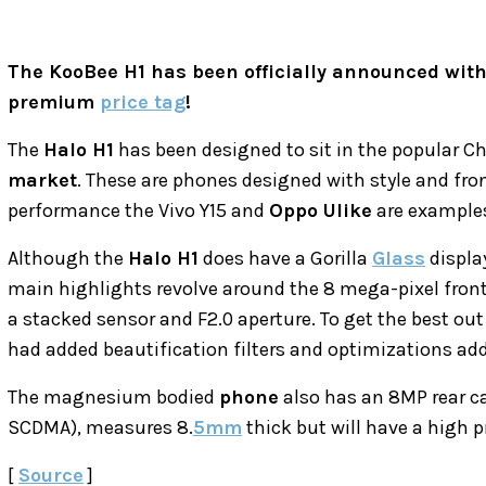
The KooBee H1 has been officially announced wit
premium
price tag
!
The
Halo H1
has been designed to sit in the popular C
market
. These are phones designed with style and fro
performance the Vivo Y15 and
Oppo Ulike
are examples 
Although the
Halo H1
does have a Gorilla
Glass
displa
main highlights revolve around the 8 mega-pixel fron
a stacked sensor and F2.0 aperture. To get the best out
had added beautification filters and optimizations adde
The magnesium bodied
phone
also has an 8MP rear ca
SCDMA), measures 8.
5mm
thick but will have a high 
[
Source
]