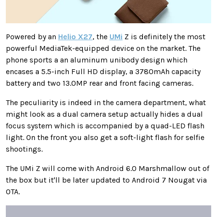
Powered by an
Helio X27
, the
UMi
Z is definitely the most
powerful MediaTek-equipped device on the market. The
phone sports a an aluminum unibody design which
encases a 5.5-inch Full HD display, a 3780mAh capacity
battery and two 13.0MP rear and front facing cameras.
The peculiarity is indeed in the camera department, what
might look as a dual camera setup actually hides a dual
focus system which is accompanied by a quad-LED flash
light. On the front you also get a soft-light flash for selfie
shootings.
The UMi Z will come with Android 6.0 Marshmallow out of
the box but it'll be later updated to Android 7 Nougat via
OTA.