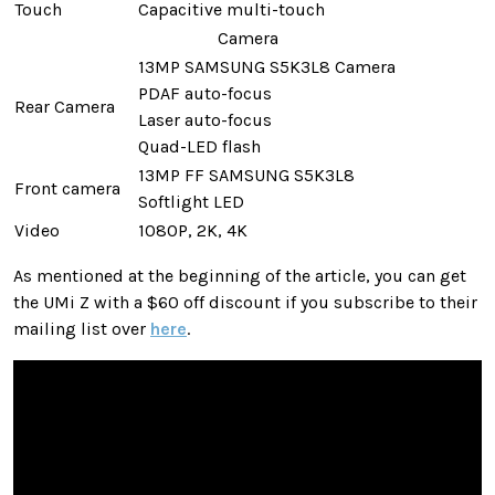
Touch
Capacitive multi-touch
Camera
13MP SAMSUNG S5K3L8 Camera
PDAF auto-focus
Rear Camera
Laser auto-focus
Quad-LED flash
13MP FF SAMSUNG S5K3L8
Front camera
Softlight LED
Video
1080P, 2K, 4K
As mentioned at the beginning of the article, you can get
the UMi Z with a $60 off discount if you subscribe to their
mailing list over
here
.