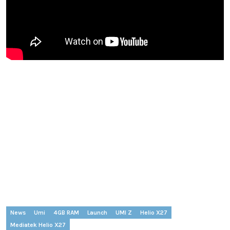
News
Umi
4GB RAM
Launch
UMI Z
Helio X27
Mediatek Helio X27