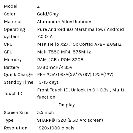
Model
Z
Color
Gold/Gray
Material
Aluminum Alloy Unibody
Operating
Pure Android 6.0 Marshmallow/ Android
system
7.0 OTA
CPU
MTK Helio X27, 10x Cortex A72+ 2.6GHZ
GPU
Mali-T880 MP4, 875MHz
Memory
RAM 4GB+ ROM 32GB
Battery
3780mAH/4.35V
Quick Charge
PE+ 2.5A/1.67A(5V/7V/9V) 1.25A(12V)
Standby Time
13-15 days
Front Touch ID, Unlock in 0.1-0.3s , Multi-
Touch ID
function
Display
Screen Size
5.5 inch
Type
SHARP® IGZO (2.5D Arc screen)
Resolution
1920x1080 pixels