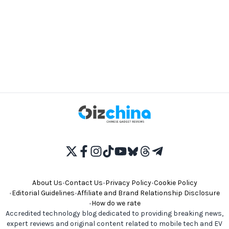
About Us
•
Contact Us
•
Privacy Policy
•
Cookie Policy
•
Editorial Guidelines
•
Affiliate and Brand Relationship Disclosure
•
How do we rate
Accredited technology blog dedicated to providing breaking news,
expert reviews and original content related to mobile tech and EV