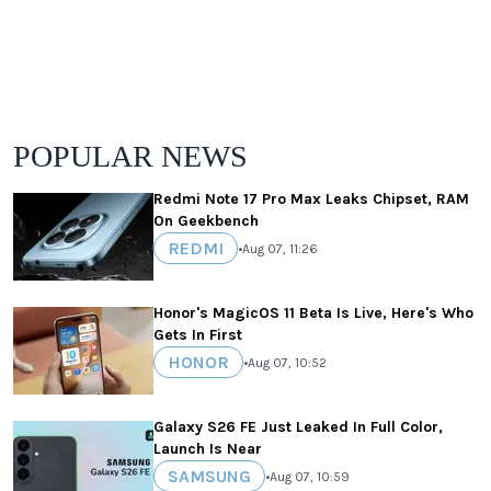
POPULAR NEWS
Redmi Note 17 Pro Max Leaks Chipset, RAM
On Geekbench
REDMI
•
Aug 07, 11:26
Honor's MagicOS 11 Beta Is Live, Here's Who
Gets In First
HONOR
•
Aug 07, 10:52
Galaxy S26 FE Just Leaked In Full Color,
Launch Is Near
SAMSUNG
•
Aug 07, 10:59