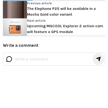
Previous article
The Elephone P25 will be available in a
Mocha Gold color variant
Next article
Upcoming MGCOOL Explorer 2 action cam
will feature a GPS module
Write a comment