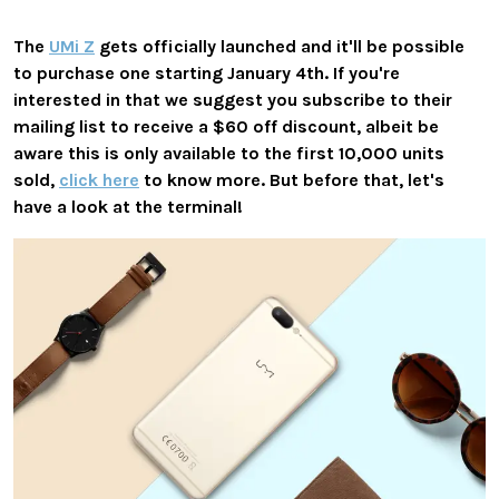
The
UMi Z
gets officially launched and it'll be possible
to purchase one starting January 4th. If you're
interested in that we suggest you subscribe to their
mailing list to receive a $60 off discount, albeit be
aware this is only available to the first 10,000 units
sold,
click here
to know more. But before that, let's
have a look at the terminal!