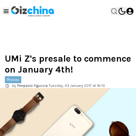
UMi Z's presale to commence
on January 4th!
Phones
by
Pierpaolo Figuccia
Tuesday, 03 January 2017 at 16:10