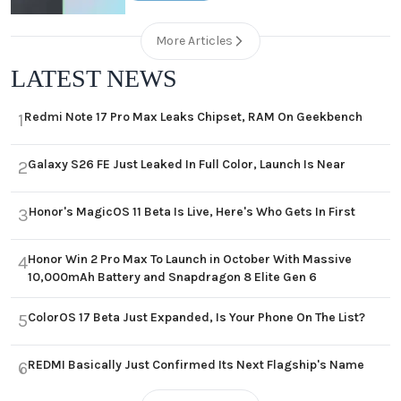
More Articles
LATEST NEWS
Redmi Note 17 Pro Max Leaks Chipset, RAM On Geekbench
1
Galaxy S26 FE Just Leaked In Full Color, Launch Is Near
2
Honor's MagicOS 11 Beta Is Live, Here's Who Gets In First
3
Honor Win 2 Pro Max To Launch in October With Massive
4
10,000mAh Battery and Snapdragon 8 Elite Gen 6
ColorOS 17 Beta Just Expanded, Is Your Phone On The List?
5
REDMI Basically Just Confirmed Its Next Flagship's Name
6