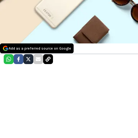
Add as a preferred source on Google