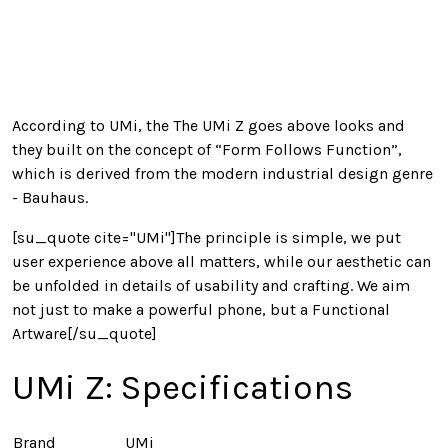
According to UMi, the The UMi Z goes above looks and
they built on the concept of “Form Follows Function”,
which is derived from the modern industrial design genre
- Bauhaus.
[su_quote cite="UMi"]The principle is simple, we put
user experience above all matters, while our aesthetic can
be unfolded in details of usability and crafting. We aim
not just to make a powerful phone, but a Functional
Artware[/su_quote]
UMi Z: Specifications
Brand
UMi