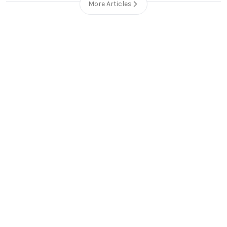
More Articles