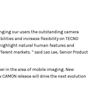
nging our users the outstanding camera
ilities and increase flexibility on TECNO
highlight natural human features and
ferent markets. ” said Leo Lee, Senior Product
er in the area of mobile imaging. New
CAMON release will drive the next evolution