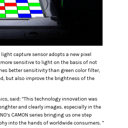
light capture sensor adopts a new pixel
more sensitive to light on the basis of not
es better sensitivity than green color filter,
ed, but also improve the brightness of the
cs, said: “This technology innovation was
righter and clearly images. especially in the
ECNO’s CAMON series bringing us one step
phy into the hands of worldwide consumers. ”