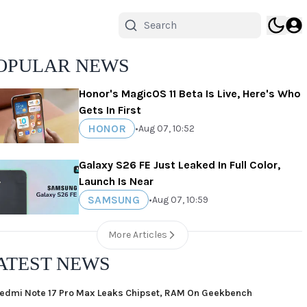
OPULAR NEWS
Honor's MagicOS 11 Beta Is Live, Here's Who
Gets In First
HONOR
•
Aug 07, 10:52
Galaxy S26 FE Just Leaked In Full Color,
Launch Is Near
SAMSUNG
•
Aug 07, 10:59
More Articles
ATEST NEWS
edmi Note 17 Pro Max Leaks Chipset, RAM On Geekbench