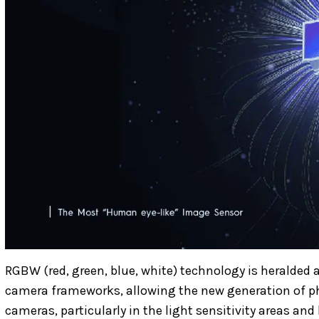
RGBW (red, green, blue, white) technology is heralded 
camera frameworks, allowing the new generation of ph
cameras, particularly in the light sensitivity areas a