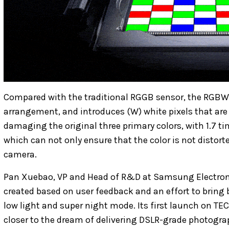
Compared with the traditional RGGB sensor, the RGBW 
arrangement, and introduces (W) white pixels that are 
damaging the original three primary colors, with 1.7 tim
which can not only ensure that the color is not distort
camera.
Pan Xuebao, VP and Head of R&D at Samsung Electroni
created based on user feedback and an effort to bring b
low light and super night mode. Its first launch on T
closer to the dream of delivering DSLR-grade photogra