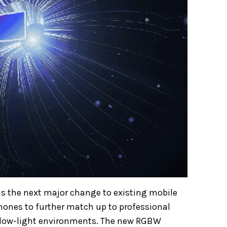
as the next major change to existing mobile
ones to further match up to professional
nd low-light environments. The new RGBW