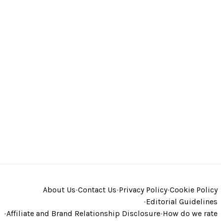
About Us
•
Contact Us
•
Privacy Policy
•
Cookie Policy
•
Editorial Guidelines
•
Affiliate and Brand Relationship Disclosure
•
How do we rate