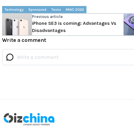
Technology
Sponsored
Tecno
MWC 2022
Previous article
iPhone SE3 is coming: Advantages Vs
Disadvantages
Write a comment