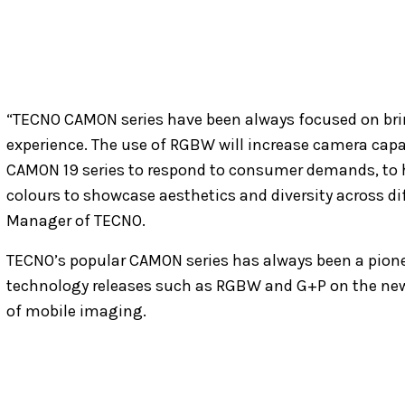
“TECNO CAMON series have been always focused on bri
experience. The use of RGBW will increase camera capab
CAMON 19 series to respond to consumer demands, to 
colours to showcase aesthetics and diversity across dif
Manager of TECNO.
TECNO’s popular CAMON series has always been a pione
technology releases such as RGBW and G+P on the new 
of mobile imaging.