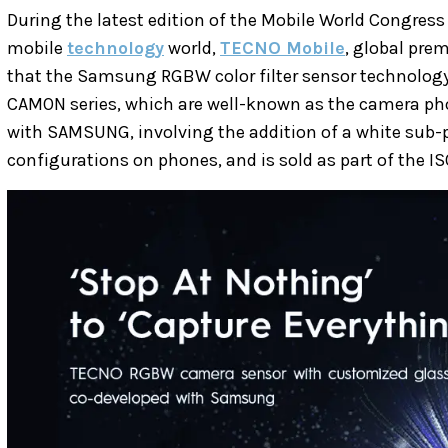
During the latest edition of the Mobile World Congress
mobile
technology
world,
TECNO Mobile
, global pr
that the Samsung RGBW color filter sensor technology
CAMON series, which are well-known as the camera pho
with SAMSUNG, involving the addition of a white sub-p
configurations on phones, and is sold as part of the I