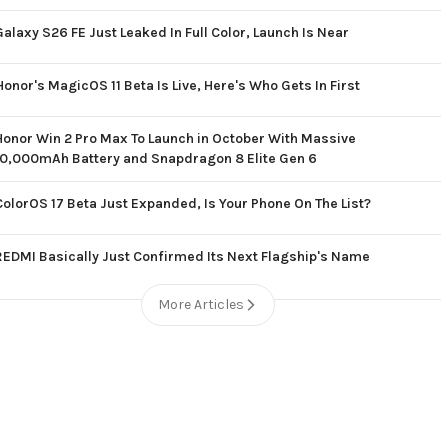
Galaxy S26 FE Just Leaked In Full Color, Launch Is Near
Honor's MagicOS 11 Beta Is Live, Here's Who Gets In First
Honor Win 2 Pro Max To Launch in October With Massive
10,000mAh Battery and Snapdragon 8 Elite Gen 6
ColorOS 17 Beta Just Expanded, Is Your Phone On The List?
REDMI Basically Just Confirmed Its Next Flagship's Name
More Articles