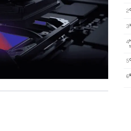
2
3
4
5
6