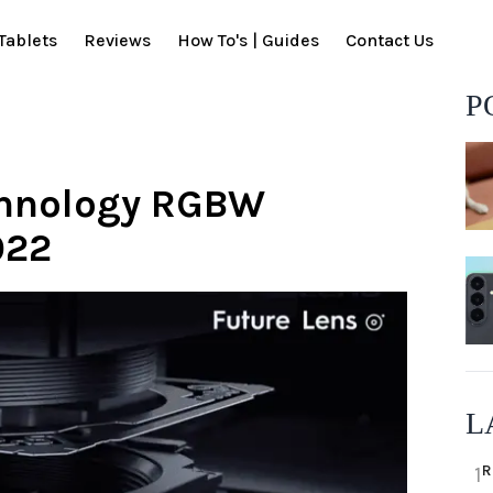
Tablets
Reviews
How To's | Guides
Contact Us
P
chnology RGBW
022
L
R
1