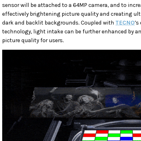
sensor will be attached to a 64MP camera, and to incre
effectively brightening picture quality and creating ul
dark and backlit backgrounds. Coupled with
TECNO
’s
technology, light intake can be further enhanced by an
picture quality for users.