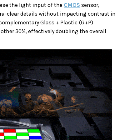
ase the light input of the
CMOS
sensor,
tra-clear details without impacting contrast in
 complementary Glass + Plastic (G+P)
other 30%, effectively doubling the overall