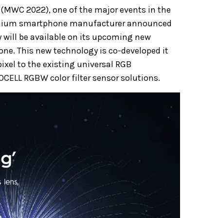
 (MWC 2022), one of the major events in the
emium smartphone manufacturer announced
 will be available on its upcoming new
ne. This new technology is co-developed it
ixel to the existing universal RGB
SOCELL RGBW color filter sensor solutions.