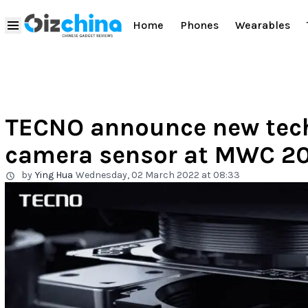
Home
Phones
Wearables
TECNO announce new te
camera sensor at MWC 2
by
Ying Hua
Wednesday, 02 March 2022 at 08:33