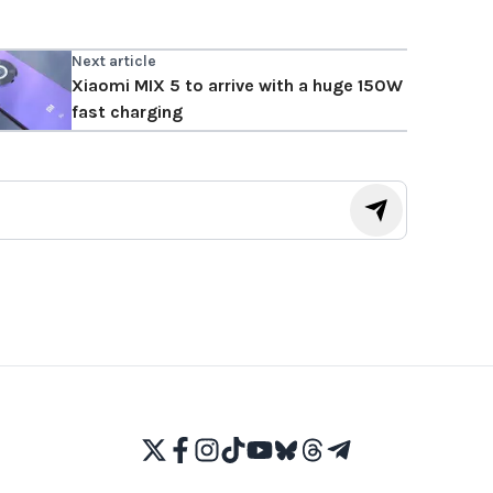
Next article
Xiaomi MIX 5 to arrive with a huge 150W
fast charging