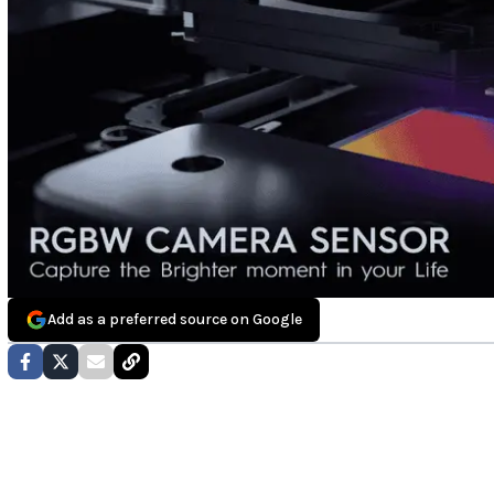
Add as a preferred source on Google