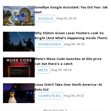
Goodbye Google Assistant: You Did Your Job
Well
GOOGLE
•
Aug 06, 05:23
Why 532nm Green Laser Pointers Look So
Bright (And What's Happening Inside Them)
SPONSORED
•
Aug 06, 04:02
Meta's Muse Code launches at 20x price
cut: but there's a catch
META
•
Aug 06, 08:59
Linux Didn't Take Over North America—AI
Bots Did
COMPUTERS
•
Aug 06, 04:52
More Articles