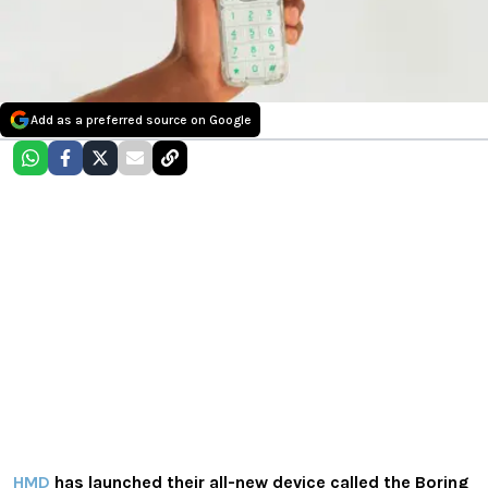
Add as a preferred source on Google
HMD
has launched their all-new device called the Boring