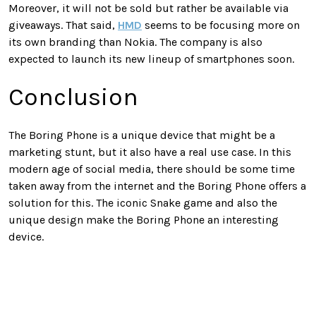
Moreover, it will not be sold but rather be available via
giveaways. That said,
HMD
seems to be focusing more on
its own branding than Nokia. The company is also
expected to launch its new lineup of smartphones soon.
Conclusion
The Boring Phone is a unique device that might be a
marketing stunt, but it also have a real use case. In this
modern age of social media, there should be some time
taken away from the internet and the Boring Phone offers a
solution for this. The iconic Snake game and also the
unique design make the Boring Phone an interesting
device.