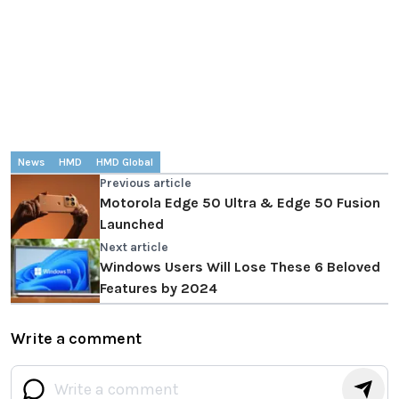
News
HMD
HMD Global
Previous article
Motorola Edge 50 Ultra & Edge 50 Fusion
Launched
Next article
Windows Users Will Lose These 6 Beloved
Features by 2024
Write a comment