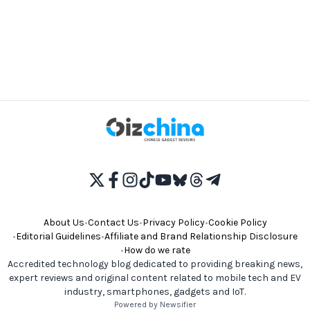
About Us
•
Contact Us
•
Privacy Policy
•
Cookie Policy
•
Editorial Guidelines
•
Affiliate and Brand Relationship Disclosure
•
How do we rate
Accredited technology blog dedicated to providing breaking news,
expert reviews and original content related to mobile tech and EV
industry, smartphones, gadgets and IoT.
Powered by Newsifier