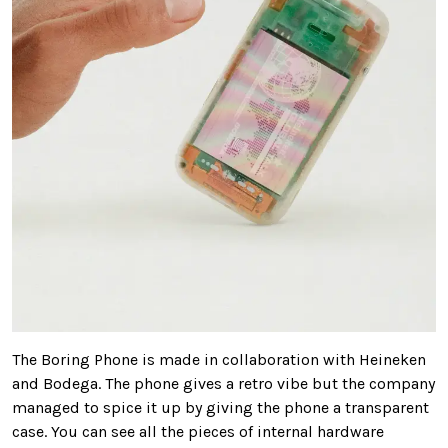
The Boring Phone is made in collaboration with Heineken
and Bodega. The phone gives a retro vibe but the company
managed to spice it up by giving the phone a transparent
case. You can see all the pieces of internal hardware