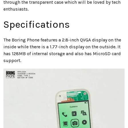
through the transparent case which will be loved by tech
enthusiasts.
Specifications
The Boring Phone features a 2.8-inch QVGA display on the
inside while there is a 1.77-inch display on the outside. It
has 128MB of internal storage and also has MicroSD card
support.