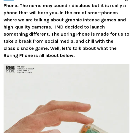
Phone. The name may sound ridiculous but it is really a
phone that will bore you. In the era of smartphones
where we are talking about graphic intense games and
high-quality cameras, HMD decided to launch
something different. The Boring Phone is made for us to
take a break from social media, and chill with the
classic snake game. Well, let's talk about what the
Boring Phone is all about below.