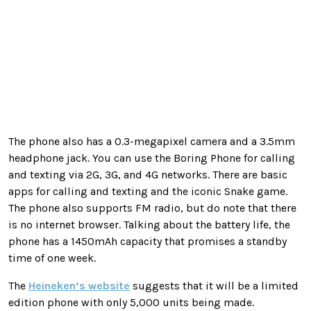
The phone also has a 0.3-megapixel camera and a 3.5mm
headphone jack. You can use the Boring Phone for calling
and texting via 2G, 3G, and 4G networks. There are basic
apps for calling and texting and the iconic Snake game.
The phone also supports FM radio, but do note that there
is no internet browser. Talking about the battery life, the
phone has a 1450mAh capacity that promises a standby
time of one week.
The
Heineken’s website
suggests that it will be a limited
edition phone with only 5,000 units being made.