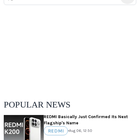
POPULAR NEWS
REDMI Basically Just Confirmed Its Next
Flagship's Name
REDMI
•
Aug 06, 12:50