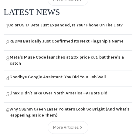
LATEST NEWS
ColorOS 17 Beta Just Expanded, Is Your Phone On The List?
1
REDMI Basically Just Confirmed Its Next Flagship's Name
2
Meta's Muse Code launches at 20x price cut: but there's a
3
catch
Goodbye Google Assistant: You Did Your Job Well
4
Linux Didn't Take Over North America—AI Bots Did
5
Why 532nm Green Laser Pointers Look So Bright (And What's
6
Happening Inside Them)
More Articles