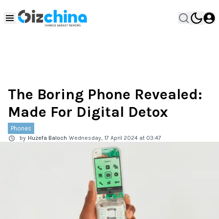
The Boring Phone Revealed:
Made For Digital Detox
Phones
by
Huzefa Baloch
Wednesday, 17 April 2024 at 03:47