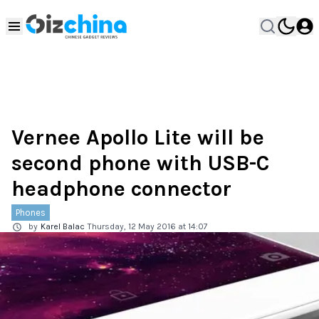
Vernee Apollo Lite will be
second phone with USB-C
headphone connector
Phones
by
Karel Balac
Thursday, 12 May 2016 at 14:07