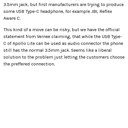
3.5mm jack, but first manufacturers are trying to produce
some USB Type-C headphone, for example JBL Reflex
Aware C.
This kind of a move can be risky, but we have the official
statement from Vernee claiming, that while the USB Type-
C of Apollo Lite can be used as audio connector the phone
still has the normal 3.5mm jack. Seems like a liberal
solution to the problem just letting the customers choose
the preffered connection.