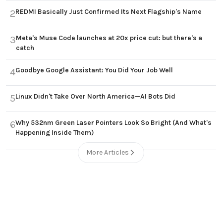
REDMI Basically Just Confirmed Its Next Flagship's Name
2
Meta's Muse Code launches at 20x price cut: but there's a
3
catch
Goodbye Google Assistant: You Did Your Job Well
4
Linux Didn't Take Over North America—AI Bots Did
5
Why 532nm Green Laser Pointers Look So Bright (And What's
6
Happening Inside Them)
More Articles