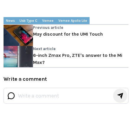
News
Usb Type C
Vernee
Vernee Apollo Lite
Previous article
May discount for the UMI Touch
Next article
6-inch Zmax Pro, ZTE's answer to the Mi
Max?
Write a comment