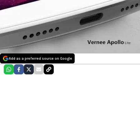
Add as a preferred source on Google