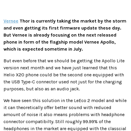
Vernee
Thor is currently taking the market by the storm
and even getting its first firmware update these day.
But Vernee is already focusing on the next released
phone in form of the flagship model Vernee Apollo,
which is expected sometime in July.
But even before that we should be getting the Apollo Lite
version next month and we have just learned that this
Helio X20 phone could be the second one equipped with
the USB Type-C connector used not just for the charging
purposes, but also as an audio jack.
We have seen this solution in the LeEco 2 model and while
it can theoretically offer better sound with reduced
amount of noise it also means problems with headphone
connector compatibilty. Still roughly 99.99% of the
headphones in the market are equipped with the classcial