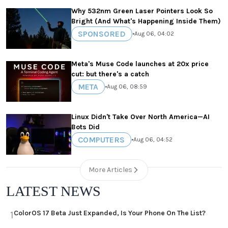
Why 532nm Green Laser Pointers Look So
Bright (And What's Happening Inside Them)
SPONSORED
•
Aug 06, 04:02
Meta's Muse Code launches at 20x price
cut: but there's a catch
META
•
Aug 06, 08:59
Linux Didn't Take Over North America—AI
Bots Did
COMPUTERS
•
Aug 06, 04:52
More Articles
LATEST NEWS
ColorOS 17 Beta Just Expanded, Is Your Phone On The List?
1