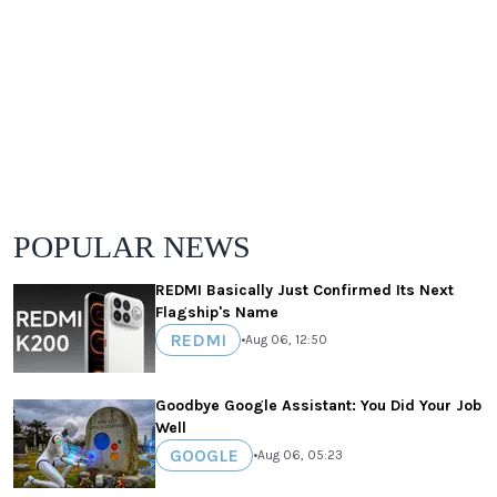
POPULAR NEWS
REDMI Basically Just Confirmed Its Next
Flagship's Name
REDMI
•
Aug 06, 12:50
Goodbye Google Assistant: You Did Your Job
Well
GOOGLE
•
Aug 06, 05:23