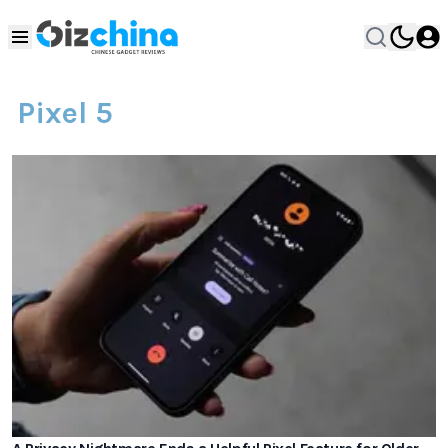
Pixel 5