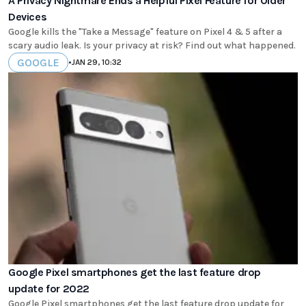
A Privacy Nightmare Ends a Helpful Pixel Feature for Older
Devices
Google kills the "Take a Message" feature on Pixel 4 & 5 after a
scary audio leak. Is your privacy at risk? Find out what happened.
GOOGLE
•
JAN 29, 10:32
Google Pixel smartphones get the last feature drop
update for 2022
Google Pixel smartphones get the last feature drop update for