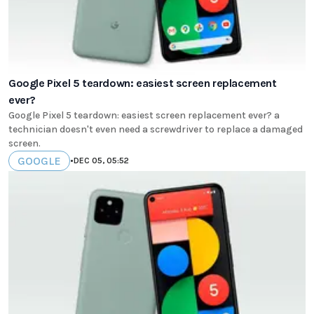
Google Pixel 5 teardown: easiest screen replacement
ever?
Google Pixel 5 teardown: easiest screen replacement ever? a
technician doesn't even need a screwdriver to replace a damaged
screen.
GOOGLE
•
DEC 05, 05:52