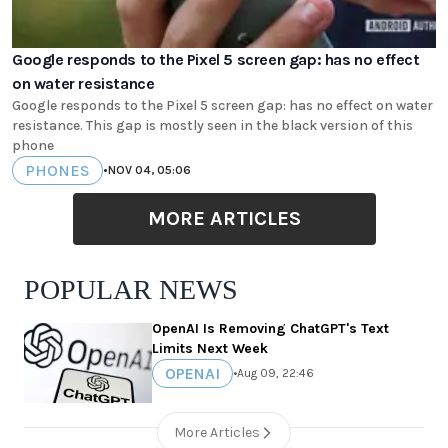
Google responds to the Pixel 5 screen gap: has no effect
on water resistance
Google responds to the Pixel 5 screen gap: has no effect on water
resistance. This gap is mostly seen in the black version of this
phone
PHONES
•
NOV 04, 05:06
MORE ARTICLES
POPULAR NEWS
OpenAI Is Removing ChatGPT's Text
Limits Next Week
OPENAI
•
Aug 09, 22:46
More Articles