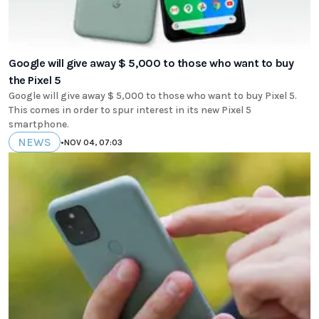
Google will give away $ 5,000 to those who want to buy
the Pixel 5
Google will give away $ 5,000 to those who want to buy Pixel 5.
This comes in order to spur interest in its new Pixel 5
smartphone.
NEWS
•
NOV 04, 07:03