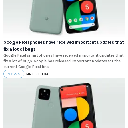
Google Pixel phones have received important updates that
fix a lot of bugs
Google Pixel smartphones have received important updates that
fix a lot of bugs. Google has released important updates for the
current Google Pixel line.
NEWS
•
JAN 05, 08:03