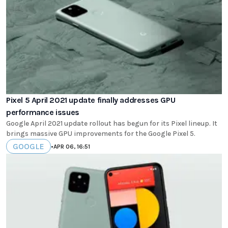
Pixel 5 April 2021 update finally addresses GPU
performance issues
Google April 2021 update rollout has begun for its Pixel lineup. It
brings massive GPU improvements for the Google Pixel 5.
GOOGLE
•
APR 06, 16:51