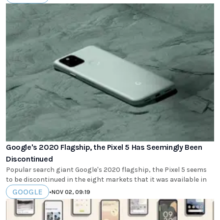
Google's 2020 Flagship, the Pixel 5 Has Seemingly Been
Discontinued
Popular search giant Google's 2020 flagship, the Pixel 5 seems
to be discontinued in the eight markets that it was available in
GOOGLE
•
NOV 02, 09:19