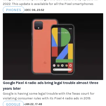
2022. This update is available for all the Pixel smartphones
PHONES
•
DEC 06, 23:52
Google Pixel 4 radio ads bring legal trouble almost three
years later
Google is having some legal trouble with the Texas court for
violating consumer rules with its Pixel 4 radio ads in 2019.
GOOGLE
•
JAN 22, 17:48