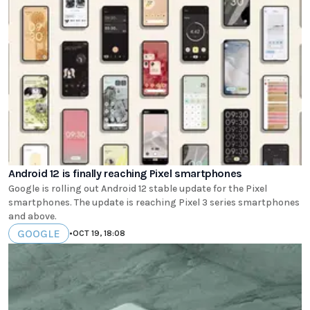
Android 12 is finally reaching Pixel smartphones
Google is rolling out Android 12 stable update for the Pixel
smartphones. The update is reaching Pixel 3 series smartphones
and above.
GOOGLE
•
OCT 19, 18:08