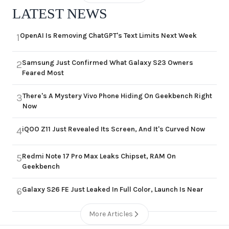
LATEST NEWS
OpenAI Is Removing ChatGPT's Text Limits Next Week
1
Samsung Just Confirmed What Galaxy S23 Owners
2
Feared Most
There's A Mystery Vivo Phone Hiding On Geekbench Right
3
Now
iQOO Z11 Just Revealed Its Screen, And It's Curved Now
4
Redmi Note 17 Pro Max Leaks Chipset, RAM On
5
Geekbench
Galaxy S26 FE Just Leaked In Full Color, Launch Is Near
6
More Articles