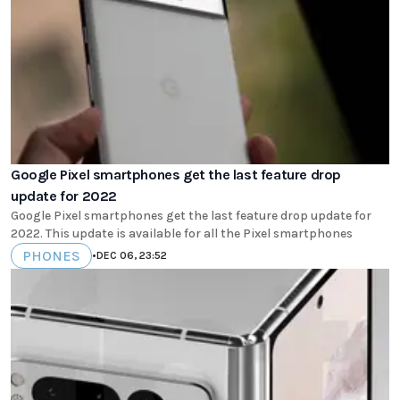
Google Pixel smartphones get the last feature drop
update for 2022
Google Pixel smartphones get the last feature drop update for
2022. This update is available for all the Pixel smartphones
PHONES
•
DEC 06, 23:52