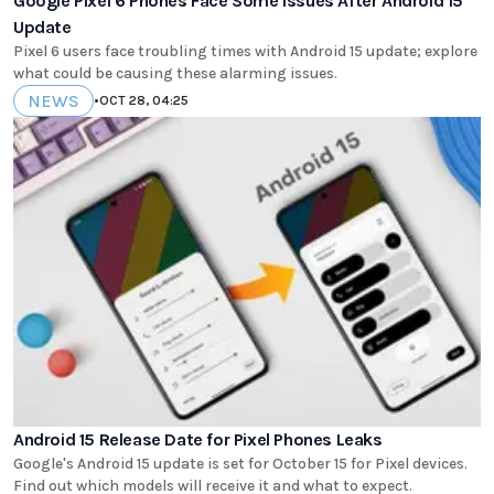
Google Pixel 6 Phones Face Some Issues After Android 15
Update
Pixel 6 users face troubling times with Android 15 update; explore
what could be causing these alarming issues.
NEWS
•
OCT 28, 04:25
Android 15 Release Date for Pixel Phones Leaks
Google's Android 15 update is set for October 15 for Pixel devices.
Find out which models will receive it and what to expect.