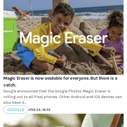
Magic Eraser is now available for everyone. But there is a
catch.
Google announced that the Google Photos Magic Eraser is
rolling out to all Pixel phones. Other Android and iOS devices can
also have it.,
GOOGLE
•
FEB 24, 16:33