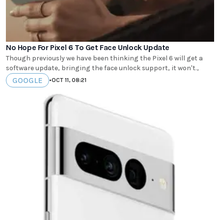
No Hope For Pixel 6 To Get Face Unlock Update
Though previously we have been thinking the Pixel 6 will get a
software update, bringing the face unlock support, it won't.,
GOOGLE
•
OCT 11, 08:21