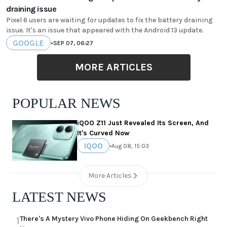
draining issue
Pixel 6 users are waiting for updates to fix the battery draining
issue. It's an issue that appeared with the Android 13 update.
GOOGLE
•
SEP 07, 06:27
MORE ARTICLES
POPULAR NEWS
iQOO Z11 Just Revealed Its Screen, And
It's Curved Now
IQOO
•
Aug 08, 15:03
More Articles
LATEST NEWS
There's A Mystery Vivo Phone Hiding On Geekbench Right
1