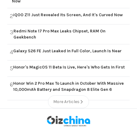
Now
iQOO Z11 Just Revealed Its Screen, And It's Curved Now
2
Redmi Note 17 Pro Max Leaks Chipset, RAM On
3
Geekbench
Galaxy S26 FE Just Leaked In Full Color, Launch Is Near
4
Honor's MagicOS 11 Beta Is Live, Here's Who Gets In First
5
Honor Win 2 Pro Max To Launch in October With Massive
6
10,000mAh Battery and Snapdragon 8 Elite Gen 6
More Articles