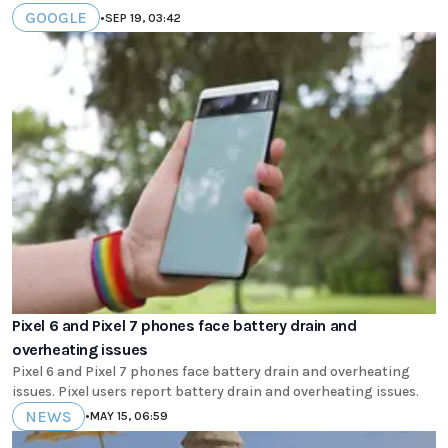
GOOGLE
•
SEP 19, 03:42
Pixel 6 and Pixel 7 phones face battery drain and
overheating issues
Pixel 6 and Pixel 7 phones face battery drain and overheating
issues. Pixel users report battery drain and overheating issues.
NEWS
•
MAY 15, 06:59