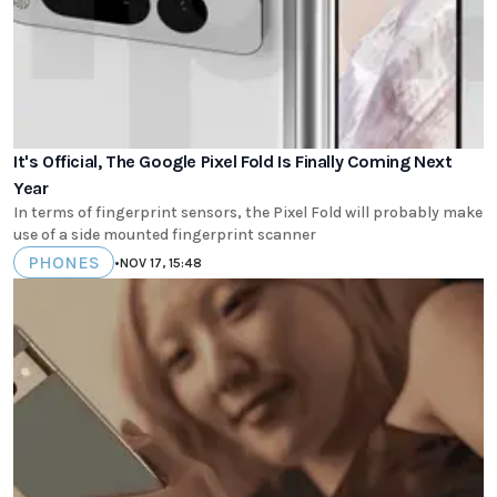
It's Official, The Google Pixel Fold Is Finally Coming Next
Year
In terms of fingerprint sensors, the Pixel Fold will probably make
use of a side mounted fingerprint scanner
PHONES
•
NOV 17, 15:48