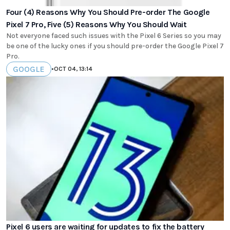
Four (4) Reasons Why You Should Pre-order The Google
Pixel 7 Pro, Five (5) Reasons Why You Should Wait
Not everyone faced such issues with the Pixel 6 Series so you may
be one of the lucky ones if you should pre-order the Google Pixel 7
Pro.
GOOGLE
•
OCT 04, 13:14
Pixel 6 users are waiting for updates to fix the battery