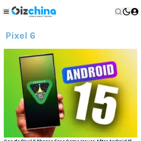
Pixel 6