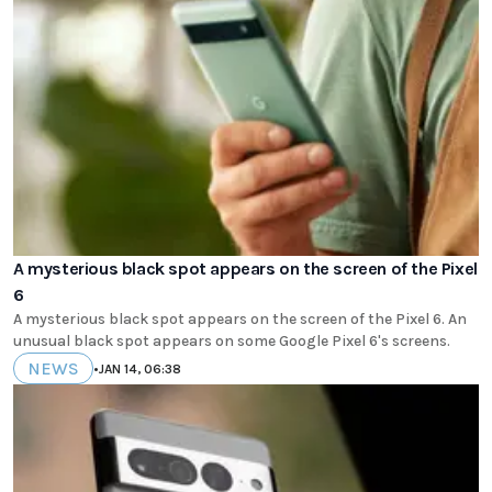
A mysterious black spot appears on the screen of the Pixel
6
A mysterious black spot appears on the screen of the Pixel 6. An
unusual black spot appears on some Google Pixel 6's screens.
NEWS
•
JAN 14, 06:38