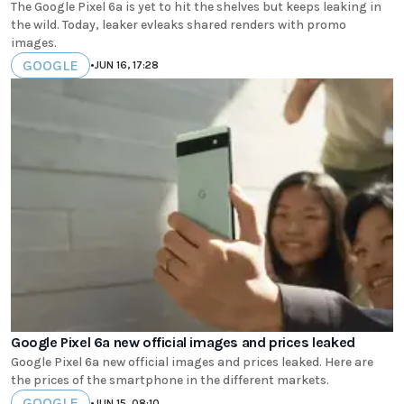
The Google Pixel 6a is yet to hit the shelves but keeps leaking in
the wild. Today, leaker evleaks shared renders with promo
images.
GOOGLE
•
JUN 16, 17:28
Google Pixel 6a new official images and prices leaked
Google Pixel 6a new official images and prices leaked. Here are
the prices of the smartphone in the different markets.
GOOGLE
•
JUN 15, 08:10