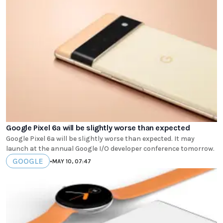
Google Pixel 6a will be slightly worse than expected
Google Pixel 6a will be slightly worse than expected. It may
launch at the annual Google I/O developer conference tomorrow.
GOOGLE
•
MAY 10, 07:47