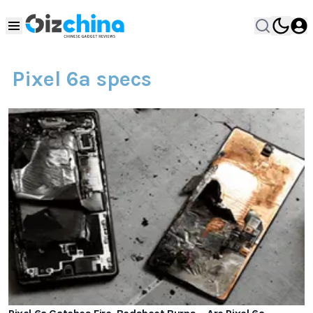
Pixel 6a specs