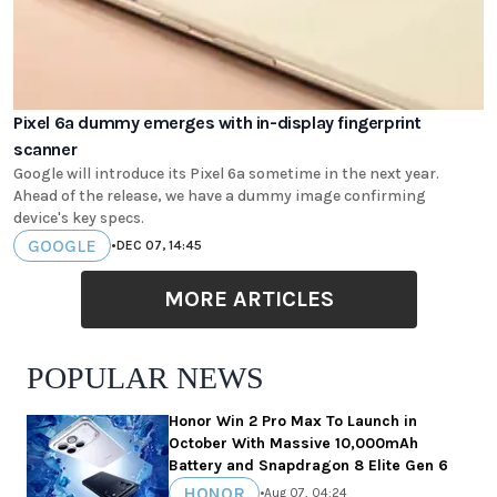
Pixel 6a dummy emerges with in-display fingerprint
scanner
Google will introduce its Pixel 6a sometime in the next year.
Ahead of the release, we have a dummy image confirming
device's key specs.
GOOGLE
•
DEC 07, 14:45
MORE ARTICLES
POPULAR NEWS
Honor Win 2 Pro Max To Launch in
October With Massive 10,000mAh
Battery and Snapdragon 8 Elite Gen 6
HONOR
•
Aug 07, 04:24