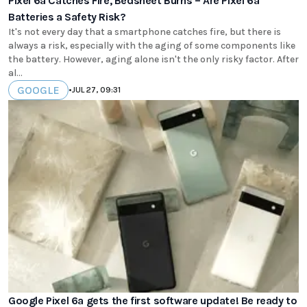
Pixel 6a Catches Fire, Bedsheet Burns – Are Pixel 6a
Batteries a Safety Risk?
It's not every day that a smartphone catches fire, but there is
always a risk, especially with the aging of some components like
the battery. However, aging alone isn't the only risky factor. After
al...
GOOGLE
•
JUL 27, 09:31
Google Pixel 6a gets the first software update! Be ready to