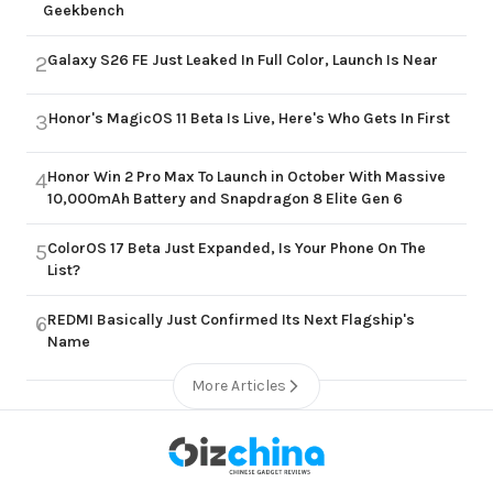
Geekbench
Galaxy S26 FE Just Leaked In Full Color, Launch Is Near
2
Honor's MagicOS 11 Beta Is Live, Here's Who Gets In First
3
Honor Win 2 Pro Max To Launch in October With Massive
4
10,000mAh Battery and Snapdragon 8 Elite Gen 6
ColorOS 17 Beta Just Expanded, Is Your Phone On The
5
List?
REDMI Basically Just Confirmed Its Next Flagship's
6
Name
More Articles