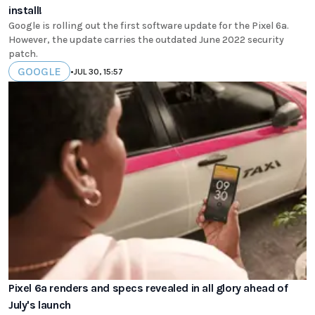
install!
Google is rolling out the first software update for the Pixel 6a.
However, the update carries the outdated June 2022 security
patch.
GOOGLE
•
JUL 30, 15:57
Pixel 6a renders and specs revealed in all glory ahead of
July's launch