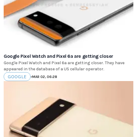
Google Pixel Watch and Pixel 6a are getting closer
Google Pixel Watch and Pixel 6a are getting closer. They have
appeared in the database of a US cellular operator.
GOOGLE
•
MAR 02, 06:28