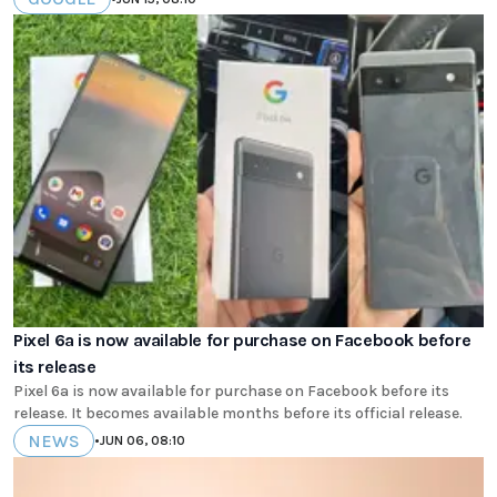
Pixel 6a is now available for purchase on Facebook before
its release
Pixel 6a is now available for purchase on Facebook before its
release. It becomes available months before its official release.
NEWS
•
JUN 06, 08:10