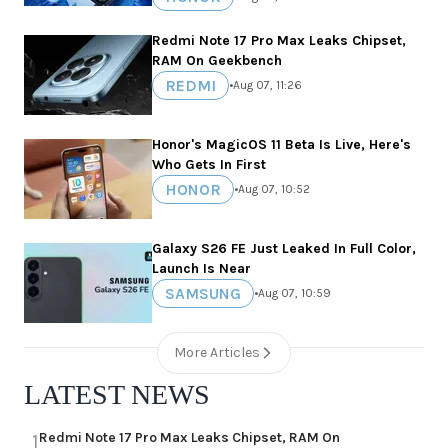
Redmi Note 17 Pro Max Leaks Chipset,
RAM On Geekbench
REDMI
•
Aug 07, 11:26
Honor's MagicOS 11 Beta Is Live, Here's
Who Gets In First
HONOR
•
Aug 07, 10:52
Galaxy S26 FE Just Leaked In Full Color,
Launch Is Near
SAMSUNG
•
Aug 07, 10:59
More Articles
LATEST NEWS
Redmi Note 17 Pro Max Leaks Chipset, RAM On
1