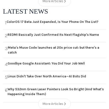
More Articles
LATEST NEWS
ColorOS 17 Beta Just Expanded, Is Your Phone On The List?
1
REDMI Basically Just Confirmed Its Next Flagship's Name
2
Meta's Muse Code launches at 20x price cut: but there's a
3
catch
Goodbye Google Assistant: You Did Your Job Well
4
Linux Didn't Take Over North America—AI Bots Did
5
Why 532nm Green Laser Pointers Look So Bright (And What's
6
Happening Inside Them)
More Articles