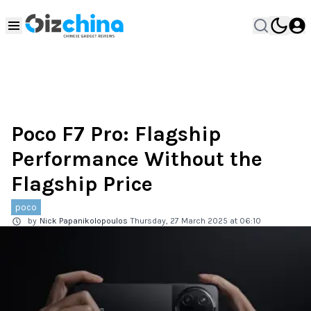
Poco F7 Pro: Flagship
Performance Without the
Flagship Price
poco
by
Nick Papanikolopoulos
Thursday, 27 March 2025 at 06:10