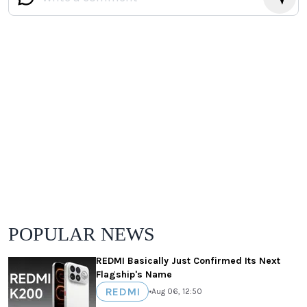
POPULAR NEWS
REDMI Basically Just Confirmed Its Next
Flagship's Name
REDMI
•
Aug 06, 12:50