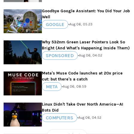
Goodbye Google Assistant: You Did Your Job
Well
GOOGLE
•
Aug 06, 05:23
Why 532nm Green Laser Pointers Look So
Bright (And What's Happening Inside Them)
SPONSORED
•
Aug 06, 04:02
Meta's Muse Code launches at 20x price
cut: but there's a catch
META
•
Aug 06, 08:59
Linux Didn't Take Over North America—AI
Bots Did
COMPUTERS
•
Aug 06, 04:52