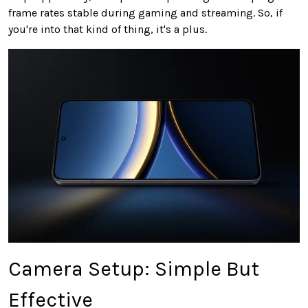
frame rates stable during gaming and streaming. So, if
you're into that kind of thing, it's a plus.
Camera Setup: Simple But
Effective