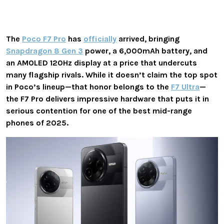
The
Poco F7 Pro
has
officially
arrived, bringing
Snapdragon 8 Gen 3
power, a 6,000mAh battery, and
an AMOLED 120Hz display at a price that undercuts
many flagship rivals. While it doesn’t claim the top spot
in Poco’s lineup—that honor belongs to the
F7 Ultra
—
the F7 Pro delivers impressive hardware that puts it in
serious contention for one of the best mid-range
phones of 2025.