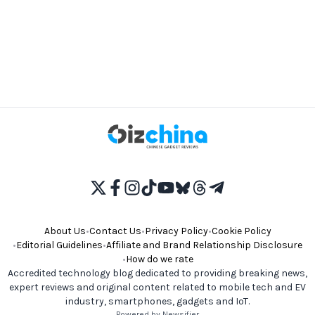
About Us
•
Contact Us
•
Privacy Policy
•
Cookie Policy
•
Editorial Guidelines
•
Affiliate and Brand Relationship Disclosure
•
How do we rate
Accredited technology blog dedicated to providing breaking news,
expert reviews and original content related to mobile tech and EV
industry, smartphones, gadgets and IoT.
Powered by Newsifier