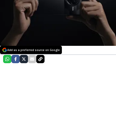
Add as a preferred source on Google