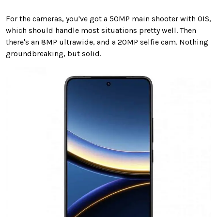
For the cameras, you've got a 50MP main shooter with OIS,
which should handle most situations pretty well. Then
there's an 8MP ultrawide, and a 20MP selfie cam. Nothing
groundbreaking, but solid.