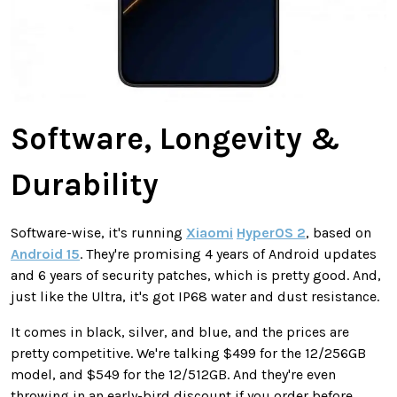
Software, Longevity &
Durability
Software-wise, it's running
Xiaomi
HyperOS 2
, based on
Android 15
. They're promising 4 years of Android updates
and 6 years of security patches, which is pretty good. And,
just like the Ultra, it's got IP68 water and dust resistance.
It comes in black, silver, and blue, and the prices are
pretty competitive. We're talking $499 for the 12/256GB
model, and $549 for the 12/512GB. And they're even
throwing in an early-bird discount if you order before