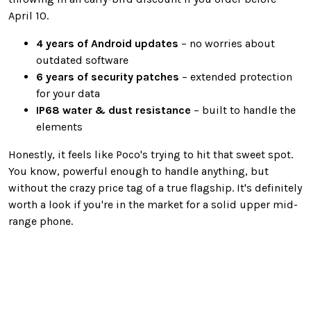
April 10.
4 years of Android updates
– no worries about
outdated software
6 years of security patches
– extended protection
for your data
IP68 water & dust resistance
– built to handle the
elements
Honestly, it feels like Poco's trying to hit that sweet spot.
You know, powerful enough to handle anything, but
without the crazy price tag of a true flagship. It's definitely
worth a look if you're in the market for a solid upper mid-
range phone.