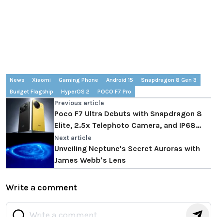
News
Xiaomi
Gaming Phone
Android 15
Snapdragon 8 Gen 3
Budget Flagship
HyperOS 2
POCO F7 Pro
Previous article
Poco F7 Ultra Debuts with Snapdragon 8
Elite, 2.5x Telephoto Camera, and IP68
Rating
Next article
Unveiling Neptune's Secret Auroras with
James Webb's Lens
Write a comment