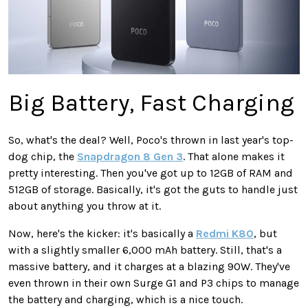
Big Battery, Fast Charging
So, what's the deal? Well, Poco's thrown in last year's top-
dog chip, the
Snapdragon 8 Gen 3
. That alone makes it
pretty interesting. Then you've got up to 12GB of RAM and
512GB of storage. Basically, it's got the guts to handle just
about anything you throw at it.
Now, here's the kicker: it's basically a
Redmi K80
, but
with a slightly smaller 6,000 mAh battery. Still, that's a
massive battery, and it charges at a blazing 90W. They've
even thrown in their own Surge G1 and P3 chips to manage
the battery and charging, which is a nice touch.