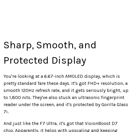
Sharp, Smooth, and
Protected Display
You're looking at a 6.67-inch AMOLED display, which is
pretty standard fare these days. It's got FHD+ resolution, a
smooth 120Hz refresh rate, and it gets seriously bright, up
to 1,800 nits. They've also stuck an ultrasonic fingerprint
reader under the screen, and it's protected by Gorilla Glass
7i.
And just like the F7 Ultra, it's got that VisionBoost D7
chip. Apparently, it helps with upscaling and keeping