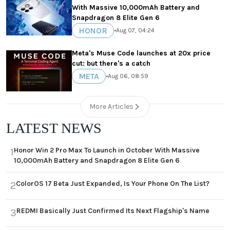
With Massive 10,000mAh Battery and
Snapdragon 8 Elite Gen 6
HONOR
•
Aug 07, 04:24
Meta's Muse Code launches at 20x price
cut: but there's a catch
META
•
Aug 06, 08:59
More Articles
LATEST NEWS
Honor Win 2 Pro Max To Launch in October With Massive
1
10,000mAh Battery and Snapdragon 8 Elite Gen 6
ColorOS 17 Beta Just Expanded, Is Your Phone On The List?
2
REDMI Basically Just Confirmed Its Next Flagship's Name
3