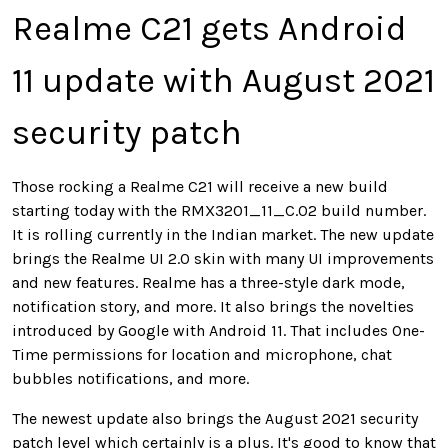
Realme C21 gets Android
11 update with August 2021
security patch
Those rocking a Realme C21 will receive a new build
starting today with the RMX3201_11_C.02 build number.
It is rolling currently in the Indian market. The new update
brings the Realme UI 2.0 skin with many UI improvements
and new features. Realme has a three-style dark mode,
notification story, and more. It also brings the novelties
introduced by Google with Android 11. That includes One-
Time permissions for location and microphone, chat
bubbles notifications, and more.
The newest update also brings the August 2021 security
patch level which certainly is a plus. It's good to know that