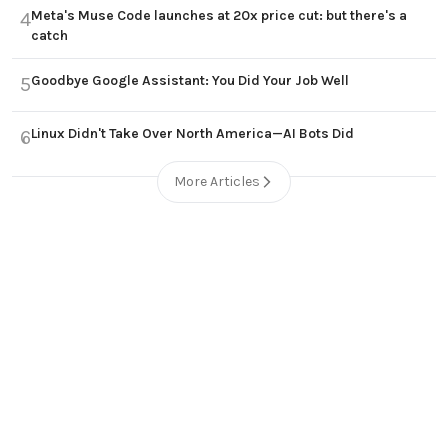
Meta's Muse Code launches at 20x price cut: but there's a
4
catch
Goodbye Google Assistant: You Did Your Job Well
5
Linux Didn't Take Over North America—AI Bots Did
6
More Articles