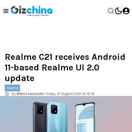
Realme C21 receives Android
11-based Realme UI 2.0
update
realme
by
Marco Lancaster
Friday, 27 August 2021 at 19:18