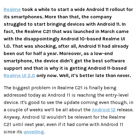
Realme
took a while to start a wide Android 11 rollout for
its smartphones. More than that, the company
struggled to start bringing devices with Android 11. In
fact, the Realme C21 that was launched in March came
with the disappointingly Android 10-based Realme UI
1.0. That was shocking, after all, Android 11 had already
been out for half a year. Moreover, as a low-end
smartphone, the device didn't get the best software
support and that is why it is getting Android 11-based
Realme UI 2.0
only now. Well, it's better late than never.
The biggest problem in Realme C21 is finally being
addressed today as Android 11 is reaching the entry-level
device. It's good to see the update coming even though, in
a couple of weeks we'll be all about the
Android 12
release.
Anyway, Android 12 wouldn't be relevant for the Realme
C21 until next year, even if it had come with Android 11
since its
unveiling
.