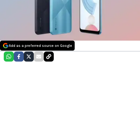
Add as a preferred source on Google