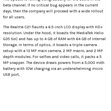
beta channel. If no critical bug appears in the current
days, then the company will proceed with a wide rollout
for all users.
The Realme C21 flaunts a 6.5-inch LCD display with HD+
resolution. Under the hood, it boasts the MediaTek Helio
G35 SoC and has up to 4 GB of RAM with 64 GB of Internal
Storage. In terms of optics, it boasts a triple-camera
setup with a 13 MP main camera, 2 MP macro, and 2 MP
depth modules. For selfies and video calls, it packs a 5
MP snapper. The device draws powers from a 5,000 mAh
battery with 10W charging via an underwhelming micro
USB port.