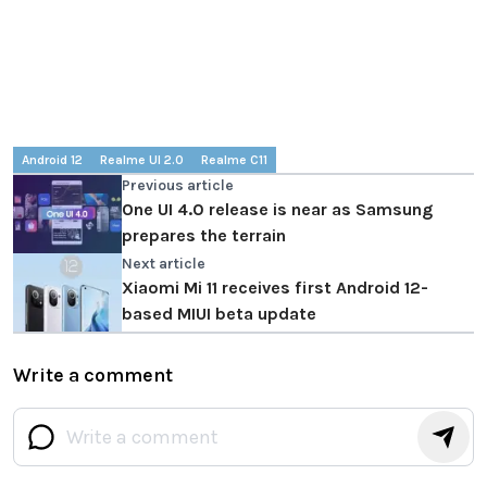
Android 12
Realme UI 2.0
Realme C11
Previous article
One UI 4.0 release is near as Samsung
prepares the terrain
Next article
Xiaomi Mi 11 receives first Android 12-
based MIUI beta update
Write a comment