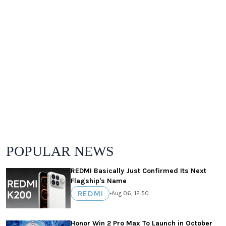
POPULAR NEWS
REDMI Basically Just Confirmed Its Next
Flagship's Name
REDMI
•
Aug 06, 12:50
Honor Win 2 Pro Max To Launch in October