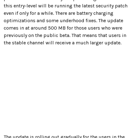
this entry-level will be running the latest security patch
even if only for a while. There are battery charging
optimizations and some underhood fixes. The update
comes in at around 500 MB for those users who were
previously on the public beta. That means that users in
the stable channel will receive a much larger update.
The update is rolling out gradually for the users in the