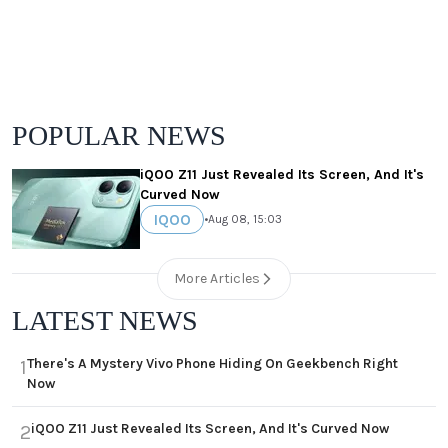
POPULAR NEWS
iQOO Z11 Just Revealed Its Screen, And It's
Curved Now
IQOO
•
Aug 08, 15:03
More Articles
LATEST NEWS
There's A Mystery Vivo Phone Hiding On Geekbench Right
1
Now
iQOO Z11 Just Revealed Its Screen, And It's Curved Now
2