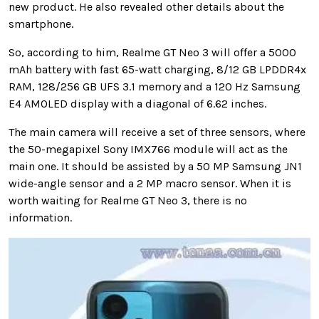
new product. He also revealed other details about the
smartphone.
So, according to him, Realme GT Neo 3 will offer a 5000
mAh battery with fast 65-watt charging, 8/12 GB LPDDR4x
RAM, 128/256 GB UFS 3.1 memory and a 120 Hz Samsung
E4 AMOLED display with a diagonal of 6.62 inches.
The main camera will receive a set of three sensors, where
the 50-megapixel Sony IMX766 module will act as the
main one. It should be assisted by a 50 MP Samsung JN1
wide-angle sensor and a 2 MP macro sensor. When it is
worth waiting for Realme GT Neo 3, there is no
information.