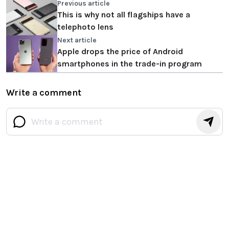
Previous article
This is why not all flagships have a
telephoto lens
Next article
Apple drops the price of Android
smartphones in the trade-in program
Write a comment