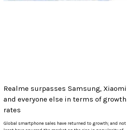
Realme surpasses Samsung, Xiaomi
and everyone else in terms of growth
rates
Global smartphone sales have returned to growth; and not