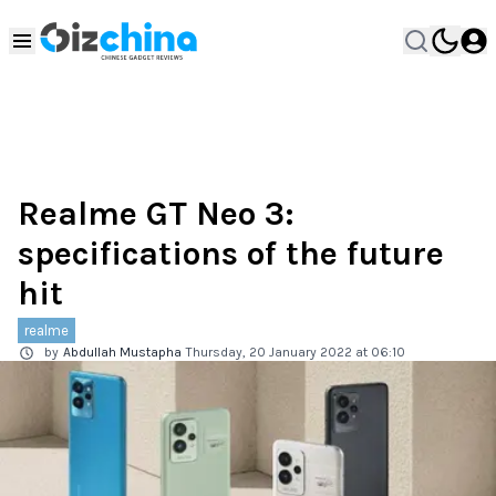
Realme GT Neo 3:
specifications of the future
hit
realme
by
Abdullah Mustapha
Thursday, 20 January 2022 at 06:10