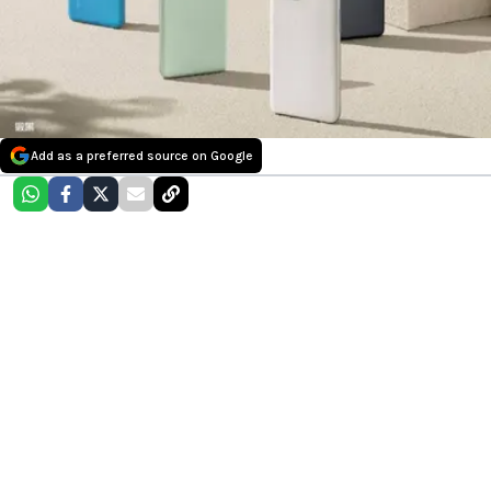
Add as a preferred source on Google