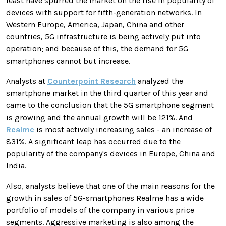
least have spurred the market on the rise in popularity of
devices with support for fifth-generation networks. In
Western Europe, America, Japan, China and other
countries, 5G infrastructure is being actively put into
operation; and because of this, the demand for 5G
smartphones cannot but increase.
Analysts at
Counterpoint Research
analyzed the
smartphone market in the third quarter of this year and
came to the conclusion that the 5G smartphone segment
is growing and the annual growth will be 121%. And
Realme
is most actively increasing sales - an increase of
831%. A significant leap has occurred due to the
popularity of the company's devices in Europe, China and
India.
Also, analysts believe that one of the main reasons for the
growth in sales of 5G-smartphones Realme has a wide
portfolio of models of the company in various price
segments. Aggressive marketing is also among the