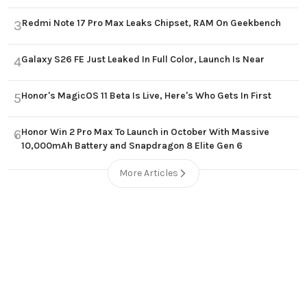
Redmi Note 17 Pro Max Leaks Chipset, RAM On Geekbench
3
Galaxy S26 FE Just Leaked In Full Color, Launch Is Near
4
Honor's MagicOS 11 Beta Is Live, Here's Who Gets In First
5
Honor Win 2 Pro Max To Launch in October With Massive
6
10,000mAh Battery and Snapdragon 8 Elite Gen 6
More Articles