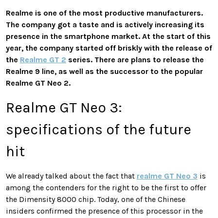
Realme is one of the most productive manufacturers.
The company got a taste and is actively increasing its
presence in the smartphone market. At the start of this
year, the company started off briskly with the release of
the
Realme GT 2
series. There are plans to release the
Realme 9 line, as well as the successor to the popular
Realme GT Neo 2.
Realme GT Neo 3:
specifications of the future
hit
We already talked about the fact that
realme GT Neo 3
is
among the contenders for the right to be the first to offer
the Dimensity 8000 chip. Today, one of the Chinese
insiders confirmed the presence of this processor in the