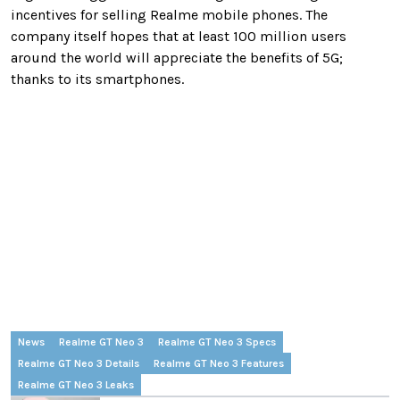
incentives for selling Realme mobile phones. The
company itself hopes that at least 100 million users
around the world will appreciate the benefits of 5G;
thanks to its smartphones.
News
Realme GT Neo 3
Realme GT Neo 3 Specs
Realme GT Neo 3 Details
Realme GT Neo 3 Features
Realme GT Neo 3 Leaks