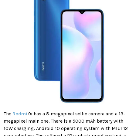
The
Redmi
9i has a 5-megapixel selfie camera and a 13-
megapixel main one. There is a 5000 mAh battery with
10W charging, Android 10 operating system with MIUI 12
user interface. They offered a P2i splash-proof coating, a