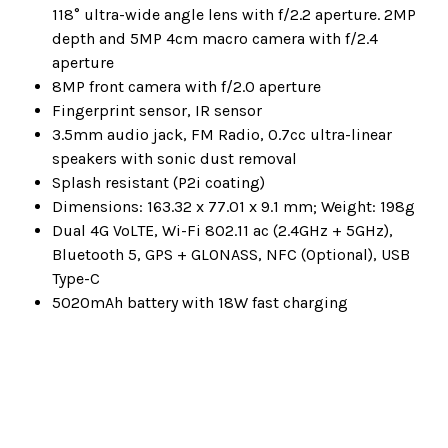
118° ultra-wide angle lens with f/2.2 aperture. 2MP
depth and 5MP 4cm macro camera with f/2.4
aperture
8MP front camera with f/2.0 aperture
Fingerprint sensor, IR sensor
3.5mm audio jack, FM Radio, 0.7cc ultra-linear
speakers with sonic dust removal
Splash resistant (P2i coating)
Dimensions: 163.32 x 77.01 x 9.1 mm; Weight: 198g
Dual 4G VoLTE, Wi-Fi 802.11 ac (2.4GHz + 5GHz),
Bluetooth 5, GPS + GLONASS, NFC (Optional), USB
Type-C
5020mAh battery with 18W fast charging