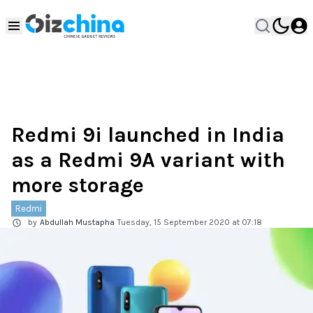
Redmi 9i launched in India
as a Redmi 9A variant with
more storage
Redmi
by
Abdullah Mustapha
Tuesday, 15 September 2020 at 07:18