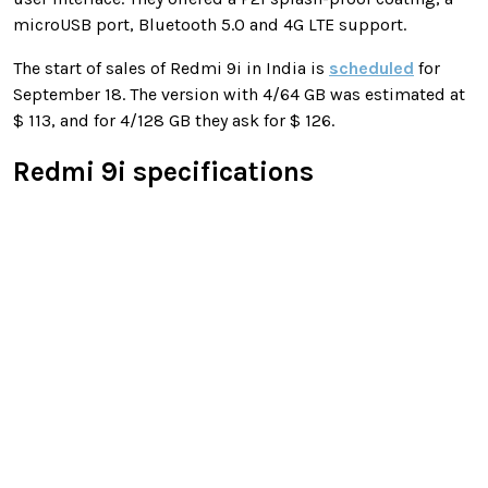
microUSB port, Bluetooth 5.0 and 4G LTE support.
The start of sales of Redmi 9i in India is
scheduled
for
September 18. The version with 4/64 GB was estimated at
$ 113, and for 4/128 GB they ask for $ 126.
Redmi 9i specifications