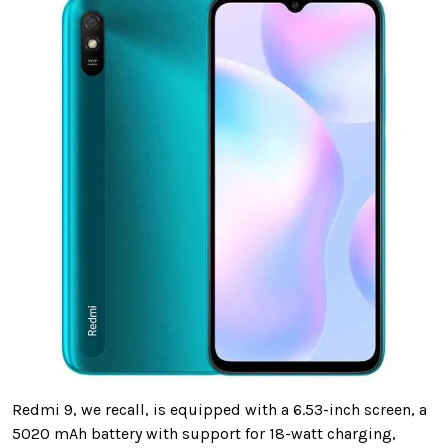
Redmi 9, we recall, is equipped with a 6.53-inch screen, a
5020 mAh battery with support for 18-watt charging,