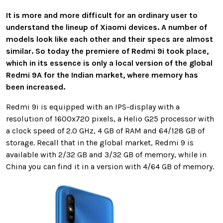
It is more and more difficult for an ordinary user to
understand the lineup of Xiaomi devices. A number of
models look like each other and their specs are almost
similar. So today the premiere of Redmi 9i took place,
which in its essence is only a local version of the global
Redmi 9A for the Indian market, where memory has
been increased.
Redmi 9i is equipped with an IPS-display with a
resolution of 1600x720 pixels, a Helio G25 processor with
a clock speed of 2.0 GHz, 4 GB of RAM and 64/128 GB of
storage. Recall that in the global market, Redmi 9 is
available with 2/32 GB and 3/32 GB of memory, while in
China you can find it in a version with 4/64 GB of memory.