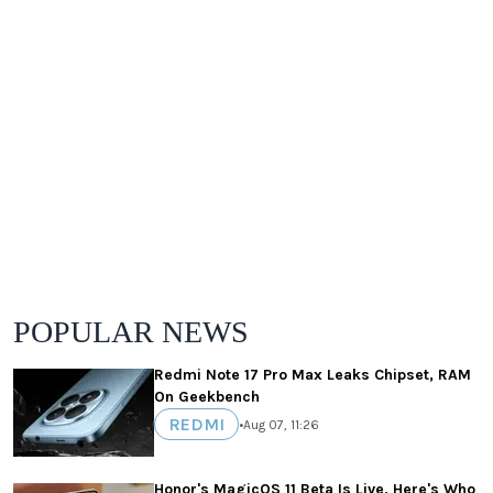
POPULAR NEWS
Redmi Note 17 Pro Max Leaks Chipset, RAM
On Geekbench
REDMI
•
Aug 07, 11:26
Honor's MagicOS 11 Beta Is Live, Here's Who