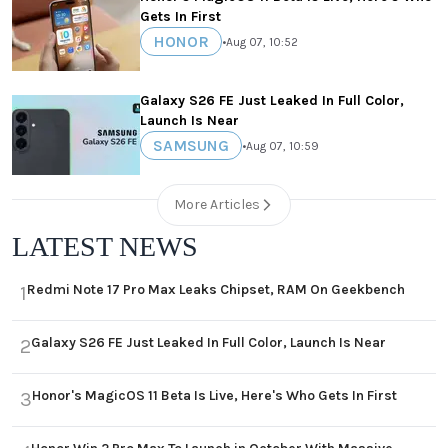
Gets In First
HONOR
•
Aug 07, 10:52
Galaxy S26 FE Just Leaked In Full Color,
Launch Is Near
SAMSUNG
•
Aug 07, 10:59
More Articles
LATEST NEWS
Redmi Note 17 Pro Max Leaks Chipset, RAM On Geekbench
1
Galaxy S26 FE Just Leaked In Full Color, Launch Is Near
2
Honor's MagicOS 11 Beta Is Live, Here's Who Gets In First
3