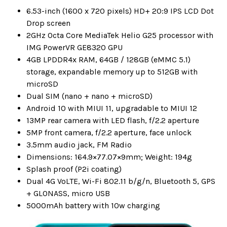
6.53-inch (1600 x 720 pixels) HD+ 20:9 IPS LCD Dot
Drop screen
2GHz Octa Core MediaTek Helio G25 processor with
IMG PowerVR GE8320 GPU
4GB LPDDR4x RAM, 64GB / 128GB (eMMC 5.1)
storage, expandable memory up to 512GB with
microSD
Dual SIM (nano + nano + microSD)
Android 10 with MIUI 11, upgradable to MIUI 12
13MP rear camera with LED flash, f/2.2 aperture
5MP front camera, f/2.2 aperture, face unlock
3.5mm audio jack, FM Radio
Dimensions: 164.9×77.07×9mm; Weight: 194g
Splash proof (P2i coating)
Dual 4G VoLTE, Wi-Fi 802.11 b/g/n, Bluetooth 5, GPS
+ GLONASS, micro USB
5000mAh battery with 10w charging