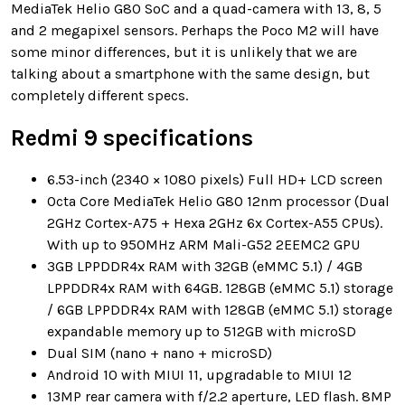
MediaTek Helio G80 SoC and a quad-camera with 13, 8, 5
and 2 megapixel sensors. Perhaps the Poco M2 will have
some minor differences, but it is unlikely that we are
talking about a smartphone with the same design, but
completely different specs.
Redmi 9 specifications
6.53-inch (2340 × 1080 pixels) Full HD+ LCD screen
Octa Core MediaTek Helio G80 12nm processor (Dual
2GHz Cortex-A75 + Hexa 2GHz 6x Cortex-A55 CPUs).
With up to 950MHz ARM Mali-G52 2EEMC2 GPU
3GB LPPDDR4x RAM with 32GB (eMMC 5.1) / 4GB
LPPDDR4x RAM with 64GB. 128GB (eMMC 5.1) storage
/ 6GB LPPDDR4x RAM with 128GB (eMMC 5.1) storage
expandable memory up to 512GB with microSD
Dual SIM (nano + nano + microSD)
Android 10 with MIUI 11, upgradable to MIUI 12
13MP rear camera with f/2.2 aperture, LED flash. 8MP