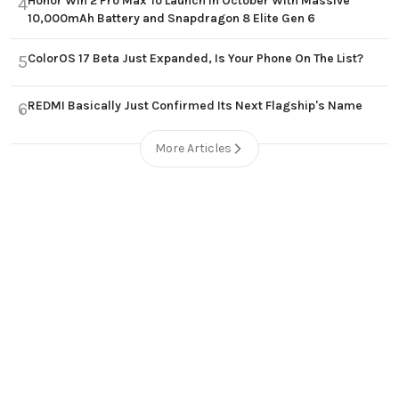
Honor Win 2 Pro Max To Launch in October With Massive
4
10,000mAh Battery and Snapdragon 8 Elite Gen 6
ColorOS 17 Beta Just Expanded, Is Your Phone On The List?
5
REDMI Basically Just Confirmed Its Next Flagship's Name
6
More Articles