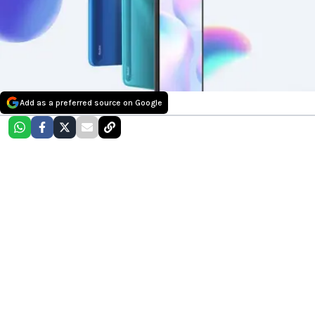
Add as a preferred source on Google