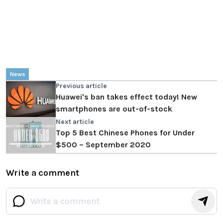
News
Previous article
Huawei's ban takes effect today! New
smartphones are out-of-stock
Next article
Top 5 Best Chinese Phones for Under
$500 – September 2020
Write a comment