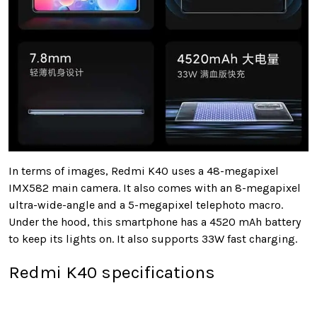
In terms of images, Redmi K40 uses a 48-megapixel
IMX582 main camera. It also comes with an 8-megapixel
ultra-wide-angle and a 5-megapixel telephoto macro.
Under the hood, this smartphone has a 4520 mAh battery
to keep its lights on. It also supports 33W fast charging.
Redmi K40 specifications