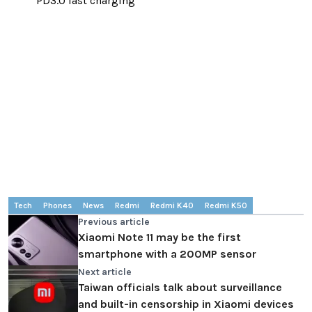
PD3.0 fast charging
Tech
Phones
News
Redmi
Redmi K40
Redmi K50
Previous article
Xiaomi Note 11 may be the first
smartphone with a 200MP sensor
Next article
Taiwan officials talk about surveillance
and built-in censorship in Xiaomi devices