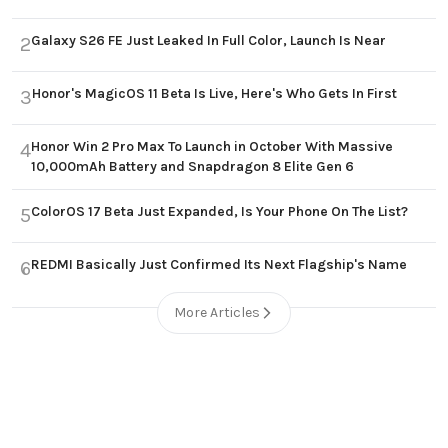
Galaxy S26 FE Just Leaked In Full Color, Launch Is Near
2
Honor's MagicOS 11 Beta Is Live, Here's Who Gets In First
3
Honor Win 2 Pro Max To Launch in October With Massive
4
10,000mAh Battery and Snapdragon 8 Elite Gen 6
ColorOS 17 Beta Just Expanded, Is Your Phone On The List?
5
REDMI Basically Just Confirmed Its Next Flagship's Name
6
More Articles