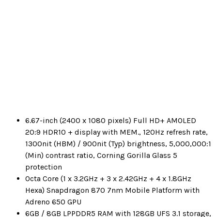
6.67-inch (2400 x 1080 pixels) Full HD+ AMOLED
20:9 HDR10 + display with MEM., 120Hz refresh rate,
1300nit (HBM) / 900nit (Typ) brightness, 5,000,000:1
(Min) contrast ratio, Corning Gorilla Glass 5
protection
Octa Core (1 x 3.2GHz + 3 x 2.42GHz + 4 x 1.8GHz
Hexa) Snapdragon 870 7nm Mobile Platform with
Adreno 650 GPU
6GB / 8GB LPPDDR5 RAM with 128GB UFS 3.1 storage,