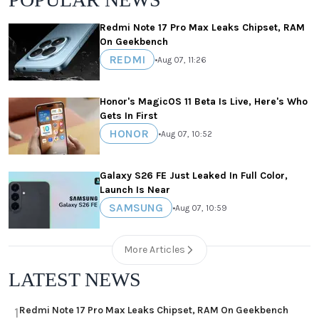
Redmi Note 17 Pro Max Leaks Chipset, RAM
On Geekbench
REDMI
•
Aug 07, 11:26
Honor's MagicOS 11 Beta Is Live, Here's Who
Gets In First
HONOR
•
Aug 07, 10:52
Galaxy S26 FE Just Leaked In Full Color,
Launch Is Near
SAMSUNG
•
Aug 07, 10:59
More Articles
LATEST NEWS
Redmi Note 17 Pro Max Leaks Chipset, RAM On Geekbench
1