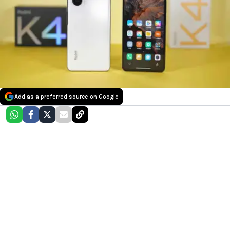
Add as a preferred source on Google