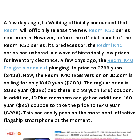
A few days ago, Lu Weibing officially announced that
Redmi
will officially release the new
Redmi K50
series
next month. However, before the official launch of the
Redmi K50 series, its predecessor, the
Redmi K40
series has ushered in a wave of historically low prices
for inventory clearance. A few days ago, the
Redmi K40
Pro got a price cut
plunging its price to 2799 yuan
($439). Now, the Redmi K40 12GB version on JD.com is
selling for only 1840 yuan ($289). The regular price is
2099 yuan ($329) and there is a 99 yuan ($16) coupon.
In addition, JD Plus members can get an additional 160
yuan ($25) coupon to take the price to 1840 yuan
($289). This can easily pass as the most cost-effective
flagship smartphone at the moment.