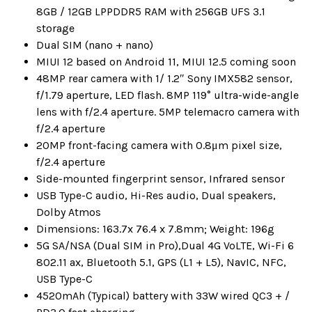
8GB / 12GB LPPDDR5 RAM with 256GB UFS 3.1
storage
Dual SIM (nano + nano)
MIUI 12 based on Android 11, MIUI 12.5 coming soon
48MP rear camera with 1/ 1.2″ Sony IMX582 sensor,
f/1.79 aperture, LED flash. 8MP 119° ultra-wide-angle
lens with f/2.4 aperture. 5MP telemacro camera with
f/2.4 aperture
20MP front-facing camera with 0.8μm pixel size,
f/2.4 aperture
Side-mounted fingerprint sensor, Infrared sensor
USB Type-C audio, Hi-Res audio, Dual speakers,
Dolby Atmos
Dimensions: 163.7x 76.4 x 7.8mm; Weight: 196g
5G SA/NSA (Dual SIM in Pro),Dual 4G VoLTE, Wi-Fi 6
802.11 ax, Bluetooth 5.1, GPS (L1 + L5), NavIC, NFC,
USB Type-C
4520mAh (Typical) battery with 33W wired QC3 + /