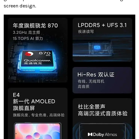
screen design.