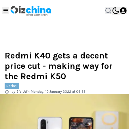
Redmi K40 gets a decent
price cut - making way for
the Redmi K50
Redmi
by
Efe Udin
Monday, 10 January 2022 at 06:53