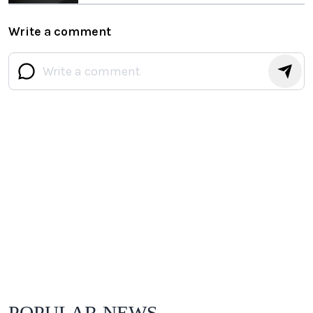
Write a comment
POPULAR NEWS