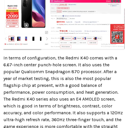
In terms of configuration, the Redmi K40 comes with a
6.67-inch center punch-hole screen. It also uses the
popular Qualcomm Snapdragon 870 processor. After a
year of market testing, this is also the most popular
flagship chip at present, with a good balance of
performance, power consumption, and heat generation.
The Redmi K40 series also uses an E4 AMOLED screen,
which is good in terms of brightness, contrast, color
accuracy, and color performance. It also supports a 120Hz
ultra-high refresh rate, 360Hz three-finger touch, and the
game experience is more comfortable with the straight