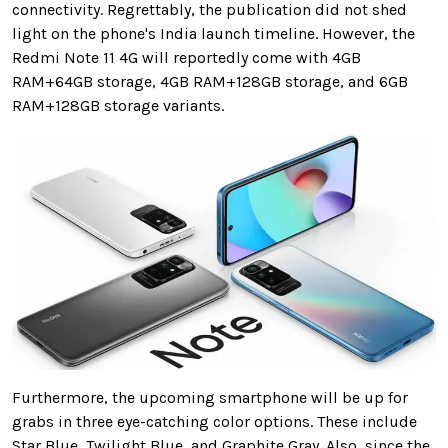
connectivity. Regrettably, the publication did not shed
light on the phone's India launch timeline. However, the
Redmi Note 11 4G will reportedly come with 4GB
RAM+64GB storage, 4GB RAM+128GB storage, and 6GB
RAM+128GB storage variants.
Furthermore, the upcoming smartphone will be up for
grabs in three eye-catching color options. These include
Star Blue, Twilight Blue, and Graphite Gray. Also, since the