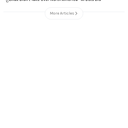
6
More Articles