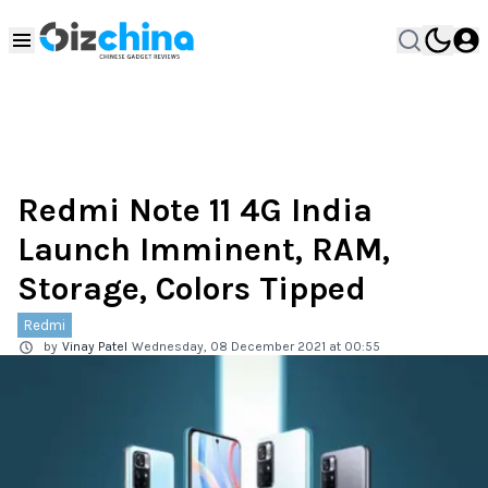
Redmi Note 11 4G India
Launch Imminent, RAM,
Storage, Colors Tipped
Redmi
by
Vinay Patel
Wednesday, 08 December 2021 at 00:55