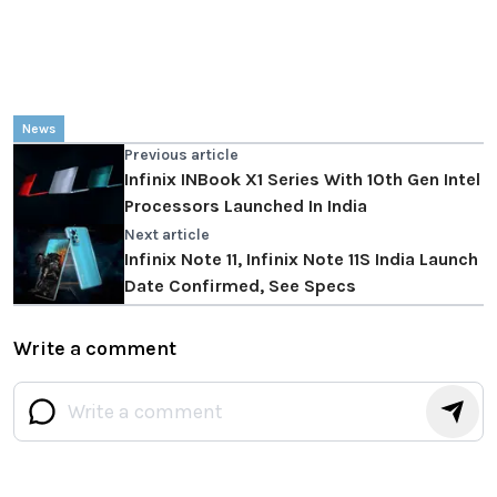
News
Previous article
Infinix INBook X1 Series With 10th Gen Intel
Processors Launched In India
Next article
Infinix Note 11, Infinix Note 11S India Launch
Date Confirmed, See Specs
Write a comment