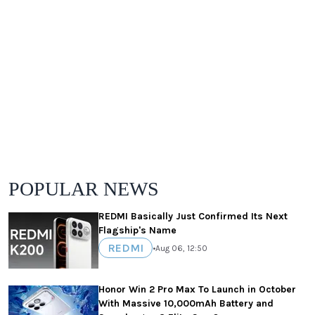
POPULAR NEWS
REDMI Basically Just Confirmed Its Next
Flagship's Name
REDMI
•
Aug 06, 12:50
Honor Win 2 Pro Max To Launch in October
With Massive 10,000mAh Battery and