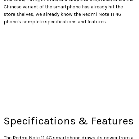
Chinese variant of the smartphone has already hit the
store shelves, we already know the Redmi Note 11 4G
phone's complete specifications and features.
Specifications & Features
The Redmi Note 11 4G smartphone draws its power from a