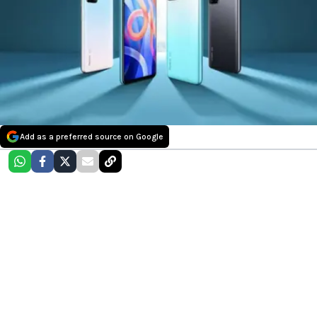
Add as a preferred source on Google