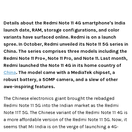
Details about the Redmi Note 11 4G smartphone's India
launch date, RAM, storage configurations, and color
variants have surfaced online. Redmi is on a launch
spree. In October, Redmi unveiled its Note 11 5G series in
China. The series comprises three models including the
Redmi Note 11 Pro+, Note 11 Pro, and Note 11. Last month,
Redmi launched the Note 11 4G in its home country of
China
. The model came with a MediaTek chipset, a
robust battery, a 50MP camera, and a slew of other
awe-inspiring features.
The Chinese electronics giant brought the rebadged
Redmi Note 11 5G into the Indian market as the Redmi
Note 11T 5G. The Chinese variant of the Redmi Note 11 4G is
a more affordable version of the Redmi Note 11 5G. Now, it
seems that Mi India is on the verge of launching a 4G-