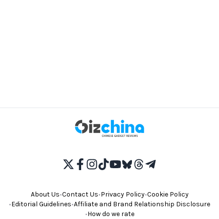
About Us
•
Contact Us
•
Privacy Policy
•
Cookie Policy
•
Editorial Guidelines
•
Affiliate and Brand Relationship Disclosure
•
How do we rate