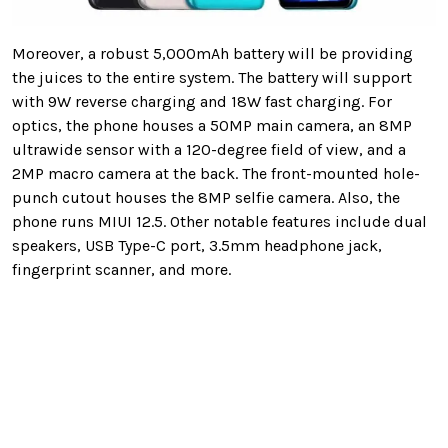
Moreover, a robust 5,000mAh battery will be providing
the juices to the entire system. The battery will support
with 9W reverse charging and 18W fast charging. For
optics, the phone houses a 50MP main camera, an 8MP
ultrawide sensor with a 120-degree field of view, and a
2MP macro camera at the back. The front-mounted hole-
punch cutout houses the 8MP selfie camera. Also, the
phone runs MIUI 12.5. Other notable features include dual
speakers, USB Type-C port, 3.5mm headphone jack,
fingerprint scanner, and more.