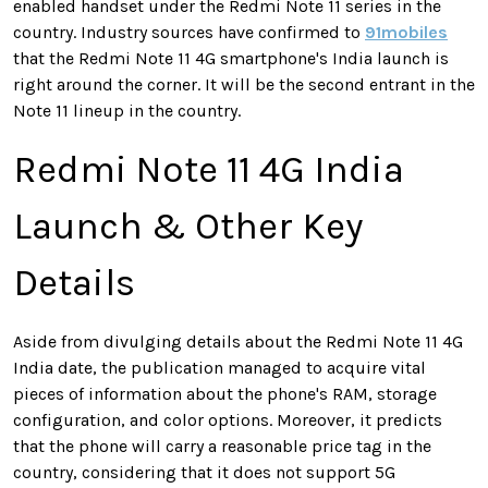
enabled handset under the Redmi Note 11 series in the
country. Industry sources have confirmed to
91mobiles
that the Redmi Note 11 4G smartphone's India launch is
right around the corner. It will be the second entrant in the
Note 11 lineup in the country.
Redmi Note 11 4G India
Launch & Other Key
Details
Aside from divulging details about the Redmi Note 11 4G
India date, the publication managed to acquire vital
pieces of information about the phone's RAM, storage
configuration, and color options. Moreover, it predicts
that the phone will carry a reasonable price tag in the
country, considering that it does not support 5G