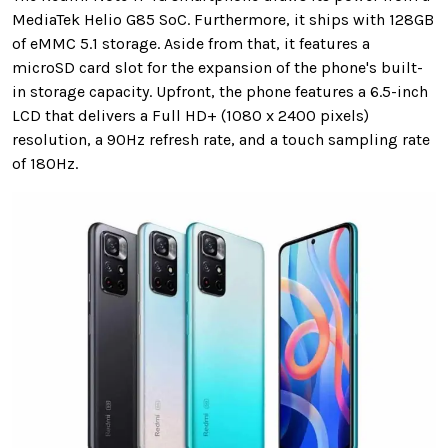
MediaTek Helio G85 SoC. Furthermore, it ships with 128GB
of eMMC 5.1 storage. Aside from that, it features a
microSD card slot for the expansion of the phone's built-
in storage capacity. Upfront, the phone features a 6.5-inch
LCD that delivers a Full HD+ (1080 x 2400 pixels)
resolution, a 90Hz refresh rate, and a touch sampling rate
of 180Hz.