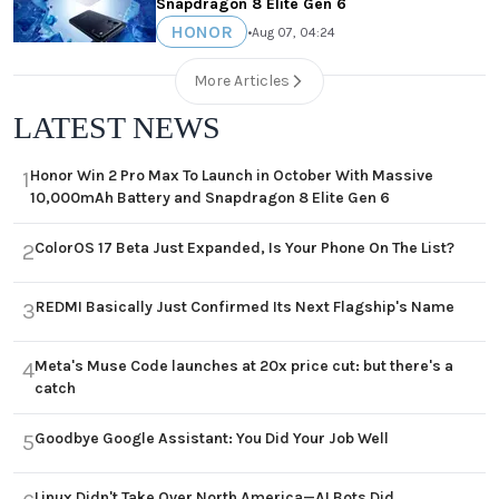
Snapdragon 8 Elite Gen 6
HONOR
•
Aug 07, 04:24
More Articles
LATEST NEWS
Honor Win 2 Pro Max To Launch in October With Massive
1
10,000mAh Battery and Snapdragon 8 Elite Gen 6
ColorOS 17 Beta Just Expanded, Is Your Phone On The List?
2
REDMI Basically Just Confirmed Its Next Flagship's Name
3
Meta's Muse Code launches at 20x price cut: but there's a
4
catch
Goodbye Google Assistant: You Did Your Job Well
5
Linux Didn't Take Over North America—AI Bots Did