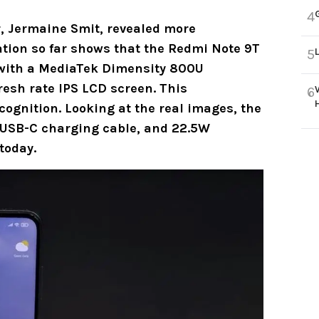
4
, Jermaine Smit, revealed more
tion so far shows that the
Redmi Note 9T
5
with a
MediaTek Dimensity 800U
esh rate IPS LCD screen. This
6
ognition. Looking at the real images, the
, USB-C charging cable, and 22.5W
today.