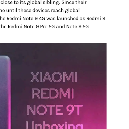
lose to its global sibling. Since their
me until these devices reach global
 the Redmi Note 9 4G was launched as Redmi 9
 the Redmi Note 9 Pro 5G and Note 9 5G