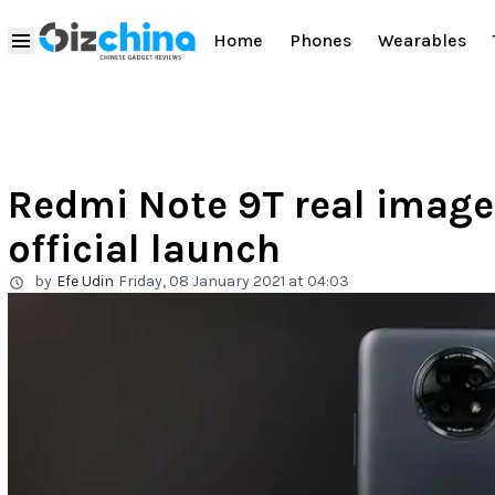
Home
Phones
Wearables
Redmi Note 9T real image
official launch
by
Efe Udin
Friday, 08 January 2021 at 04:03