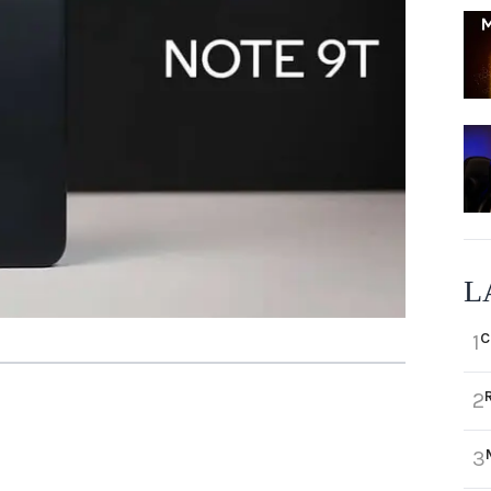
L
C
1
2
3