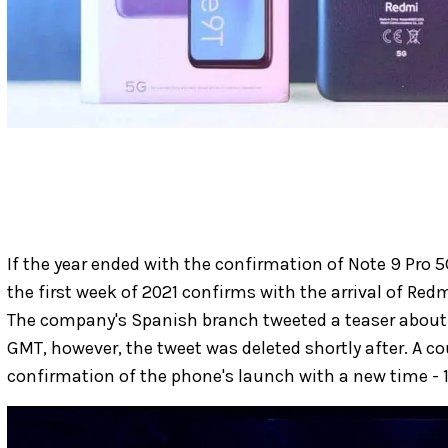
If the year ended with the confirmation of Note 9 Pro 5
the first week of 2021 confirms with the arrival of Re
The company's Spanish branch tweeted a teaser about
GMT, however, the tweet was deleted shortly after. A c
confirmation of the phone's launch with a new time -