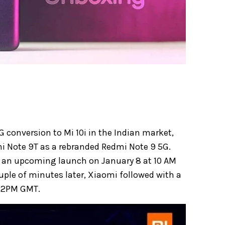
G conversion to Mi 10i in the Indian market,
dmi Note 9T as a rebranded Redmi Note 9 5G.
 an upcoming launch on January 8 at 10 AM
ouple of minutes later, Xiaomi followed with a
 12PM GMT.