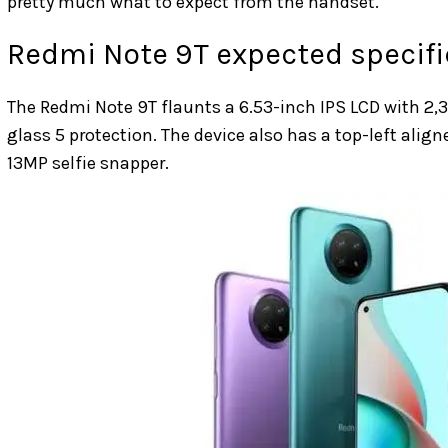
pretty much what to expect from the handset.
Redmi Note 9T expected specifi
The Redmi Note 9T flaunts a 6.53-inch IPS LCD with 2,34
glass 5 protection. The device also has a top-left align
13MP selfie snapper.