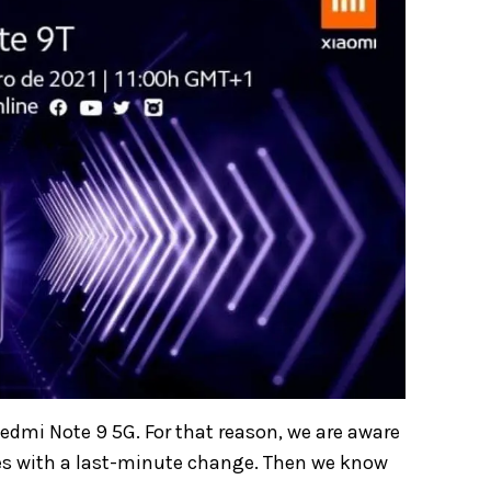
edmi Note 9 5G. For that reason, we are aware
mes with a last-minute change. Then we know