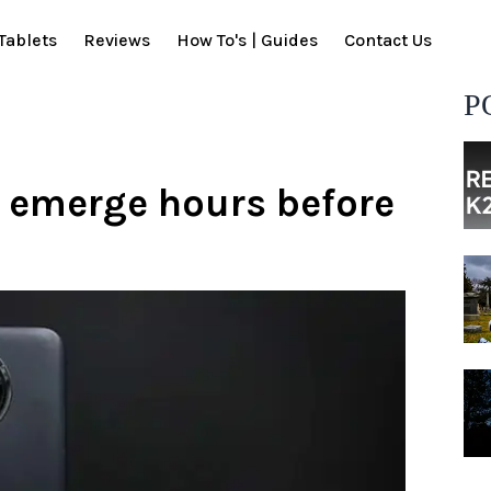
Tablets
Reviews
How To's | Guides
Contact Us
P
 emerge hours before