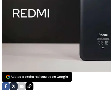
Add as a preferred source on Google