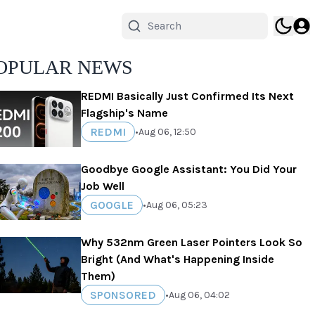
OPULAR NEWS
REDMI Basically Just Confirmed Its Next
Flagship's Name
REDMI
•
Aug 06, 12:50
Goodbye Google Assistant: You Did Your
Job Well
GOOGLE
•
Aug 06, 05:23
Why 532nm Green Laser Pointers Look So
Bright (And What's Happening Inside
Them)
SPONSORED
•
Aug 06, 04:02