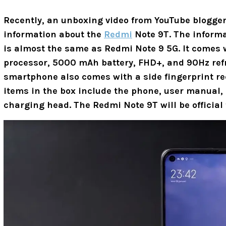
Recently, an unboxing video from
YouTube blogger
information about the
Redmi
Note 9T. The informa
is almost the same as Redmi Note 9 5G. It comes 
processor, 5000 mAh battery, FHD+, and 90Hz refr
smartphone also comes with a side fingerprint rec
items in the box include the phone, user manual
charging head. The Redmi Note 9T will be official 