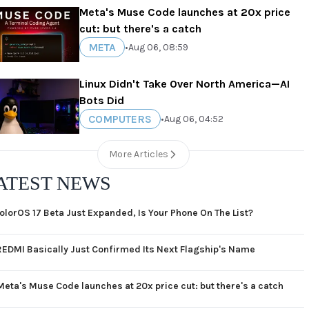
Meta's Muse Code launches at 20x price
cut: but there's a catch
META
•
Aug 06, 08:59
Linux Didn't Take Over North America—AI
Bots Did
COMPUTERS
•
Aug 06, 04:52
More Articles
ATEST NEWS
olorOS 17 Beta Just Expanded, Is Your Phone On The List?
REDMI Basically Just Confirmed Its Next Flagship's Name
Meta's Muse Code launches at 20x price cut: but there's a catch