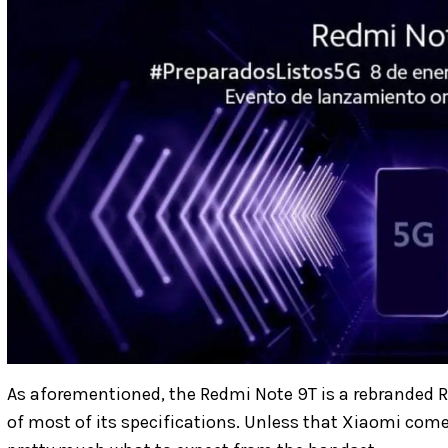
As aforementioned, the Redmi Note 9T is a rebranded R
of most of its specifications. Unless that Xiaomi co