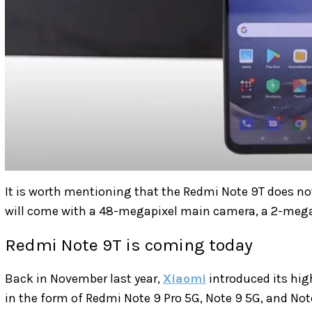
It is worth mentioning that the Redmi Note 9T does not
will come with a
48-megapixel main camera, a 2-megap
Redmi Note 9T is coming today
Back in November last year,
Xiaomi
introduced its hig
in the form of Redmi Note 9 Pro 5G, Note 9 5G, and Not