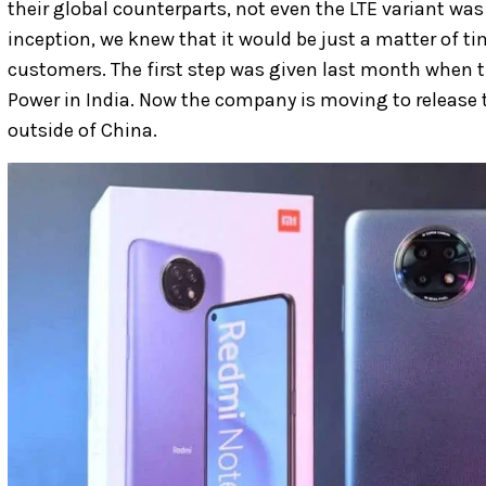
their global counterparts, not even the LTE variant was c
inception, we knew that it would be just a matter of ti
customers. The first step was given last month when
Power in India. Now the company is moving to release
outside of China.