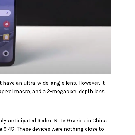
 have an ultra-wide-angle lens. However, it
ixel macro, and a 2-megapixel depth lens
.
hly-anticipated Redmi Note 9 series in China
e 9 4G. These devices were nothing close to