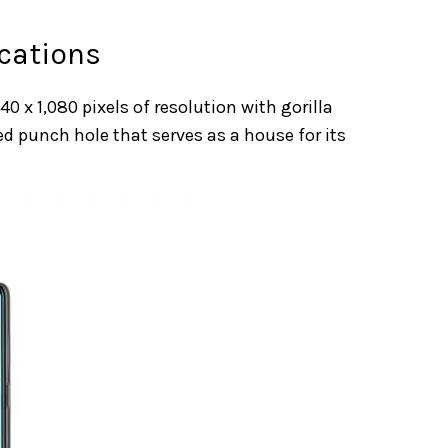
cations
0 x 1,080 pixels of resolution with gorilla
ed punch hole that serves as a house for its