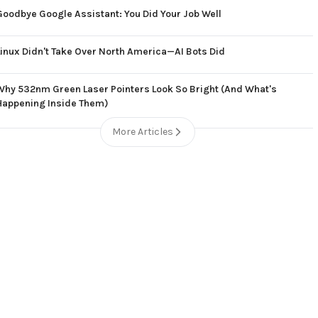
Goodbye Google Assistant: You Did Your Job Well
Linux Didn't Take Over North America—AI Bots Did
Why 532nm Green Laser Pointers Look So Bright (And What's
Happening Inside Them)
More Articles