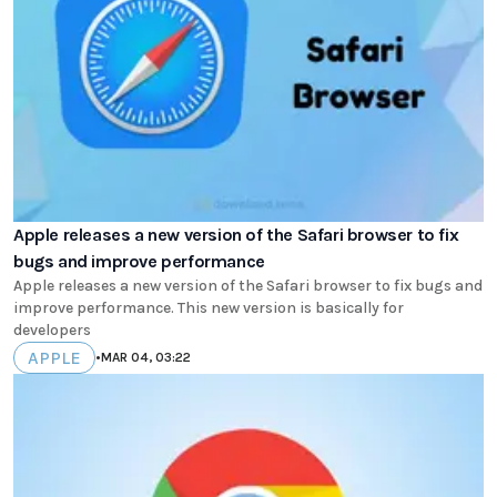
Apple releases a new version of the Safari browser to fix
bugs and improve performance
Apple releases a new version of the Safari browser to fix bugs and
improve performance. This new version is basically for
developers
APPLE
•
MAR 04, 03:22