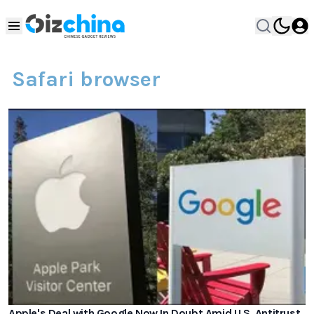
Safari browser
Apple's Deal with Google Now In Doubt Amid U.S. Antitrust