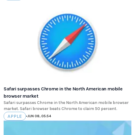
Safari surpasses Chrome in the North American mobile
browser market
Safari surpasses Chrome in the North American mobile browser
market. Safari browser beats Chrome to claim 50 percent.
APPLE
•
JUN 08, 05:54