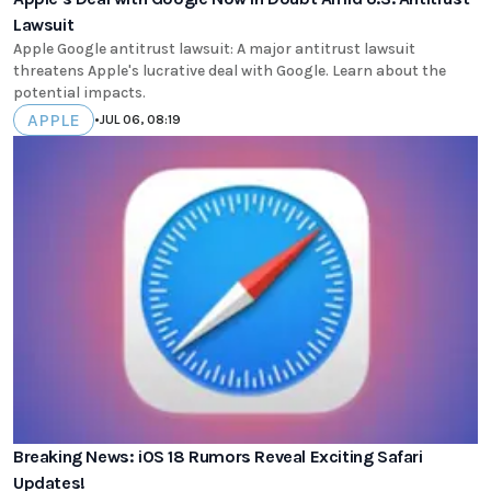
Lawsuit
Apple Google antitrust lawsuit: A major antitrust lawsuit
threatens Apple's lucrative deal with Google. Learn about the
potential impacts.
APPLE
•
JUL 06, 08:19
Breaking News: iOS 18 Rumors Reveal Exciting Safari
Updates!