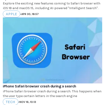
Explore the exciting new features coming to Safari browser with
iOS 18 and macOS 15, including AI-powered "Intelligent Search".
APPLE
•
APR 30, 18:57
iPhone Safari browser crash during a search
iPhone Safari browser crash during a search. This happens when
the user type certain letters in the search engine
TECH
•
NOV 16, 10:13