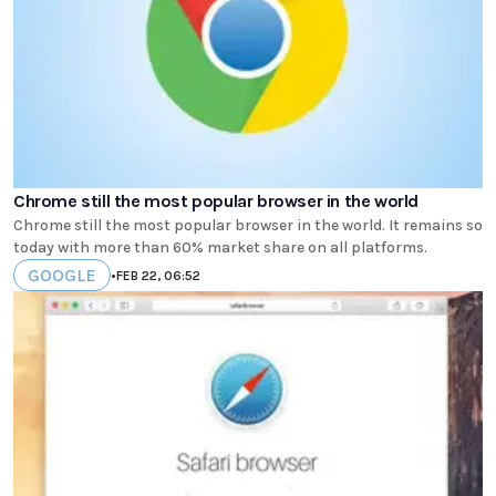
Chrome still the most popular browser in the world
Chrome still the most popular browser in the world. It remains so
today with more than 60% market share on all platforms.
GOOGLE
•
FEB 22, 06:52