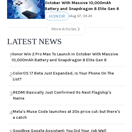
October With Massive 10,000mAh
Battery and Snapdragon 8 Elite Gen 6
HONOR
•
Aug 07, 04:24
More Articles
LATEST NEWS
Honor Win 2 Pro Max To Launch in October With Massive
1
10,000mAh Battery and Snapdragon 8 Elite Gen 6
ColorOS 17 Beta Just Expanded, Is Your Phone On The
2
List?
REDMI Basically Just Confirmed Its Next Flagship's
3
Name
Meta's Muse Code launches at 20x price cut: but there's
4
a catch
Goodbye Google Assistant: You Did Your Job Well
5