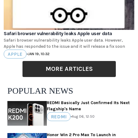
Safari browser vulnerability leaks Apple user data
Safari browser vulnerability leaks Apple user data. However,
Apple has responded to the issue and it will release a fix soon
APPLE
•
JAN 19, 10:32
MORE ARTICLES
POPULAR NEWS
REDMI Basically Just Confirmed Its Next
Flagship's Name
REDMI
•
Aug 06, 12:50
Honor Win 2 Pro Max To Launch in