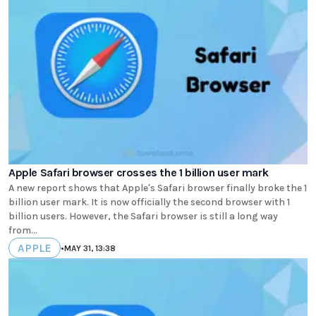
Apple Safari browser crosses the 1 billion user mark
A new report shows that Apple's Safari browser finally broke the 1
billion user mark. It is now officially the second browser with 1
billion users. However, the Safari browser is still a long way
from...
APPLE
•
MAY 31, 13:38