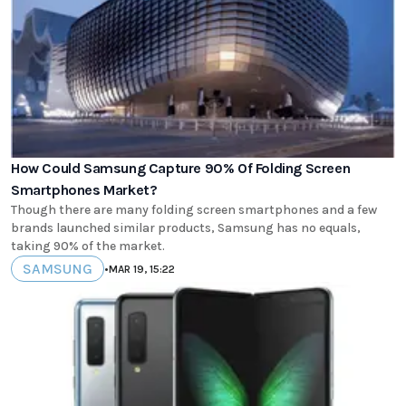
How Could Samsung Capture 90% Of Folding Screen
Smartphones Market?
Though there are many folding screen smartphones and a few
brands launched similar products, Samsung has no equals,
taking 90% of the market.
SAMSUNG
•
MAR 19, 15:22