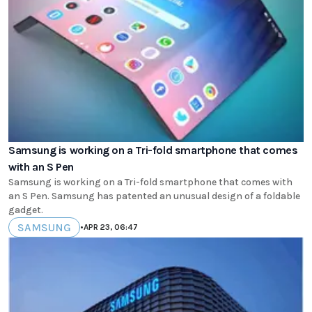
Samsung is working on a Tri-fold smartphone that comes
with an S Pen
Samsung is working on a Tri-fold smartphone that comes with
an S Pen. Samsung has patented an unusual design of a foldable
gadget.
SAMSUNG
•
APR 23, 06:47