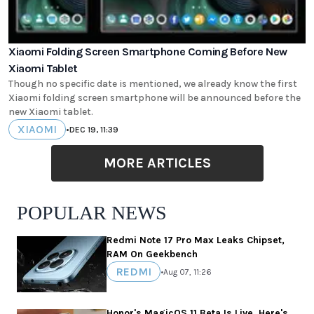
Xiaomi Folding Screen Smartphone Coming Before New
Xiaomi Tablet
Though no specific date is mentioned, we already know the first
Xiaomi folding screen smartphone will be announced before the
new Xiaomi tablet.
XIAOMI
•
DEC 19, 11:39
MORE ARTICLES
POPULAR NEWS
Redmi Note 17 Pro Max Leaks Chipset,
RAM On Geekbench
REDMI
•
Aug 07, 11:26
Honor's MagicOS 11 Beta Is Live, Here's