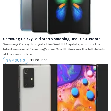
Samsung Galaxy Fold starts receiving One UI 3.1 update
Samsung Galaxy Fold gets the One UI 3.1 update, which is the
latest version of Samsung's own One UI. Here are the full details
of the new update.
SAMSUNG
•
FEB 26, 10:10