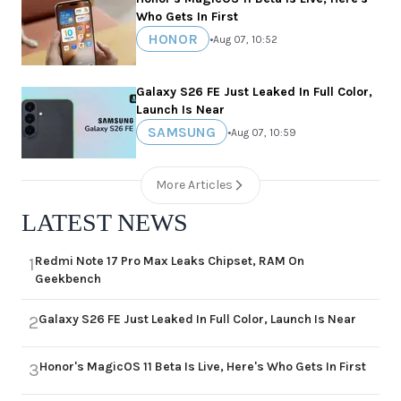
Who Gets In First
HONOR
•
Aug 07, 10:52
Galaxy S26 FE Just Leaked In Full Color,
Launch Is Near
SAMSUNG
•
Aug 07, 10:59
More Articles
LATEST NEWS
Redmi Note 17 Pro Max Leaks Chipset, RAM On
1
Geekbench
Galaxy S26 FE Just Leaked In Full Color, Launch Is Near
2
Honor's MagicOS 11 Beta Is Live, Here's Who Gets In First
3