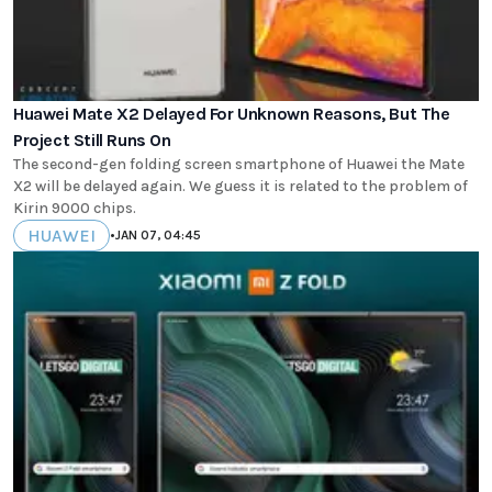
Huawei Mate X2 Delayed For Unknown Reasons, But The
Project Still Runs On
The second-gen folding screen smartphone of Huawei the Mate
X2 will be delayed again. We guess it is related to the problem of
Kirin 9000 chips.
HUAWEI
•
JAN 07, 04:45