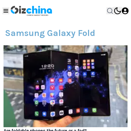
Samsung Galaxy Fold
Are foldable phones the future or a fad?