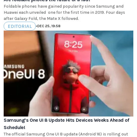
Foldable phones have gained popularity since Samsung and
Huawei each unveiled one for the first time in 2019. Four days
after Galaxy Fold, the Mate X followed.
EDITORIAL
•
DEC 25, 19:58
Samsung’s One UI 8 Update Hits Devices Weeks Ahead of
Schedule!
The official Samsung One UI 8 update (Android 16) is rolling out