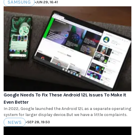
SAMSUNG
•
JUN 29, 16:41
Google Needs To Fix These Android 12L Issues To Make It
Even Better
In 2022, Google launched the Android 12L as a separate operating
system for larger display device.But we have a little complaints.
NEWS
•
SEP 28, 19:50