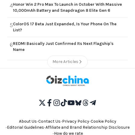
Honor Win 2 Pro Max To Launch in October With Massive
4
10,000mAh Battery and Snapdragon 8 Elite Gen 6
ColorOS 17 Beta Just Expanded, Is Your Phone On The
5
List?
REDMI Basically Just Confirmed Its Next Flagship's
6
Name
More Articles
About Us
•
Contact Us
•
Privacy Policy
•
Cookie Policy
•
Editorial Guidelines
•
Affiliate and Brand Relationship Disclosure
•
How do we rate