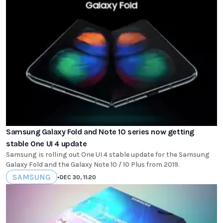
Samsung Galaxy Fold and Note 10 series now getting
stable One UI 4 update
Samsung is rolling out One UI 4 stable update for the Samsung
Galaxy Fold and the Galaxy Note 10 / 10 Plus from 2019.
SAMSUNG
•
DEC 30, 11:20