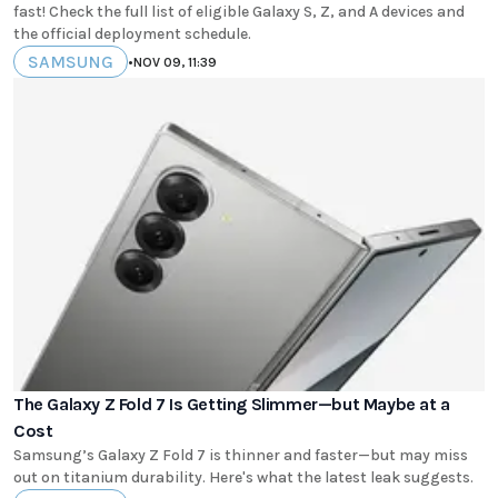
fast! Check the full list of eligible Galaxy S, Z, and A devices and
the official deployment schedule.
SAMSUNG
•
NOV 09, 11:39
The Galaxy Z Fold 7 Is Getting Slimmer—but Maybe at a
Cost
Samsung’s Galaxy Z Fold 7 is thinner and faster—but may miss
out on titanium durability. Here's what the latest leak suggests.