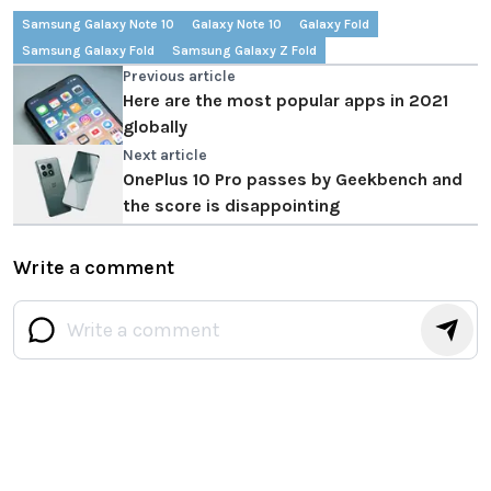
Samsung Galaxy Note 10
Galaxy Note 10
Galaxy Fold
Samsung Galaxy Fold
Samsung Galaxy Z Fold
Previous article
Here are the most popular apps in 2021
globally
Next article
OnePlus 10 Pro passes by Geekbench and
the score is disappointing
Write a comment