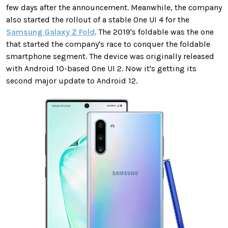
few days after the announcement. Meanwhile, the company
also started the rollout of a stable One UI 4 for the
Samsung Galaxy Z Fold
. The 2019's foldable was the one
that started the company's race to conquer the foldable
smartphone segment. The device was originally released
with Android 10-based One UI 2. Now it's getting its
second major update to Android 12.