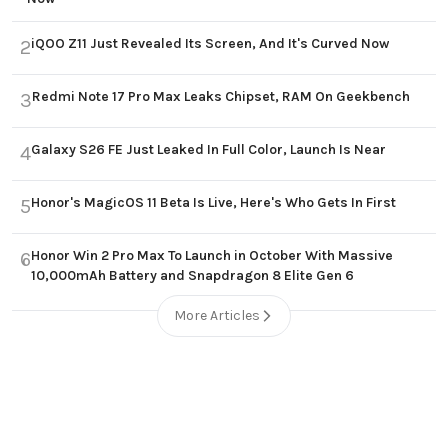
iQOO Z11 Just Revealed Its Screen, And It's Curved Now
2
Redmi Note 17 Pro Max Leaks Chipset, RAM On Geekbench
3
Galaxy S26 FE Just Leaked In Full Color, Launch Is Near
4
Honor's MagicOS 11 Beta Is Live, Here's Who Gets In First
5
Honor Win 2 Pro Max To Launch in October With Massive
6
10,000mAh Battery and Snapdragon 8 Elite Gen 6
More Articles