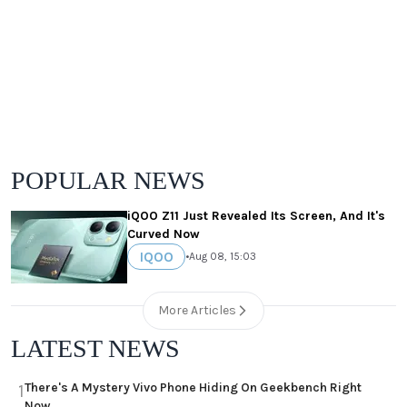
POPULAR NEWS
iQOO Z11 Just Revealed Its Screen, And It's
Curved Now
IQOO
•
Aug 08, 15:03
More Articles
LATEST NEWS
There's A Mystery Vivo Phone Hiding On Geekbench Right
1
Now