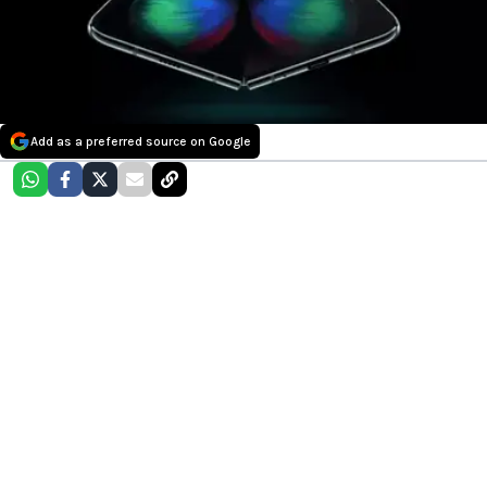
Add as a preferred source on Google