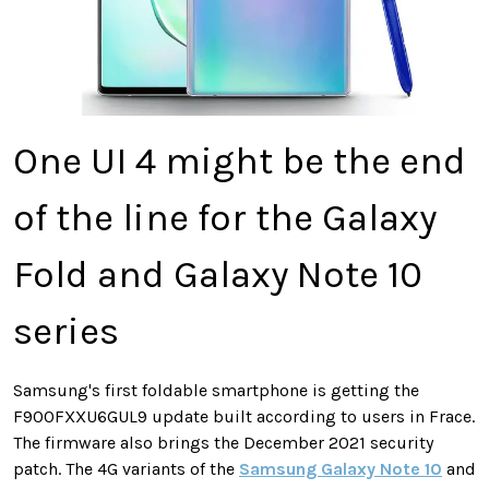
One UI 4 might be the end
of the line for the Galaxy
Fold and Galaxy Note 10
series
Samsung's first foldable smartphone is getting the
F900FXXU6GUL9 update built according to users in Frace.
The firmware also brings the December 2021 security
patch. The 4G variants of the
Samsung Galaxy Note 10
and