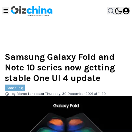
Samsung Galaxy Fold and
Note 10 series now getting
stable One UI 4 update
Samsung
by
Marco Lancaster
Thursday, 30 December 2021 at 11:20