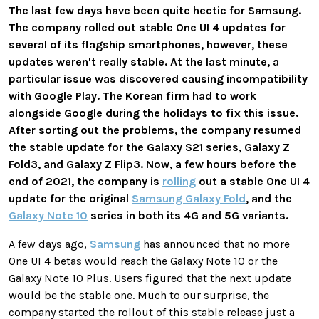
The last few days have been quite hectic for Samsung.
The company rolled out stable One UI 4 updates for
several of its flagship smartphones, however, these
updates weren't really stable. At the last minute, a
particular issue was discovered causing incompatibility
with Google Play. The Korean firm had to work
alongside Google during the holidays to fix this issue.
After sorting out the problems, the company resumed
the stable update for the Galaxy S21 series, Galaxy Z
Fold3, and Galaxy Z Flip3. Now, a few hours before the
end of 2021, the company is
rolling
out a stable One UI 4
update for the original
Samsung Galaxy Fold
, and the
Galaxy Note 10
series in both its 4G and 5G variants.
A few days ago,
Samsung
has announced that no more
One UI 4 betas would reach the Galaxy Note 10 or the
Galaxy Note 10 Plus. Users figured that the next update
would be the stable one. Much to our surprise, the
company started the rollout of this stable release just a