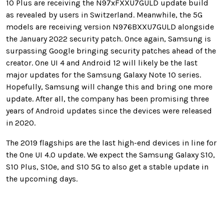
10 Plus are receiving the N97xFXXU7GULD update build
as revealed by users in Switzerland. Meanwhile, the 5G
models are receiving version N976BXXU7GULD alongside
the January 2022 security patch. Once again, Samsung is
surpassing Google bringing security patches ahead of the
creator. One UI 4 and Android 12 will likely be the last
major updates for the Samsung Galaxy Note 10 series.
Hopefully, Samsung will change this and bring one more
update. After all, the company has been promising three
years of Android updates since the devices were released
in 2020.
The 2019 flagships are the last high-end devices in line for
the One UI 4.0 update. We expect the Samsung Galaxy S10,
S10 Plus, S10e, and S10 5G to also get a stable update in
the upcoming days.