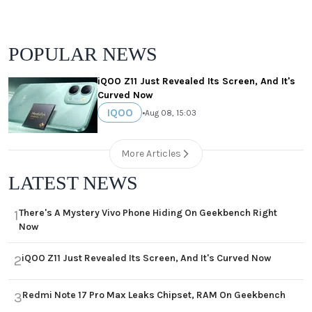
POPULAR NEWS
iQOO Z11 Just Revealed Its Screen, And It's
Curved Now
IQOO
•
Aug 08, 15:03
More Articles
LATEST NEWS
There's A Mystery Vivo Phone Hiding On Geekbench Right
1
Now
iQOO Z11 Just Revealed Its Screen, And It's Curved Now
2
Redmi Note 17 Pro Max Leaks Chipset, RAM On Geekbench
3