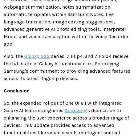
webpage summarization, notes summarization,
automatic templates within Samsung Notes, live
language translation, image editing suggestions,
advanced generative AI photo editing tools, Interpreter
Mode, and voice transcription within the Voice Recorder
app.
Also, the
Galaxy S22
series, Z Flip4, and Z Fold4 receive
the full suite of Galaxy AI functionalities. Solidifying
Samsung's commitment to providing advanced features
across its latest flagship devices.
Conclusion
So, the expanded rollout of One UI 6.1 with integrated
Galaxy AI features signifies
Samsung
's dedication to
enhancing the user experience across a broader range of
devices. This update provides access to advanced
functionalities like visual search, intelligent content