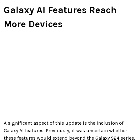
Galaxy AI Features Reach
More Devices
A significant aspect of this update is the inclusion of
Galaxy AI features. Previously, it was uncertain whether
these features would extend beyond the Galaxy S24 series.