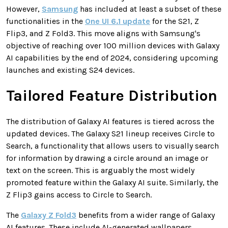
However,
Samsung
has included at least a subset of these
functionalities in the
One UI 6.1 update
for the S21, Z
Flip3, and Z Fold3. This move aligns with Samsung's
objective of reaching over 100 million devices with Galaxy
AI capabilities by the end of 2024, considering upcoming
launches and existing S24 devices.
Tailored Feature Distribution
The distribution of Galaxy AI features is tiered across the
updated devices. The Galaxy S21 lineup receives Circle to
Search, a functionality that allows users to visually search
for information by drawing a circle around an image or
text on the screen. This is arguably the most widely
promoted feature within the Galaxy AI suite. Similarly, the
Z Flip3 gains access to Circle to Search.
The
Galaxy Z Fold3
benefits from a wider range of Galaxy
AI features. These include AI-generated wallpapers,