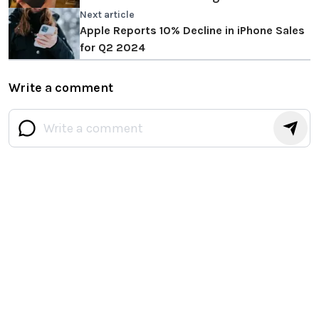
Cook responds
Next article
Apple Reports 10% Decline in iPhone Sales
for Q2 2024
Write a comment