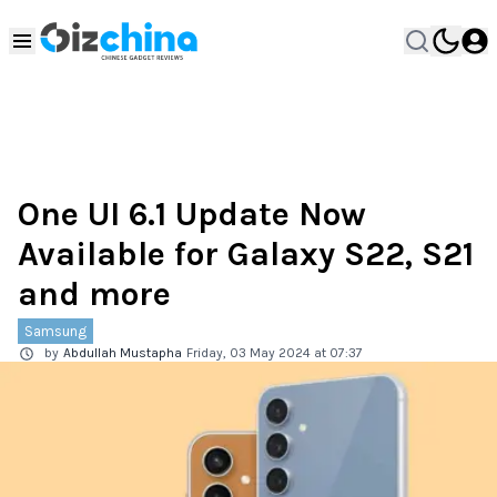
One UI 6.1 Update Now
Available for Galaxy S22, S21
and more
Samsung
by
Abdullah Mustapha
Friday, 03 May 2024 at 07:37