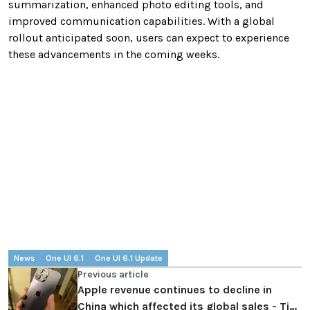
summarization, enhanced photo editing tools, and
improved communication capabilities. With a global
rollout anticipated soon, users can expect to experience
these advancements in the coming weeks.
News
One UI 6.1
One UI 6.1 Update
Previous article
Apple revenue continues to decline in
China which affected its global sales - Tim