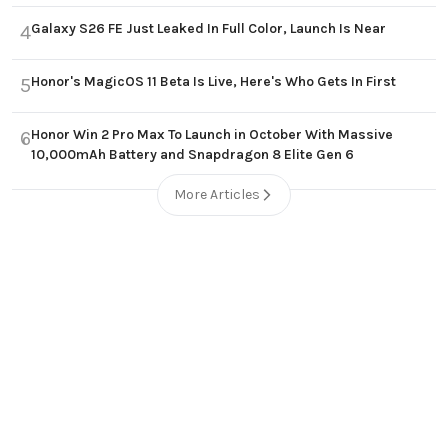
Galaxy S26 FE Just Leaked In Full Color, Launch Is Near
4
Honor's MagicOS 11 Beta Is Live, Here's Who Gets In First
5
Honor Win 2 Pro Max To Launch in October With Massive
6
10,000mAh Battery and Snapdragon 8 Elite Gen 6
More Articles