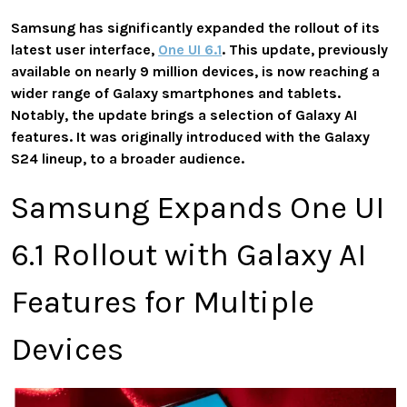
Samsung has significantly expanded the rollout of its
latest user interface,
One UI 6.1
. This update, previously
available on nearly 9 million devices, is now reaching a
wider range of Galaxy smartphones and tablets.
Notably, the update brings a selection of Galaxy AI
features. It was originally introduced with the Galaxy
S24 lineup, to a broader audience.
Samsung Expands One UI
6.1 Rollout with Galaxy AI
Features for Multiple
Devices