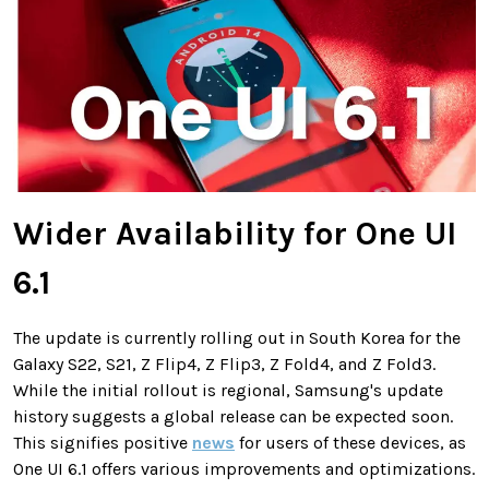
Wider Availability for One UI
6.1
The update is currently rolling out in South Korea for the
Galaxy S22, S21, Z Flip4, Z Flip3, Z Fold4, and Z Fold3.
While the initial rollout is regional, Samsung's update
history suggests a global release can be expected soon.
This signifies positive
news
for users of these devices, as
One UI 6.1 offers various improvements and optimizations.