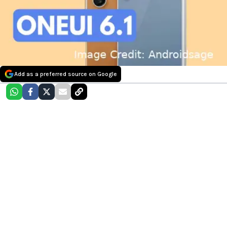
Add as a preferred source on Google