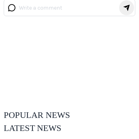
POPULAR NEWS
LATEST NEWS