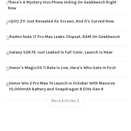
There's A Mystery Vivo Phone Hiding On Geekbench Right
1
Now
iQOO Z11 Just Revealed Its Screen, And It's Curved Now
2
Redmi Note 17 Pro Max Leaks Chipset, RAM On Geekbench
3
Galaxy S26 FE Just Leaked In Full Color, Launch Is Near
4
Honor's MagicOS 11 Beta Is Live, Here's Who Gets In First
5
Honor Win 2 Pro Max To Launch in October With Massive
6
10,000mAh Battery and Snapdragon 8 Elite Gen 6
More Articles