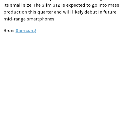
its small size. The Slim 3T2 is expected to go into mass
production this quarter and will likely debut in future
mid-range smartphones.
Bron:
Samsung