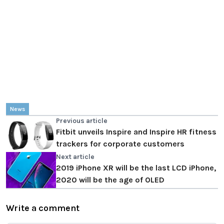
News
Previous article
Fitbit unveils Inspire and Inspire HR fitness
trackers for corporate customers
Next article
2019 iPhone XR will be the last LCD iPhone,
2020 will be the age of OLED
Write a comment