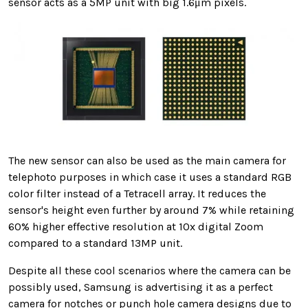
sensor acts as a 5MP unit with big 1.6μm pixels.
The new sensor can also be used as the main camera for
telephoto purposes in which case it uses a standard RGB
color filter instead of a Tetracell array. It reduces the
sensor's height even further by around 7% while retaining
60% higher effective resolution at 10x digital Zoom
compared to a standard 13MP unit.
Despite all these cool scenarios where the camera can be
possibly used, Samsung is advertising it as a perfect
camera for notches or punch hole camera designs due to