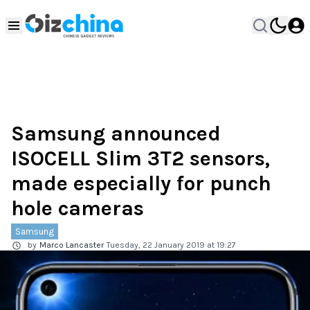
Samsung announced
ISOCELL Slim 3T2 sensors,
made especially for punch
hole cameras
Samsung
by
Marco Lancaster
Tuesday, 22 January 2019 at 19:27