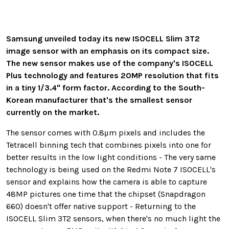
Samsung unveiled today its new ISOCELL Slim 3T2
image sensor with an emphasis on its compact size.
The new sensor makes use of the company's ISOCELL
Plus technology and features 20MP resolution that fits
in a tiny 1/3.4" form factor. According to the South-
Korean manufacturer that's the smallest sensor
currently on the market.
The sensor comes with 0.8μm pixels and includes the
Tetracell binning tech that combines pixels into one for
better results in the low light conditions - The very same
technology is being used on the Redmi Note 7 ISOCELL's
sensor and explains how the camera is able to capture
48MP pictures one time that the chipset (Snapdragon
660) doesn't offer native support - Returning to the
ISOCELL Slim 3T2 sensors, when there's no much light the