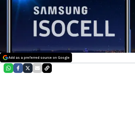
Add as a preferred source on Google