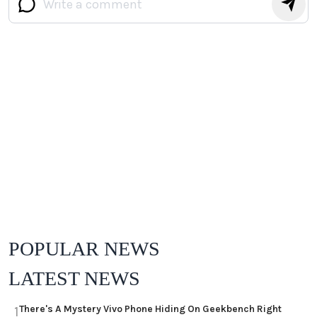
POPULAR NEWS
LATEST NEWS
There's A Mystery Vivo Phone Hiding On Geekbench Right
1