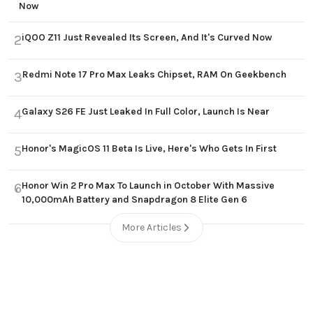
Now
iQOO Z11 Just Revealed Its Screen, And It's Curved Now
2
Redmi Note 17 Pro Max Leaks Chipset, RAM On Geekbench
3
Galaxy S26 FE Just Leaked In Full Color, Launch Is Near
4
Honor's MagicOS 11 Beta Is Live, Here's Who Gets In First
5
Honor Win 2 Pro Max To Launch in October With Massive
6
10,000mAh Battery and Snapdragon 8 Elite Gen 6
More Articles