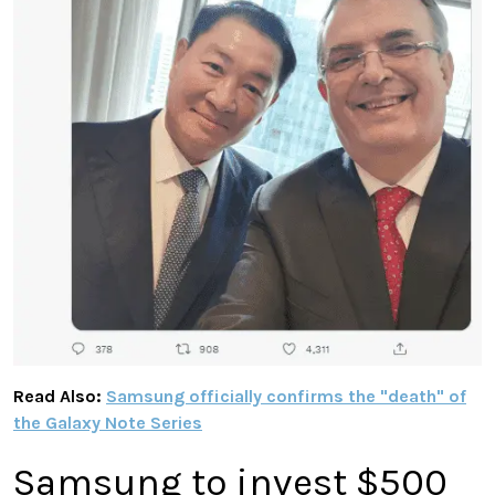
Read Also:
Samsung officially confirms the "death" of
the Galaxy Note Series
Samsung to invest $500