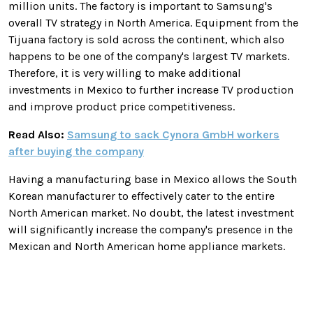
million units.
The factory is important to Samsung's
overall TV strategy in North America. Equipment from the
Tijuana factory is sold across the continent, which also
happens to be one of the company's largest TV markets.
Therefore, it is very willing to make additional
investments in Mexico to further increase TV production
and improve product price competitiveness.
Read Also:
Samsung to sack Cynora GmbH workers
after buying the company
Having a manufacturing base in Mexico allows the South
Korean manufacturer to effectively cater to the entire
North American market. No doubt, the latest investment
will significantly increase the company's presence in the
Mexican and North American home appliance markets.