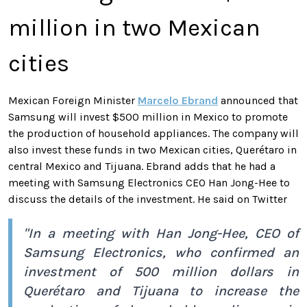
million in two Mexican
cities
Mexican Foreign Minister
Marcelo Ebrand
announced that
Samsung will invest $500 million in Mexico to promote
the production of household appliances. The company will
also invest these funds in two Mexican cities, Querétaro in
central Mexico and Tijuana. Ebrand adds that he had a
meeting with Samsung Electronics CEO Han Jong-Hee to
discuss the details of the investment. He said on Twitter
"In a meeting with Han Jong-Hee, CEO of
Samsung Electronics, who confirmed an
investment of 500 million dollars in
Querétaro and Tijuana to increase the