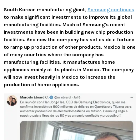
South Korean manufacturing giant,
Samsung continues
to make significant investments to improve its global
manufacturing facilities. Much of Samsung's recent
investments have been in building new chip production
facilities. And now the company has set aside a fortune
to ramp up production of other products. Mexico is one
of many countries where the company has
manufacturing facilities. It manufactures home
appliances mainly at its plants in Mexico. The company
will now invest heavily in Mexico to increase the
production of home appliances.