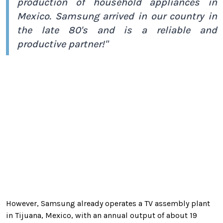
production of household appliances in
Mexico. Samsung arrived in our country in
the late 80's and is a reliable and
productive partner!"
However, Samsung already operates a TV assembly plant
in Tijuana, Mexico, with an annual output of about 19