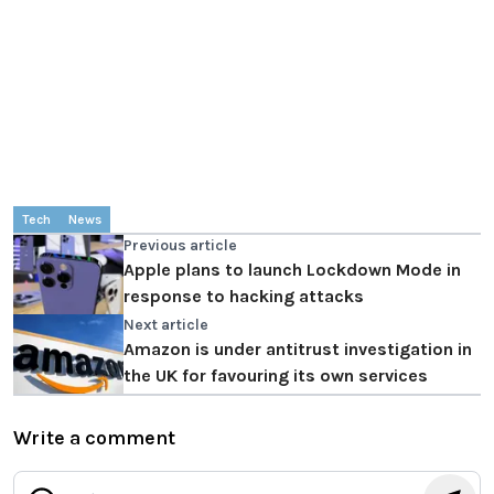
Tech
News
Previous article
Apple plans to launch Lockdown Mode in
response to hacking attacks
Next article
Amazon is under antitrust investigation in
the UK for favouring its own services
Write a comment