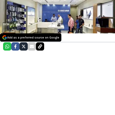
Add as a preferred source on Google