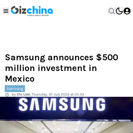
Samsung announces $500
million investment in
Mexico
Samsung
by
Efe Udin
Thursday, 07 July 2022 at 05:33