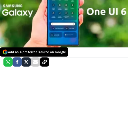
Add as a preferred source on Google