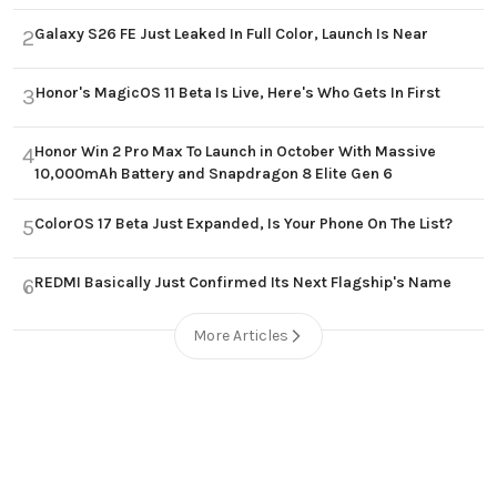
Galaxy S26 FE Just Leaked In Full Color, Launch Is Near
2
Honor's MagicOS 11 Beta Is Live, Here's Who Gets In First
3
Honor Win 2 Pro Max To Launch in October With Massive
4
10,000mAh Battery and Snapdragon 8 Elite Gen 6
ColorOS 17 Beta Just Expanded, Is Your Phone On The List?
5
REDMI Basically Just Confirmed Its Next Flagship's Name
6
More Articles