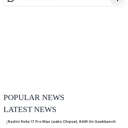
POPULAR NEWS
LATEST NEWS
Redmi Note 17 Pro Max Leaks Chipset, RAM On Geekbench
1