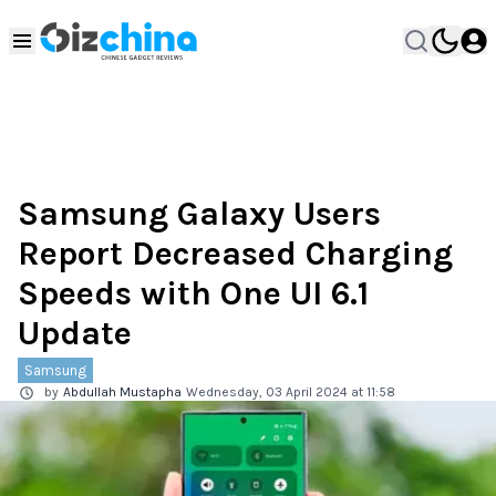
Samsung Galaxy Users
Report Decreased Charging
Speeds with One UI 6.1
Update
Samsung
by
Abdullah Mustapha
Wednesday, 03 April 2024 at 11:58