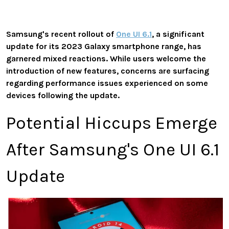
Samsung's recent rollout of
One UI 6.1
, a significant
update for its 2023 Galaxy smartphone range, has
garnered mixed reactions. While users welcome the
introduction of new features, concerns are surfacing
regarding performance issues experienced on some
devices following the update.
Potential Hiccups Emerge
After Samsung's One UI 6.1
Update