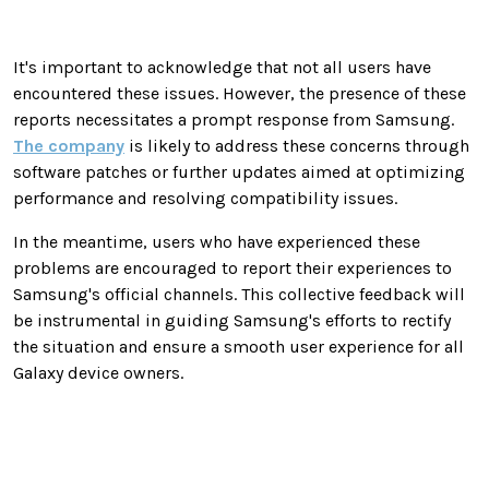
It's important to acknowledge that not all users have
encountered these issues. However, the presence of these
reports necessitates a prompt response from Samsung.
The company
is likely to address these concerns through
software patches or further updates aimed at optimizing
performance and resolving compatibility issues.
In the meantime, users who have experienced these
problems are encouraged to report their experiences to
Samsung's official channels. This collective feedback will
be instrumental in guiding Samsung's efforts to rectify
the situation and ensure a smooth user experience for all
Galaxy device owners.