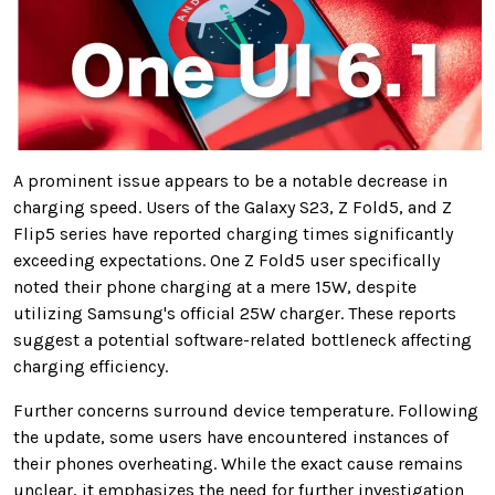
A prominent issue appears to be a notable decrease in
charging speed. Users of the Galaxy S23, Z Fold5, and Z
Flip5 series have reported charging times significantly
exceeding expectations. One Z Fold5 user specifically
noted their phone charging at a mere 15W, despite
utilizing Samsung's official 25W charger. These reports
suggest a potential software-related bottleneck affecting
charging efficiency.
Further concerns surround device temperature. Following
the update, some users have encountered instances of
their phones overheating. While the exact cause remains
unclear, it emphasizes the need for further investigation