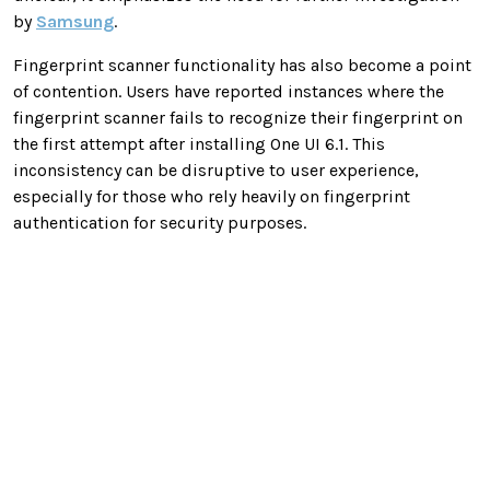
by
Samsung
.
Fingerprint scanner functionality has also become a point
of contention. Users have reported instances where the
fingerprint scanner fails to recognize their fingerprint on
the first attempt after installing One UI 6.1. This
inconsistency can be disruptive to user experience,
especially for those who rely heavily on fingerprint
authentication for security purposes.