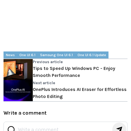
News
One UI 6.1
Samsung One UI 6.1
One UI 6.1 Update
Previous article
Tips to Speed Up Windows PC - Enjoy
Smooth Performance
Next article
OnePlus Introduces AI Eraser for Effortless
Photo Editing
Write a comment