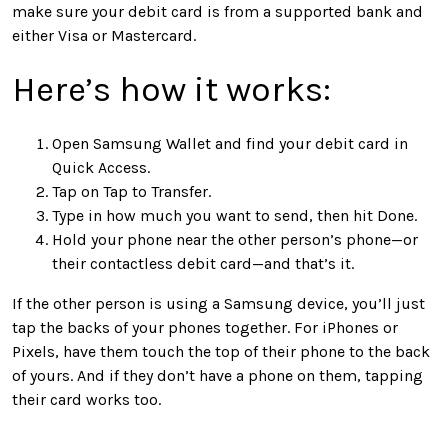
make sure your debit card is from a supported bank and
either Visa or Mastercard.
Here’s how it works:
Open Samsung Wallet and find your debit card in
Quick Access.
Tap on Tap to Transfer.
Type in how much you want to send, then hit Done.
Hold your phone near the other person’s phone—or
their contactless debit card—and that’s it.
If the other person is using a Samsung device, you’ll just
tap the backs of your phones together. For iPhones or
Pixels, have them touch the top of their phone to the back
of yours. And if they don’t have a phone on them, tapping
their card works too.