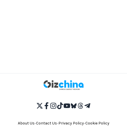
About Us
•
Contact Us
•
Privacy Policy
•
Cookie Policy