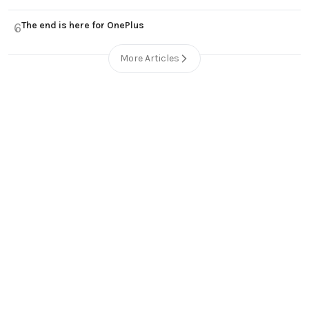
The end is here for OnePlus
6
More Articles