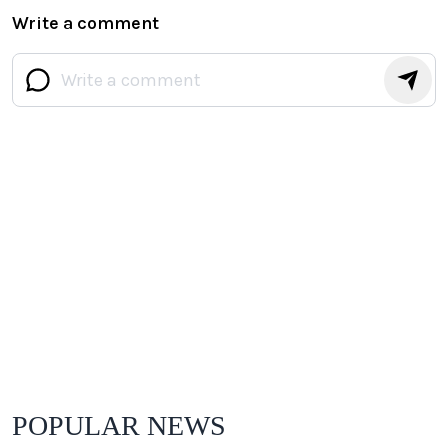
Write a comment
POPULAR NEWS