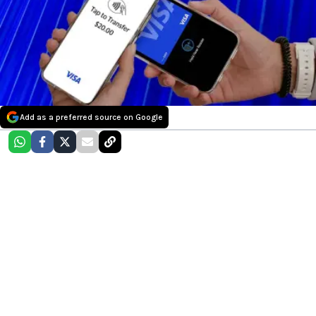
Add as a preferred source on Google