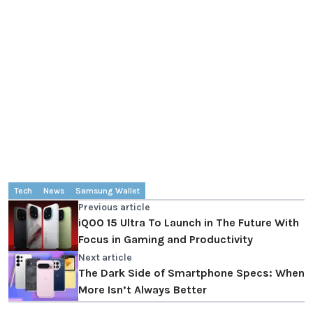
Tech
News
Samsung Wallet
Previous article
iQOO 15 Ultra To Launch in The Future With
Focus in Gaming and Productivity
Next article
The Dark Side of Smartphone Specs: When
More Isn’t Always Better