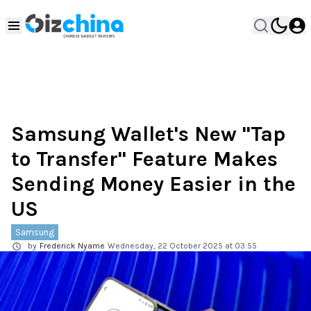
Samsung Wallet's New "Tap
to Transfer" Feature Makes
Sending Money Easier in the
US
Samsung
by
Frederick Nyame
Wednesday, 22 October 2025 at 03:55