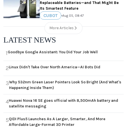
Replaceable Batteries—and That Might Be
Its Smartest Feature
CUBOT
•
Aug 05, 08:47
More Articles
LATEST NEWS
Goodbye Google Assistant: You Did Your Job Well
1
Linux Didn't Take Over North America—AI Bots Did
2
Why 532nm Green Laser Pointers Look So Bright (And What's
3
Happening Inside Them)
Huawei Nova 16 SE goes official with 8,500mAh battery and
4
satellite messaging
QIDI Plus5 Launches As A Larger, Smarter, And More
5
Affordable Large-Format 3D Printer