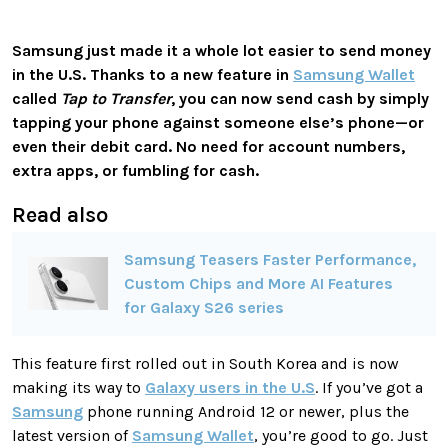
Samsung just made it a whole lot easier to send money
in the U.S. Thanks to a new feature in
Samsung Wallet
called
Tap to Transfer
, you can now send cash by simply
tapping your phone against someone else’s phone—or
even their debit card. No need for account numbers,
extra apps, or fumbling for cash.
Read also
Samsung Teasers Faster Performance,
Custom Chips and More AI Features
for Galaxy S26 series
This feature first rolled out in South Korea and is now
making its way to
Galaxy users in the U.S
. If you’ve got a
Samsung
phone running Android 12 or newer, plus the
latest version of
Samsung Wallet
, you’re good to go. Just