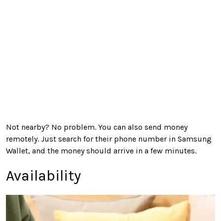
Not nearby? No problem. You can also send money
remotely. Just search for their phone number in Samsung
Wallet, and the money should arrive in a few minutes.
Availability