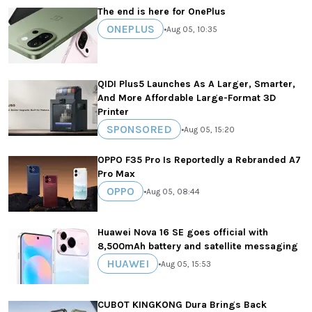
The end is here for OnePlus
ONEPLUS
•
Aug 05, 10:35
QIDI Plus5 Launches As A Larger, Smarter,
And More Affordable Large-Format 3D
Printer
SPONSORED
•
Aug 05, 15:20
OPPO F35 Pro Is Reportedly a Rebranded A7
Pro Max
OPPO
•
Aug 05, 08:44
Huawei Nova 16 SE goes official with
8,500mAh battery and satellite messaging
HUAWEI
•
Aug 05, 15:53
CUBOT KINGKONG Dura Brings Back