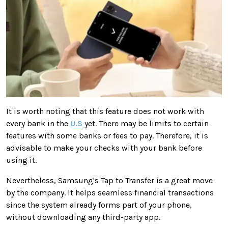
It is worth noting that this feature does not work with
every bank in the
U.S
yet. There may be limits to certain
features with some banks or fees to pay. Therefore, it is
advisable to make your checks with your bank before
using it.
Nevertheless, Samsung's Tap to Transfer is a great move
by the company. It helps seamless financial transactions
since the system already forms part of your phone,
without downloading any third-party app.