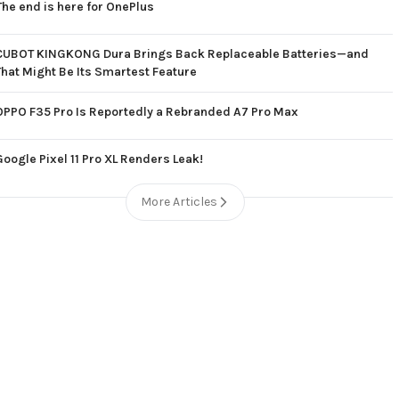
The end is here for OnePlus
CUBOT KINGKONG Dura Brings Back Replaceable Batteries—and
That Might Be Its Smartest Feature
OPPO F35 Pro Is Reportedly a Rebranded A7 Pro Max
Google Pixel 11 Pro XL Renders Leak!
More Articles