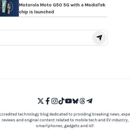
Motorola Moto G50 5G with a MediaTek
chip is launched
ccredited technology blog dedicated to providing breaking news, expe
reviews and original content related to mobile tech and EV industry,
smartphones, gadgets and IoT.