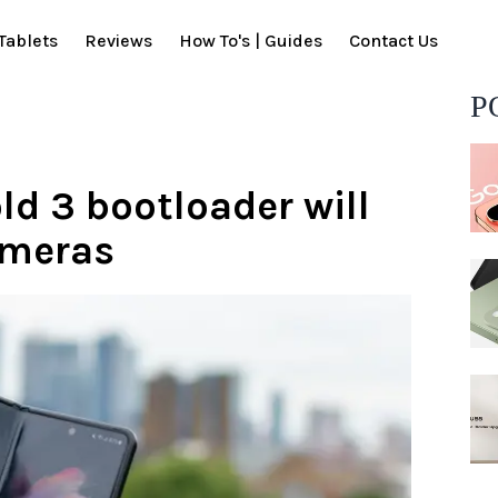
Tablets
Reviews
How To's | Guides
Contact Us
P
ld 3 bootloader will
ameras