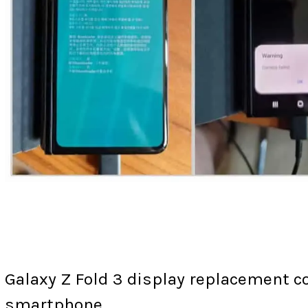
Galaxy Z Fold 3 display replacement c
smartphone