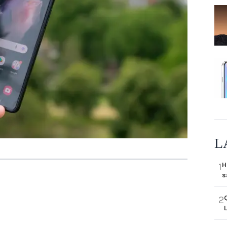
L
H
1
s
2