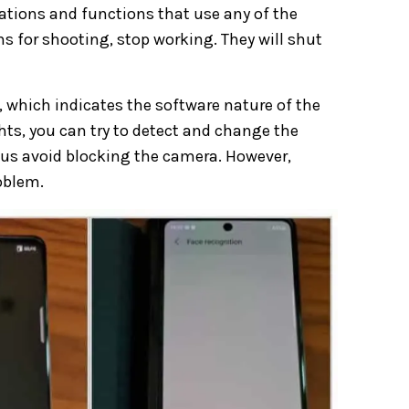
cations and functions that use any of the
s for shooting, stop working. They will shut
 which indicates the software nature of the
hts, you can try to detect and change the
hus avoid blocking the camera. However,
oblem.