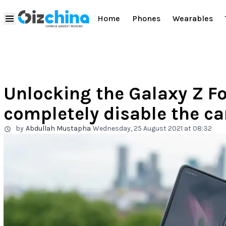
Home
Phones
Wearables
Unlocking the Galaxy Z Fo
completely disable the c
by
Abdullah Mustapha
Wednesday, 25 August 2021 at 08:32