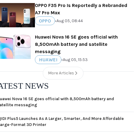
OPPO F35 Pro Is Reportedly a Rebranded
A7 Pro Max
OPPO
•
Aug 05, 08:44
Huawei Nova 16 SE goes official with
8,500mAh battery and satellite
messaging
HUAWEI
•
Aug 05, 15:53
More Articles
ATEST NEWS
uawei Nova 16 SE goes official with 8,500mAh battery and
atellite messaging
QIDI Plus5 Launches As A Larger, Smarter, And More Affordable
Large-Format 3D Printer