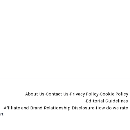
About Us
•
Contact Us
•
Privacy Policy
•
Cookie Policy
•
Editorial Guidelines
•
Affiliate and Brand Relationship Disclosure
•
How do we rate
rt