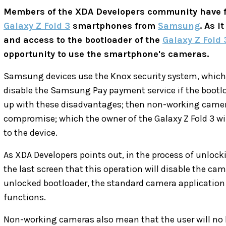
Members of the XDA Developers community have f
Galaxy Z Fold 3
smartphones from
Samsung
. As i
and access to the bootloader of the
Galaxy Z Fold 
opportunity to use the smartphone's cameras.
Samsung devices use the Knox security system, which w
disable the Samsung Pay payment service if the bootloa
up with these disadvantages; then non-working cameras
compromise; which the owner of the Galaxy Z Fold 3 wil
to the device.
As XDA Developers points out, in the process of unlock
the last screen that this operation will disable the cam
unlocked bootloader, the standard camera application 
functions.
Non-working cameras also mean that the user will no l