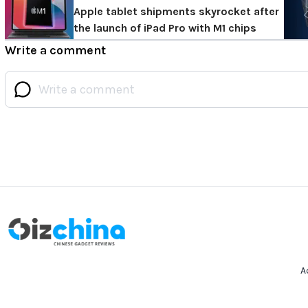
Apple tablet shipments skyrocket after
the launch of iPad Pro with M1 chips
Write a comment
A