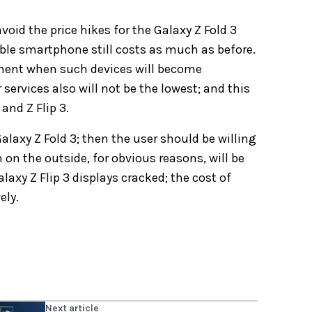
id the price hikes for the Galaxy Z Fold 3
dable smartphone still costs as much as before.
moment when such devices will become
r services also will not be the lowest; and this
and Z Flip 3.
Galaxy Z Fold 3; then the user should be willing
 on the outside, for obvious reasons, will be
alaxy Z Flip 3 displays cracked; the cost of
ely.
Next article