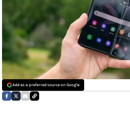
Add as a preferred source on Google