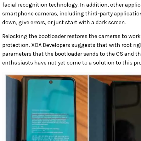
facial recognition technology. In addition, other appli
smartphone cameras, including third-party application
down, give errors, or just start with a dark screen.
Relocking the bootloader restores the cameras to work,
protection. XDA Developers suggests that with root rig
parameters that the bootloader sends to the OS and t
enthusiasts have not yet come to a solution to this pr