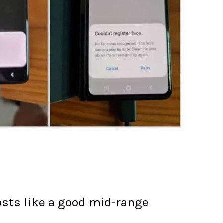
osts like a good mid-range