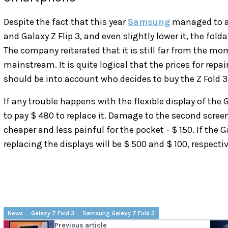
Despite the fact that this year
Samsung
managed to avo
and Galaxy Z Flip 3, and even slightly lower it, the fol
The company reiterated that it is still far from the 
mainstream. It is quite logical that the prices for repai
should be into account who decides to buy the Z Fold 3 
If any trouble happens with the flexible display of the 
to pay $ 480 to replace it. Damage to the second screen
cheaper and less painful for the pocket - $ 150. If the G
replacing the displays will be $ 500 and $ 100, respectiv
News
Galaxy Z Fold 3
Samsung Galaxy Z Fold 3
Previous article