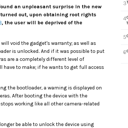
3
ound an unpleasant surprise in the new
t turned out, upon obtaining root rights
4
3
, the user will be deprived of the
5
ill void the gadget's warranty; as well as
der is unlocked. And if it was possible to put
6
 are a completely different level of
l have to make; if he wants to get full access
ing the bootloader, a warning is displayed on
eras. After booting the device with the
stops working like all other camera-related
onger be able to unlock the device using