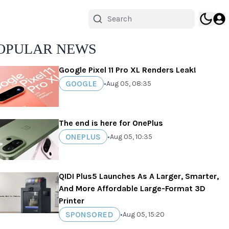
OPULAR NEWS
Google Pixel 11 Pro XL Renders Leak!
GOOGLE
•
Aug 05, 08:35
The end is here for OnePlus
ONEPLUS
•
Aug 05, 10:35
QIDI Plus5 Launches As A Larger, Smarter,
And More Affordable Large-Format 3D
Printer
SPONSORED
•
Aug 05, 15:20