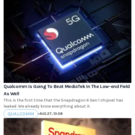
Qualcomm Is Going To Beat MediaTek In The Low-end Field
As Well
This is the first time that the Snapdragon 6 Gen 1 chipset has
leaked. We already know everything about it.
QUALCOMM
•
AUG 27, 10:08