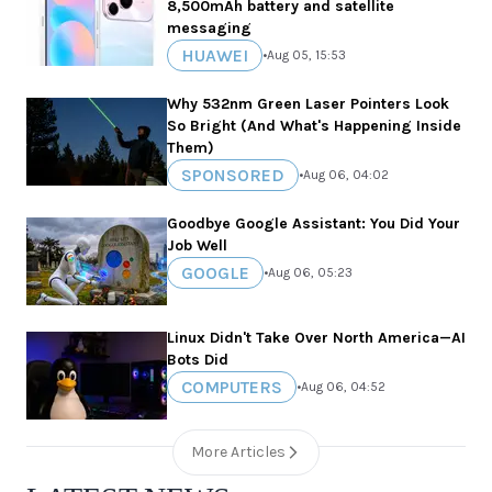
8,500mAh battery and satellite
messaging
HUAWEI
•
Aug 05, 15:53
Why 532nm Green Laser Pointers Look
So Bright (And What's Happening Inside
Them)
SPONSORED
•
Aug 06, 04:02
Goodbye Google Assistant: You Did Your
Job Well
GOOGLE
•
Aug 06, 05:23
Linux Didn't Take Over North America—AI
Bots Did
COMPUTERS
•
Aug 06, 04:52
More Articles