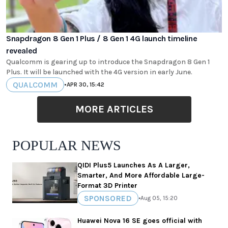
Snapdragon 8 Gen 1 Plus / 8 Gen 1 4G launch timeline
revealed
Qualcomm is gearing up to introduce the Snapdragon 8 Gen 1
Plus. It will be launched with the 4G version in early June.
QUALCOMM
•
APR 30, 15:42
MORE ARTICLES
POPULAR NEWS
QIDI Plus5 Launches As A Larger,
Smarter, And More Affordable Large-
Format 3D Printer
SPONSORED
•
Aug 05, 15:20
Huawei Nova 16 SE goes official with