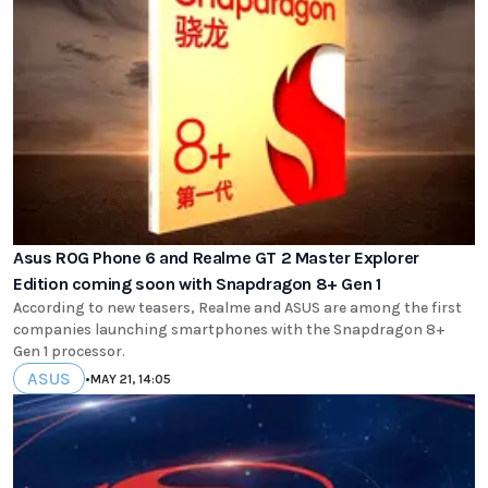
Asus ROG Phone 6 and Realme GT 2 Master Explorer
Edition coming soon with Snapdragon 8+ Gen 1
According to new teasers, Realme and ASUS are among the first
companies launching smartphones with the Snapdragon 8+
Gen 1 processor.
ASUS
•
MAY 21, 14:05