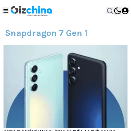
Snapdragon 7 Gen 1