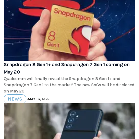
Snapdragon 8 Gen 1+ and Snapdragon 7 Gen 1 coming on
May 20
Qualcomm will finally reveal the Snapdragon 8 Gen 1+ and
Snapdragon 7 Gen 1 to the market! The new SoCs will be disclosed
on May 20.
NEWS
•
MAY 16, 13:33