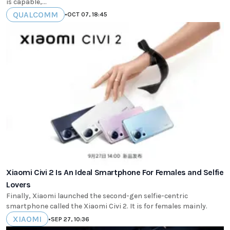
is capable,...
QUALCOMM
•
OCT 07, 18:45
Xiaomi Civi 2 Is An Ideal Smartphone For Females and Selfie
Lovers
Finally, Xiaomi launched the second-gen selfie-centric
smartphone called the Xiaomi Civi 2. It is for females mainly.
XIAOMI
•
SEP 27, 10:36