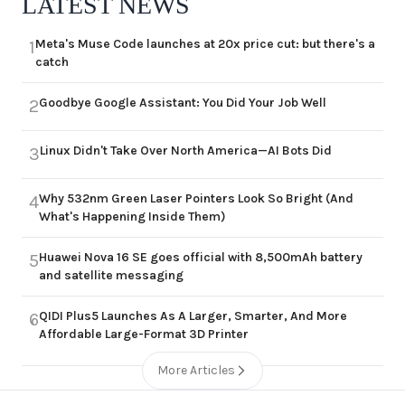
LATEST NEWS
Meta's Muse Code launches at 20x price cut: but there's a
1
catch
Goodbye Google Assistant: You Did Your Job Well
2
Linux Didn't Take Over North America—AI Bots Did
3
Why 532nm Green Laser Pointers Look So Bright (And
4
What's Happening Inside Them)
Huawei Nova 16 SE goes official with 8,500mAh battery
5
and satellite messaging
QIDI Plus5 Launches As A Larger, Smarter, And More
6
Affordable Large-Format 3D Printer
More Articles