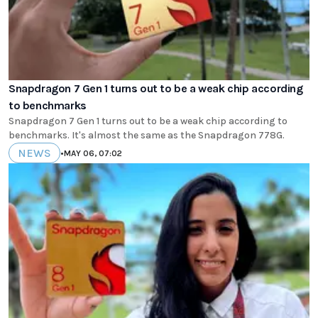
Snapdragon 7 Gen 1 turns out to be a weak chip according
to benchmarks
Snapdragon 7 Gen 1 turns out to be a weak chip according to
benchmarks. It's almost the same as the Snapdragon 778G.
NEWS
•
MAY 06, 07:02