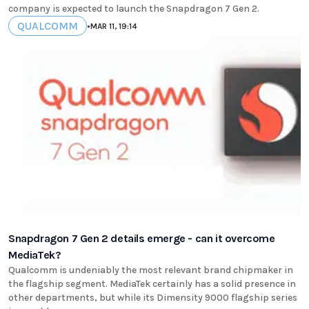
company is expected to launch the Snapdragon 7 Gen 2.
QUALCOMM
•
MAR 11, 19:14
Snapdragon 7 Gen 2 details emerge - can it overcome
MediaTek?
Qualcomm is undeniably the most relevant brand chipmaker in
the flagship segment. MediaTek certainly has a solid presence in
other departments, but while its Dimensity 9000 flagship series