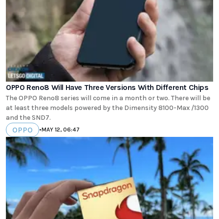
OPPO Reno8 Will Have Three Versions With Different Chips
The OPPO Reno8 series will come in a month or two. There will be
at least three models powered by the Dimensity 8100-Max /1300
and the SND7.
OPPO
•
MAY 12, 06:47