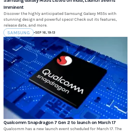
Samsung Galaxy M55s Listed on India, Launch Seems
Imminent
Discover the highly anticipated Samsung Galaxy M55s with
stunning design and powerful specs! Check out its features,
release date, and more.
SAMSUNG
•
SEP 16, 19:13
Qualcomm Snapdragon 7 Gen 2 to launch on March 17
Qualcomm has a new launch event scheduled for March 17. The