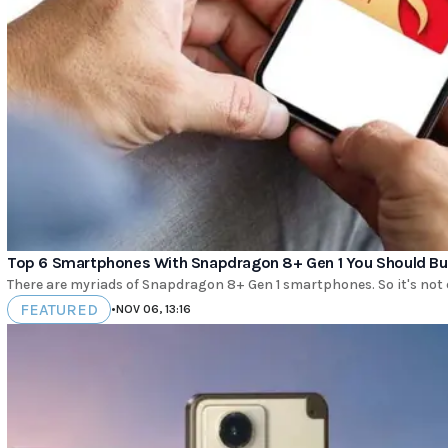
Top 6 Smartphones With Snapdragon 8+ Gen 1 You Should Buy
There are myriads of Snapdragon 8+ Gen 1 smartphones. So it's not
FEATURED
•
NOV 06, 13:16