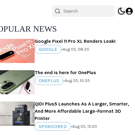
OPULAR NEWS
Google Pixel 11 Pro XL Renders Leak!
GOOGLE
•
Aug 05, 08:35
The end is here for OnePlus
ONEPLUS
•
Aug 05, 10:35
QIDI Plus5 Launches As A Larger, Smarter,
And More Affordable Large-Format 3D
Printer
SPONSORED
•
Aug 05, 15:20