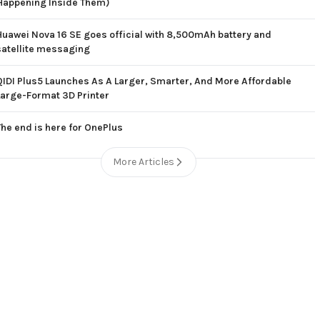
Happening Inside Them)
Huawei Nova 16 SE goes official with 8,500mAh battery and
satellite messaging
QIDI Plus5 Launches As A Larger, Smarter, And More Affordable
Large-Format 3D Printer
The end is here for OnePlus
More Articles