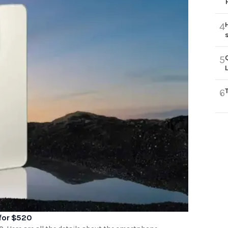
4
5
6
 for $520