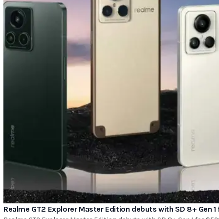
Realme GT2 Explorer Master Edition debuts with SD 8+ Gen 1