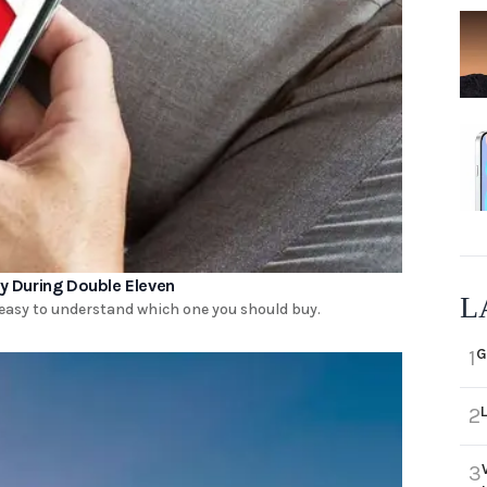
 During Double Eleven
L
 easy to understand which one you should buy.
G
1
2
3