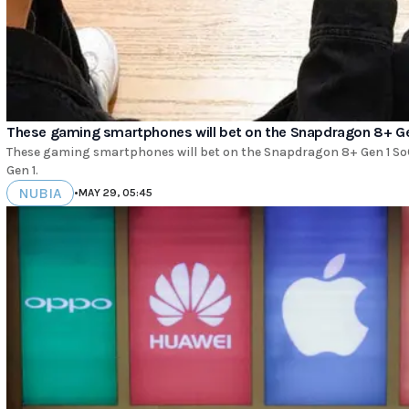
These gaming smartphones will bet on the Snapdragon 8+ G
These gaming smartphones will bet on the Snapdragon 8+ Gen 1 
Gen 1.
NUBIA
•
MAY 29, 05:45