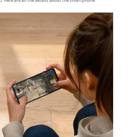
. Here are all the details about the smartphone.