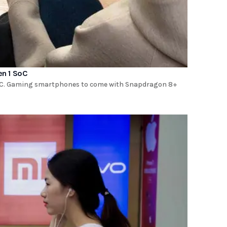
en 1 SoC
SoC. Gaming smartphones to come with Snapdragon 8+