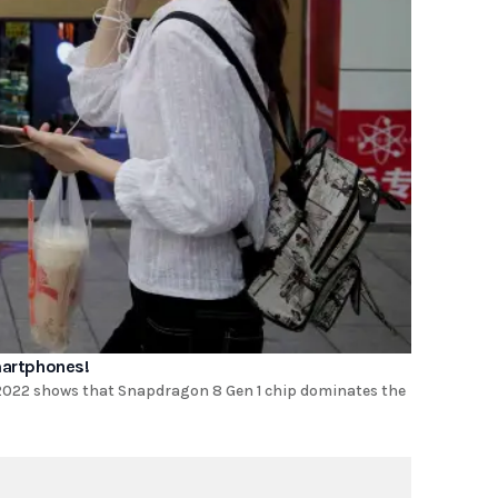
martphones!
2022 shows that Snapdragon 8 Gen 1 chip dominates the