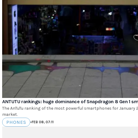
ANTUTU rankings: huge dominance of Snapdragon 8 Gen 1 s
The AnTuTu ranking of the most powerful smartphones for January 
market.
PHONES
•
FEB 08, 07:11