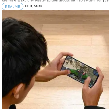
Realme GT2 Explorer Master Edition debuts with SD 8+ Gen 1 for $520
REALME
•
JUL 12, 08:39