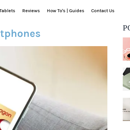
Tablets
Reviews
How To's | Guides
Contact Us
P
rtphones