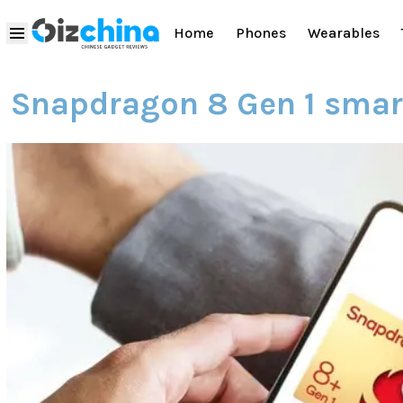
Home
Phones
Wearables
Snapdragon 8 Gen 1 sma