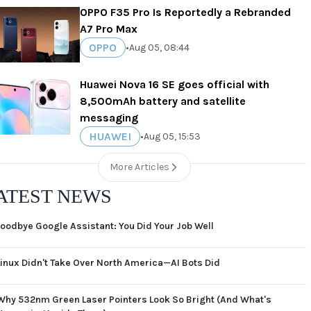
OPPO F35 Pro Is Reportedly a Rebranded
A7 Pro Max
OPPO
•
Aug 05, 08:44
Huawei Nova 16 SE goes official with
8,500mAh battery and satellite
messaging
HUAWEI
•
Aug 05, 15:53
More Articles
ATEST NEWS
oodbye Google Assistant: You Did Your Job Well
Linux Didn't Take Over North America—AI Bots Did
Why 532nm Green Laser Pointers Look So Bright (And What's