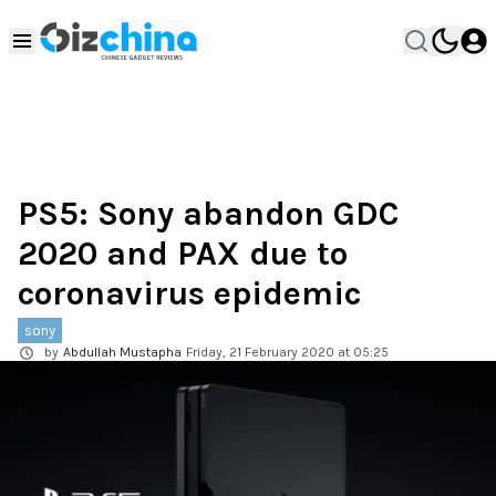
PS5: Sony abandon GDC
2020 and PAX due to
coronavirus epidemic
sony
by
Abdullah Mustapha
Friday, 21 February 2020 at 05:25