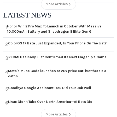
More Articles
LATEST NEWS
Honor Win 2 Pro Max To Launch in October With Massive
1
10,000mAh Battery and Snapdragon 8 Elite Gen 6
ColorOS 17 Beta Just Expanded, Is Your Phone On The List?
2
REDMI Basically Just Confirmed Its Next Flagship's Name
3
Meta's Muse Code launches at 20x price cut: but there's a
4
catch
Goodbye Google Assistant: You Did Your Job Well
5
Linux Didn't Take Over North America—AI Bots Did
6
More Articles