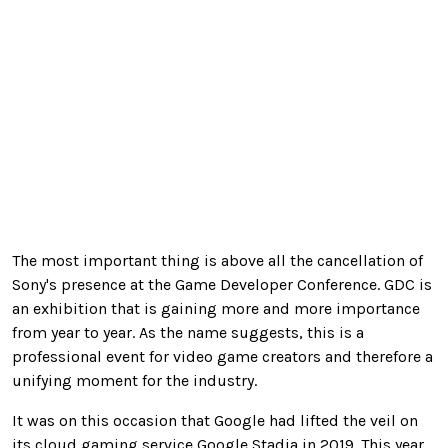
The most important thing is above all the cancellation of
Sony's presence at the Game Developer Conference. GDC is
an exhibition that is gaining more and more importance
from year to year. As the name suggests, this is a
professional event for video game creators and therefore a
unifying moment for the industry.
It was on this occasion that Google had lifted the veil on
its cloud gaming service Google Stadia in 2019. This year,