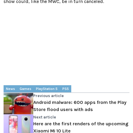
show could, like the MWC, be in turn canceled.
News
Games
PlayStation 5
PS5
Previous article
Android malware: 600 apps from the Play
Store flood users with ads
Next article
Here are the first renders of the upcoming
Xiaomi Mi 10 Lite