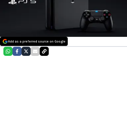
Add as a preferred source on Google