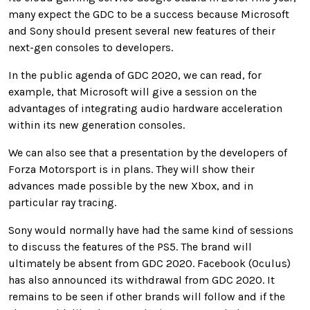
many expect the GDC to be a success because Microsoft
and Sony should present several new features of their
next-gen consoles to developers.
In the public agenda of GDC 2020, we can read, for
example, that Microsoft will give a session on the
advantages of integrating audio hardware acceleration
within its new generation consoles.
We can also see that a presentation by the developers of
Forza Motorsport is in plans. They will show their
advances made possible by the new Xbox, and in
particular ray tracing.
Sony would normally have had the same kind of sessions
to discuss the features of the PS5. The brand will
ultimately be absent from GDC 2020. Facebook (Oculus)
has also announced its withdrawal from GDC 2020. It
remains to be seen if other brands will follow and if the