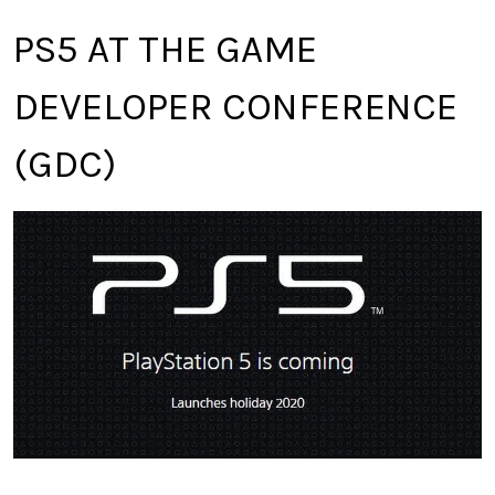
PS5 AT THE GAME
DEVELOPER CONFERENCE
(GDC)