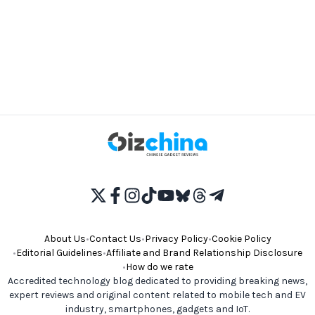
About Us
•
Contact Us
•
Privacy Policy
•
Cookie Policy
•
Editorial Guidelines
•
Affiliate and Brand Relationship Disclosure
•
How do we rate
Accredited technology blog dedicated to providing breaking news,
expert reviews and original content related to mobile tech and EV
industry, smartphones, gadgets and IoT.