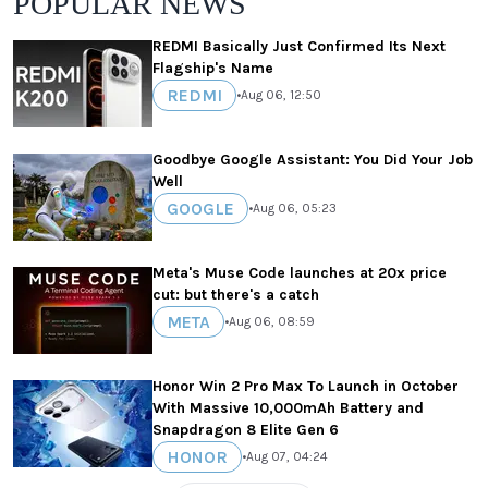
POPULAR NEWS
REDMI Basically Just Confirmed Its Next
Flagship's Name
REDMI
•
Aug 06, 12:50
Goodbye Google Assistant: You Did Your Job
Well
GOOGLE
•
Aug 06, 05:23
Meta's Muse Code launches at 20x price
cut: but there's a catch
META
•
Aug 06, 08:59
Honor Win 2 Pro Max To Launch in October
With Massive 10,000mAh Battery and
Snapdragon 8 Elite Gen 6
HONOR
•
Aug 07, 04:24