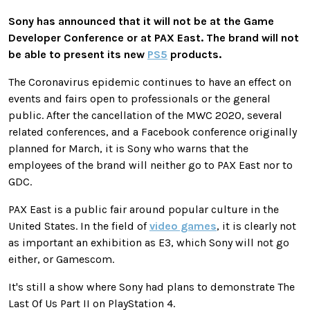
Sony has announced that it will not be at the Game
Developer Conference or at PAX East. The brand will not
be able to present its new
PS5
products.
The Coronavirus epidemic continues to have an effect on
events and fairs open to professionals or the general
public. After the cancellation of the MWC 2020, several
related conferences, and a Facebook conference originally
planned for March, it is Sony who warns that the
employees of the brand will neither go to PAX East nor to
GDC.
PAX East is a public fair around popular culture in the
United States. In the field of
video games
, it is clearly not
as important an exhibition as E3, which Sony will not go
either, or Gamescom.
It's still a show where Sony had plans to demonstrate The
Last Of Us Part II on PlayStation 4.