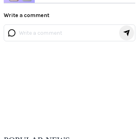
Write a comment