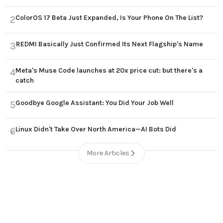
ColorOS 17 Beta Just Expanded, Is Your Phone On The List?
2
REDMI Basically Just Confirmed Its Next Flagship's Name
3
Meta's Muse Code launches at 20x price cut: but there's a
4
catch
Goodbye Google Assistant: You Did Your Job Well
5
Linux Didn't Take Over North America—AI Bots Did
6
More Articles