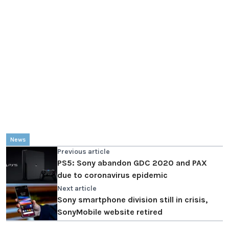
News
Previous article
PS5: Sony abandon GDC 2020 and PAX
due to coronavirus epidemic
Next article
Sony smartphone division still in crisis,
SonyMobile website retired