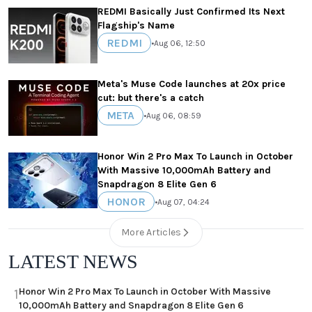
REDMI Basically Just Confirmed Its Next
Flagship's Name
REDMI
•
Aug 06, 12:50
Meta's Muse Code launches at 20x price
cut: but there's a catch
META
•
Aug 06, 08:59
Honor Win 2 Pro Max To Launch in October
With Massive 10,000mAh Battery and
Snapdragon 8 Elite Gen 6
HONOR
•
Aug 07, 04:24
More Articles
LATEST NEWS
Honor Win 2 Pro Max To Launch in October With Massive
1
10,000mAh Battery and Snapdragon 8 Elite Gen 6