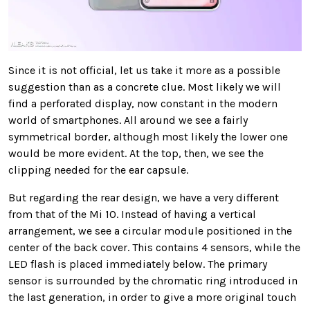
Since it is not official, let us take it more as a possible
suggestion than as a concrete clue. Most likely we will
find a perforated display, now constant in the modern
world of smartphones. All around we see a fairly
symmetrical border, although most likely the lower one
would be more evident. At the top, then, we see the
clipping needed for the ear capsule.
But regarding the rear design, we have a very different
from that of the Mi 10. Instead of having a vertical
arrangement, we see a circular module positioned in the
center of the back cover. This contains 4 sensors, while the
LED flash is placed immediately below. The primary
sensor is surrounded by the chromatic ring introduced in
the last generation, in order to give a more original touch