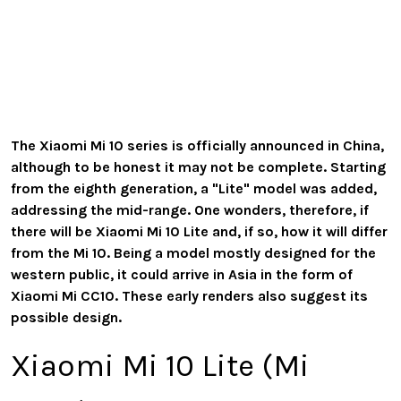
The Xiaomi Mi 10 series is officially announced in China,
although to be honest it may not be complete. Starting
from the eighth generation, a "Lite" model was added,
addressing the mid-range. One wonders, therefore, if
there will be Xiaomi Mi 10 Lite and, if so, how it will differ
from the Mi 10. Being a model mostly designed for the
western public, it could arrive in Asia in the form of
Xiaomi Mi CC10. These early renders also suggest its
possible design.
Xiaomi Mi 10 Lite (Mi