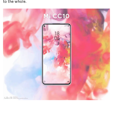
to the whole.