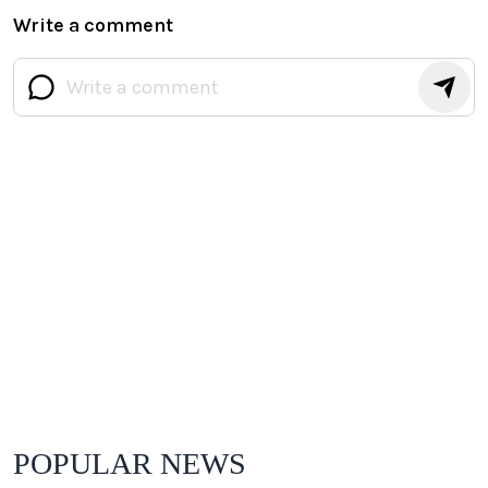
Write a comment
POPULAR NEWS