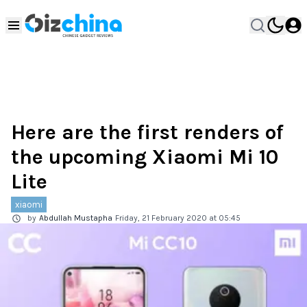
Here are the first renders of
the upcoming Xiaomi Mi 10
Lite
xiaomi
by
Abdullah Mustapha
Friday, 21 February 2020 at 05:45