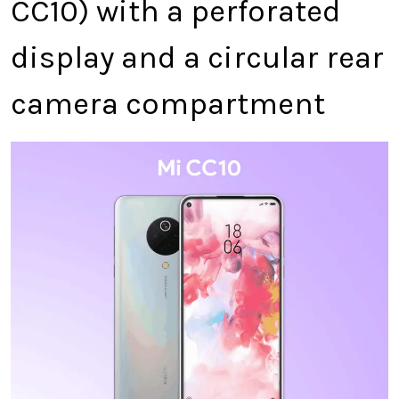
CC10) with a perforated
display and a circular rear
camera compartment