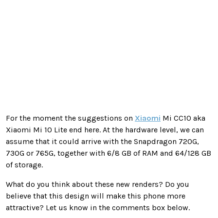
For the moment the suggestions on
Xiaomi
Mi CC10 aka
Xiaomi Mi 10 Lite end here. At the hardware level, we can
assume that it could arrive with the Snapdragon 720G,
730G or 765G, together with 6/8 GB of RAM and 64/128 GB
of storage.
What do you think about these new renders? Do you
believe that this design will make this phone more
attractive? Let us know in the comments box below.