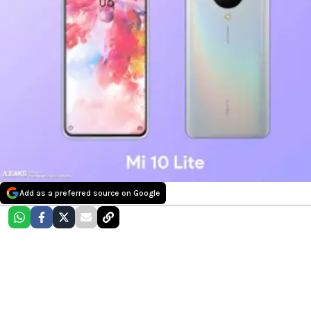
Add as a preferred source on Google