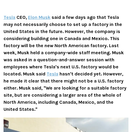
Tesla
CEO,
Elon Musk
said a few days ago that Tesla
may not necessarily choose to set up a factory in the
United States in the future. However, the company is
considering building one in Canada and Mexico. This
factory will be the new North American factory
. Last
week, Musk held a company-wide staff meeting. Musk
was asked in a question-and-answer session with
employees where Tesla's next U.S. factory would be
located. Musk said
Tesla
hasn't decided yet. However,
he made it clear that there might not be a U.S. factory
either. Musk said, "We are looking for a suitable factory
site, but are considering a larger area of ​​​​the whole of
North America, including Canada, Mexico, and the
United States."