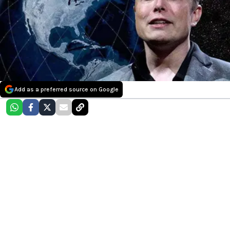
Add as a preferred source on Google