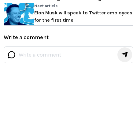
Next article
Elon Musk will speak to Twitter employees
for the first time
Write a comment