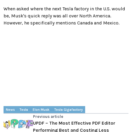
When asked where the next Tesla factory in the U.S. would
be, Musk's quick reply was all over North America.
However, he specifically mentions Canada and Mexico.
News
Tesla
Elon Musk
Tesla Gigafactory
Previous article
UPDF – The Most Effective PDF Editor
Performing Best and Costing Less