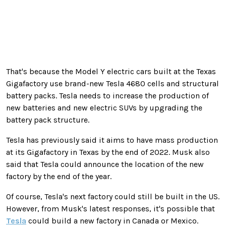
That's because the Model Y electric cars built at the Texas
Gigafactory use brand-new Tesla 4680 cells and structural
battery packs. Tesla needs to increase the production of
new batteries and new electric SUVs by upgrading the
battery pack structure.
Tesla has previously said
it aims to have mass production
at its Gigafactory in Texas by the end of 2022
. Musk also
said that Tesla could announce the location of the new
factory by the end of the year.
Of course, Tesla's next factory could still be built in the US.
However, from Musk's latest responses, it's possible that
Tesla
could build a new factory in Canada or Mexico.