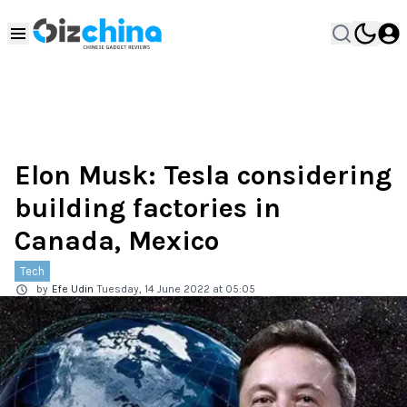
Elon Musk: Tesla considering
building factories in
Canada, Mexico
Tech
by
Efe Udin
Tuesday, 14 June 2022 at 05:05