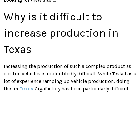
Why is it difficult to
increase production in
Texas
Increasing the production of such a complex product as
electric vehicles is undoubtedly difficult. While Tesla has a
lot of experience ramping up vehicle production, doing
this in
Texas
Gigafactory has been particularly difficult.