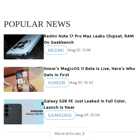
POPULAR NEWS
Redmi Note 17 Pro Max Leaks Chipset, RAM
On Geekbench
REDMI
•
Aug 07, 11:26
Honor's MagicOS 11 Beta Is Live, Here's Who
Gets In First
HONOR
•
Aug 07, 10:52
Galaxy S26 FE Just Leaked In Full Color,
Launch Is Near
SAMSUNG
•
Aug 07, 10:59
More Articles