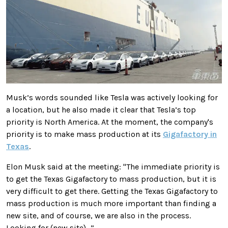
Musk’s words sounded like Tesla was actively looking for
a location, but he also made it clear that
Tesla’s top
priority is North America. At the moment, the company's
priority is
to make mass production at its
Gigafactory in
Texas
.
Elon Musk said at the meeting: "The immediate priority is
to get the Texas Gigafactory to mass production, but it is
very difficult to get there. Getting the Texas Gigafactory to
mass production is much more important than finding a
new site, and of course, we are also in the process.
Looking for (new site)…”