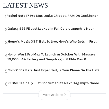
LATEST NEWS
Redmi Note 17 Pro Max Leaks Chipset, RAM On Geekbench
1
Galaxy S26 FE Just Leaked In Full Color, Launch Is Near
2
Honor's MagicOS 11 Beta Is Live, Here's Who Gets In First
3
Honor Win 2 Pro Max To Launch in October With Massive
4
10,000mAh Battery and Snapdragon 8 Elite Gen 6
ColorOS 17 Beta Just Expanded, Is Your Phone On The List?
5
REDMI Basically Just Confirmed Its Next Flagship's Name
6
More Articles