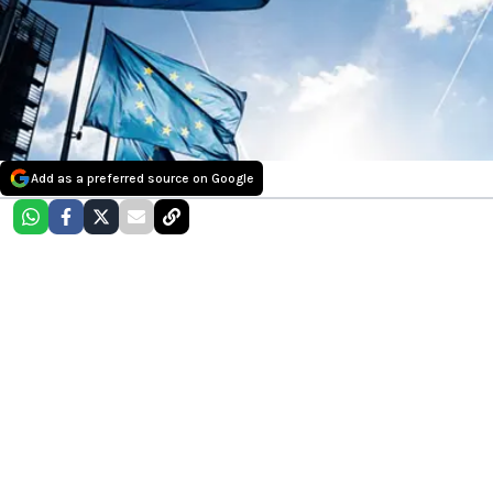
Add as a preferred source on Google