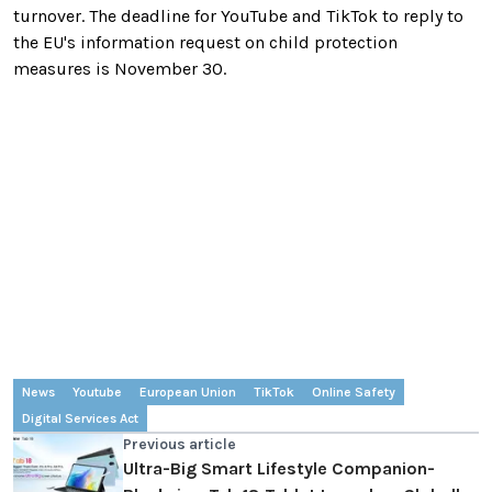
turnover. The deadline for YouTube and TikTok to reply to
the EU's information request on child protection
measures is November 30.
News
Youtube
European Union
TikTok
Online Safety
Digital Services Act
Previous article
Ultra-Big Smart Lifestyle Companion-