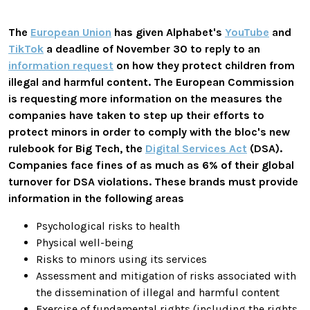
The
European Union
has given Alphabet's
YouTube
and
TikTok
a deadline of November 30 to reply to an
information request
on how they protect children from
illegal and harmful content. The European Commission
is requesting more information on the measures the
companies have taken to step up their efforts to
protect minors in order to comply with the bloc's new
rulebook for Big Tech, the
Digital Services Act
(DSA).
Companies face fines of as much as 6% of their global
turnover for DSA violations. These brands must provide
information in the following areas
Psychological risks to health
Physical well-being
Risks to minors using its services
Assessment and mitigation of risks associated with
the dissemination of illegal and harmful content
Exercise of fundamental rights (including the rights