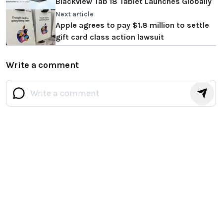
Blackview Tab 18 Tablet Launches Globally
Next article
Apple agrees to pay $1.8 million to settle
gift card class action lawsuit
Write a comment