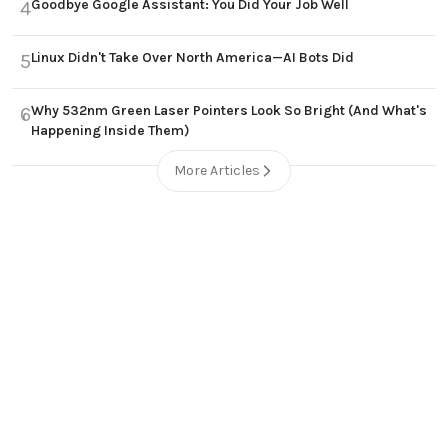
Goodbye Google Assistant: You Did Your Job Well
4
Linux Didn't Take Over North America—AI Bots Did
5
Why 532nm Green Laser Pointers Look So Bright (And What's
6
Happening Inside Them)
More Articles