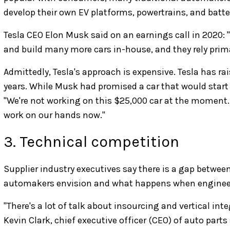
develop their own EV platforms, powertrains, and batte
Tesla CEO Elon Musk said on an earnings call in 2020
and build many more cars in-house, and they rely primar
Admittedly, Tesla's approach is expensive. Tesla has rai
years. While Musk had promised a car that would start a
"We're not working on this $25,000 car at the moment.
work on our hands now."
3. Technical competition
Supplier industry executives say there is a gap between
automakers envision and what happens when engineers 
"There's a lot of talk about insourcing and vertical inte
Kevin Clark, chief executive officer (CEO) of auto parts