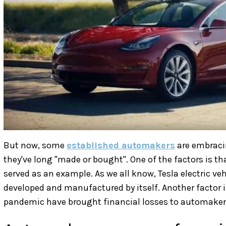
But now, some
established automakers
are embraci
they've long "made or bought". One of the factors is tha
served as an example. As we all know, Tesla electric ve
developed and manufactured by itself. Another factor i
pandemic have brought financial losses to automaker