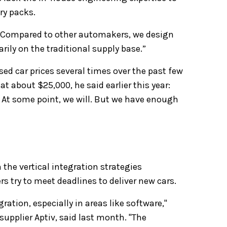
ry packs.
: "Compared to other automakers, we design
ily on the traditional supply base.”
sed car prices several times over the past few
t about $25,000, he said earlier this year:
 At some point, we will. But we have enough
 the vertical integration strategies
try to meet deadlines to deliver new cars.
gration, especially in areas like software,"
 supplier Aptiv, said last month. "The