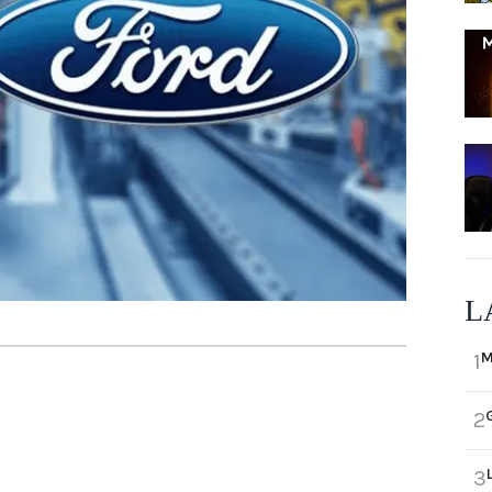
L
M
1
2
3