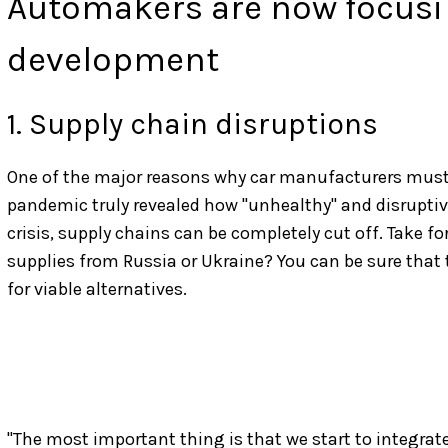
Automakers are now focusin
development
1. Supply chain disruptions
One of the major reasons why car manufacturers must 
pandemic truly revealed how "unhealthy" and disruptive
crisis, supply chains can be completely cut off. Take f
supplies from Russia or Ukraine? You can be sure that 
for viable alternatives.
"The most important thing is that we start to integrate 