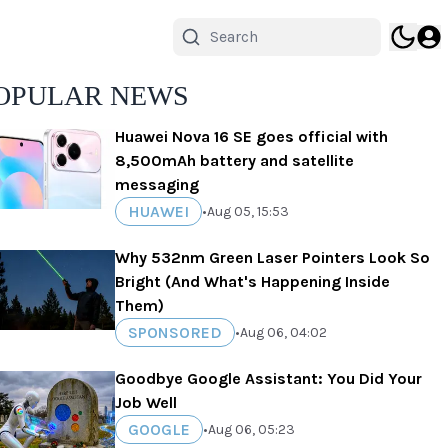
OPULAR NEWS
Huawei Nova 16 SE goes official with
8,500mAh battery and satellite
messaging
HUAWEI
•
Aug 05, 15:53
Why 532nm Green Laser Pointers Look So
Bright (And What's Happening Inside
Them)
SPONSORED
•
Aug 06, 04:02
Goodbye Google Assistant: You Did Your
Job Well
GOOGLE
•
Aug 06, 05:23