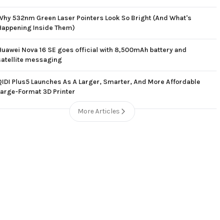
Why 532nm Green Laser Pointers Look So Bright (And What's
Happening Inside Them)
Huawei Nova 16 SE goes official with 8,500mAh battery and
satellite messaging
QIDI Plus5 Launches As A Larger, Smarter, And More Affordable
Large-Format 3D Printer
More Articles