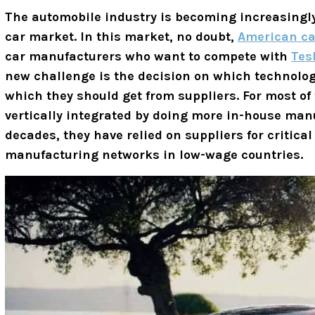
The automobile industry is becoming increasingly 
car market. In this market, no doubt,
American ca
car manufacturers who want to compete with
Tes
new challenge is the decision on which technolog
which they should get from suppliers.
For most of
vertically integrated by doing more in-house manu
decades, they have relied on suppliers for critic
manufacturing networks in low-wage countries.