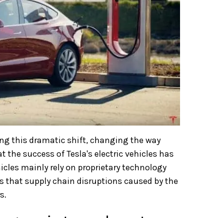
ng this dramatic shift, changing the way
t the success of Tesla's electric vehicles has
hicles mainly rely on proprietary technology
s that supply chain disruptions caused by the
s.