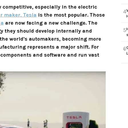
competitive, especially in the electric
4
r maker, Tesla
is the most popular. Those
la
are now facing a new challenge. The
5
y they should develop internally and
 the world's automakers, becoming more
facturing represents a major shift. For
6
al components and software and run vast