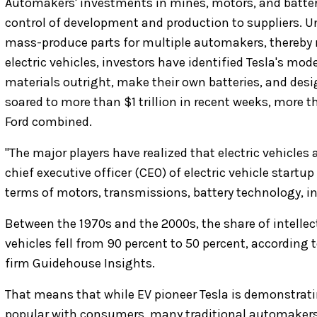
Automakers' investments in mines, motors, and batter
control of development and production to suppliers. U
mass-produce parts for multiple automakers, thereby 
electric vehicles, investors have identified Tesla's mod
materials outright, make their own batteries, and desi
soared to more than $1 trillion in recent weeks, more
Ford combined.
"The major players have realized that electric vehicles 
chief executive officer (CEO) of electric vehicle startup 
terms of motors, transmissions, battery technology, inv
Between the 1970s and the 2000s, the share of intelle
vehicles fell from 90 percent to 50 percent, according
firm Guidehouse Insights.
That means that while EV pioneer Tesla is demonstrating
popular with consumers, many traditional automakers 