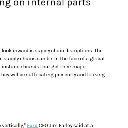
g on internal parts
look inward is supply chain disruptions. The
 supply chains can be. In the face of a global
or instance brands that get their major
they will be suffocating presently and looking
vertically,"
Ford
CEO Jim Farley said at a