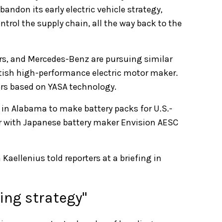
bandon its early electric vehicle strategy,
ontrol the supply chain, all the way back to the
rs, and Mercedes-Benz are pursuing similar
itish high-performance electric motor maker.
tors based on YASA technology.
in Alabama to make battery packs for U.S.-
ner with Japanese battery maker Envision AESC
aellenius told reporters at a briefing in
ning strategy"