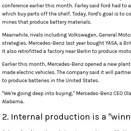
conference earlier this month. Farley said Ford had to a
which buy parts off the shelf. Today, Ford's goal is to c
mines that produce battery materials.
Meanwhile, rivals including Volkswagen, General Moto
strategies. Mercedes-Benz last year bought YASA, a Br
It also retrofitted a factory near Berlin to produce mo
Earlier this month, Mercedes-Benz opened a new plant 
made electric vehicles. The company said it will part
to produce batteries in the United States.
"We're going deep into buying," Mercedes-Benz CEO Ola K
Alabama.
2. Internal production is a "win