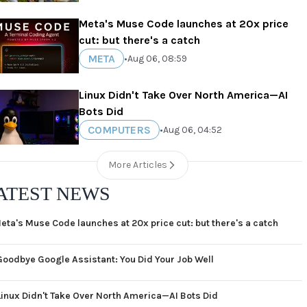
Meta's Muse Code launches at 20x price
cut: but there's a catch
META
•
Aug 06, 08:59
Linux Didn't Take Over North America—AI
Bots Did
COMPUTERS
•
Aug 06, 04:52
More Articles
ATEST NEWS
eta's Muse Code launches at 20x price cut: but there's a catch
Goodbye Google Assistant: You Did Your Job Well
Linux Didn't Take Over North America—AI Bots Did