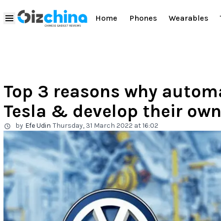
Home
Phones
Wearables
Top 3 reasons why autom
Tesla & develop their own
by
Efe Udin
Thursday, 31 March 2022 at 16:02