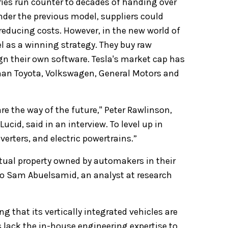
ies run counter to decades of handing over
nder the previous model, suppliers could
reducing costs. However, in the
new world of
el as a winning strategy. They buy raw
gn their own software. Tesla's market cap has
 than Toyota, Volkswagen, General Motors and
are the way of the future," Peter Rawlinson,
Lucid, said in an interview. To level up in
erters, and electric powertrains.”
ctual property owned by automakers in their
 to Sam Abuelsamid, an analyst at research
 that its vertically integrated vehicles are
lack the in-house engineering expertise to