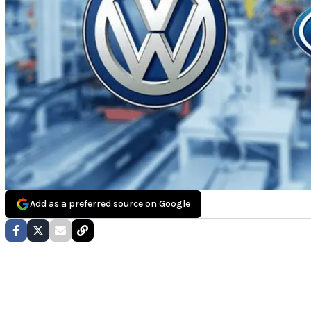
Add as a preferred source on Google