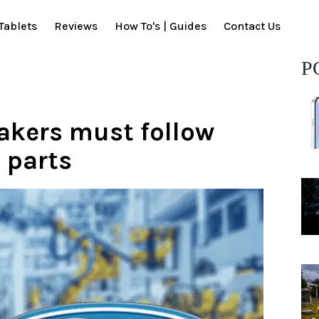
Tablets
Reviews
How To's | Guides
Contact Us
P
akers must follow
 parts