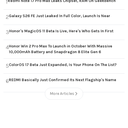
Redmi Note 17 Pro Max Leaks Chipset, RAM On Geekbench
1
Galaxy S26 FE Just Leaked In Full Color, Launch Is Near
2
Honor's MagicOS 11 Beta Is Live, Here's Who Gets In First
3
Honor Win 2 Pro Max To Launch in October With Massive
4
10,000mAh Battery and Snapdragon 8 Elite Gen 6
ColorOS 17 Beta Just Expanded, Is Your Phone On The List?
5
REDMI Basically Just Confirmed Its Next Flagship's Name
6
More Articles