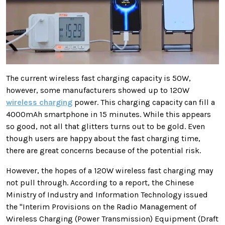
The current wireless fast charging capacity is 50W,
however,
some manufacturers showed up to 120W
wireless charging
power. This charging capacity can fill a
4000mAh smartphone in 15 minutes. While this appears
so good, not all that glitters turns out to be gold. Even
though users are happy about the fast charging time,
there are great concerns because of the potential risk.
However, the hopes of a 120W wireless fast charging may
not pull through. According to a report, the Chinese
Ministry of Industry and Information Technology issued
the "Interim Provisions on the Radio Management of
Wireless Charging (Power Transmission) Equipment (Draft