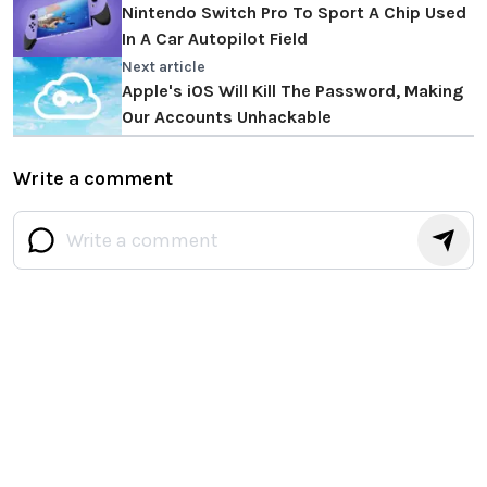
Nintendo Switch Pro To Sport A Chip Used
In A Car Autopilot Field
Next article
Apple's iOS Will Kill The Password, Making
Our Accounts Unhackable
Write a comment