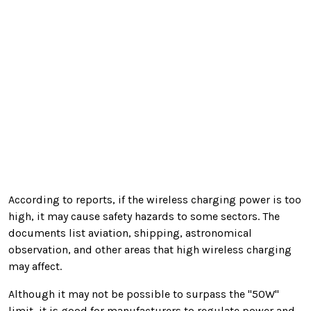
According to reports, if the wireless charging power is too
high, it may cause safety hazards to some sectors. The
documents list
aviation, shipping, astronomical
observation, and other areas that high wireless charging
may affect.
Although it may not be possible to surpass the "50W"
limit, it is good for manufacturers to regulate power and