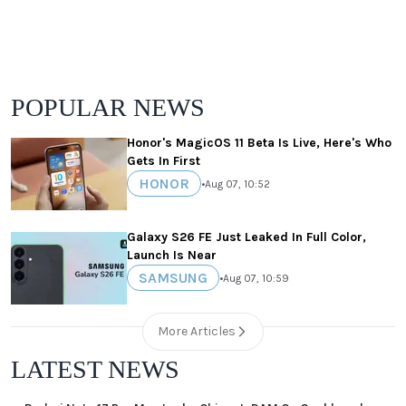
POPULAR NEWS
Honor's MagicOS 11 Beta Is Live, Here's Who
Gets In First
HONOR
•
Aug 07, 10:52
Galaxy S26 FE Just Leaked In Full Color,
Launch Is Near
SAMSUNG
•
Aug 07, 10:59
More Articles
LATEST NEWS