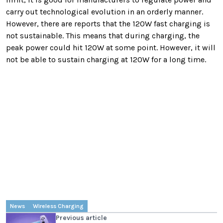
carry out technological evolution in an orderly manner.
However, there are reports that the 120W fast charging is
not sustainable. This means that during charging, the
peak power could hit 120W at some point. However, it will
not be able to sustain charging at 120W for a long time.
News
Wireless Charging
Previous article