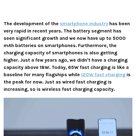
The development of the
smartphone industry
has been
very rapid in recent years. The battery segment has
seen significant growth and we now have up to 5000
mAh batteries on smartphones. Furthermore, the
charging capacity of smartphones is also getting
higher. Just a few years ago, we didn't have a charging
capacity above 18W. Today, 65W fast charging is like a
baseline for many flagships while
120W fast charging
is
the peak for now. Just as wired fast charging is
increasing, so is wireless fast charging capacity.