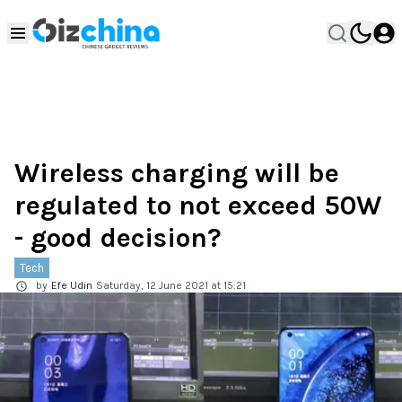
Wireless charging will be
regulated to not exceed 50W
- good decision?
Tech
by
Efe Udin
Saturday, 12 June 2021 at 15:21