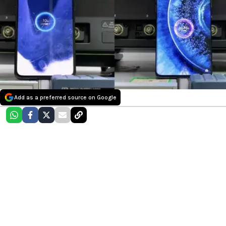
Add as a preferred source on Google