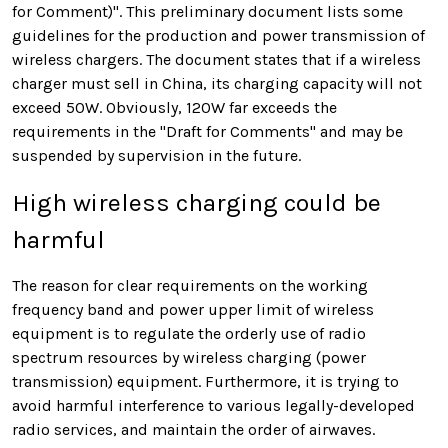
for Comment)". This preliminary document lists some
guidelines for the production and power transmission of
wireless chargers. The document states that if a wireless
charger must sell in China, its charging capacity will not
exceed 50W.
Obviously, 120W far exceeds the
requirements in the "Draft for Comments" and may be
suspended by supervision in the future.
High wireless charging could be
harmful
The reason for clear requirements on the working
frequency band and power upper limit of wireless
equipment is to regulate the orderly use of radio
spectrum resources by wireless charging (power
transmission) equipment. Furthermore, it is trying to
avoid harmful interference to various legally-developed
radio services, and maintain the order of airwaves.