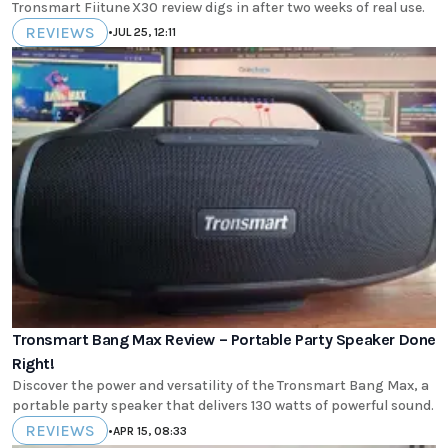
Tronsmart Fiitune X30 review digs in after two weeks of real use.
REVIEWS
•
JUL 25, 12:11
Tronsmart Bang Max Review – Portable Party Speaker Done
Right!
Discover the power and versatility of the Tronsmart Bang Max, a
portable party speaker that delivers 130 watts of powerful sound.
REVIEWS
•
APR 15, 08:33