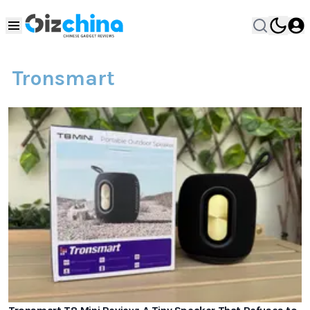
Tronsmart