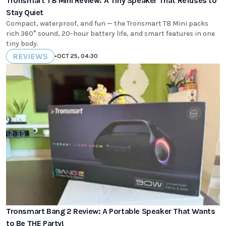
Tronsmart T8 Mini Review: A Tiny Speaker That Refuses to
Stay Quiet
Compact, waterproof, and fun — the Tronsmart T8 Mini packs
rich 360° sound, 20-hour battery life, and smart features in one
tiny body.
REVIEWS
•
OCT 25, 04:30
Tronsmart Bang 2 Review: A Portable Speaker That Wants
to Be THE Party!