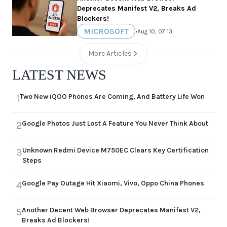
Deprecates Manifest V2, Breaks Ad
Blockers!
MICROSOFT
•
Aug 10, 07:13
More Articles
LATEST NEWS
Two New iQOO Phones Are Coming, And Battery Life Won
1
Google Photos Just Lost A Feature You Never Think About
2
Unknown Redmi Device M750EC Clears Key Certification
3
Steps
Google Pay Outage Hit Xiaomi, Vivo, Oppo China Phones
4
Another Decent Web Browser Deprecates Manifest V2,
5
Breaks Ad Blockers!