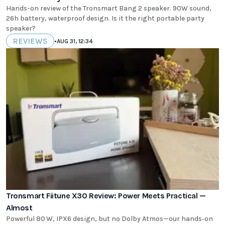
Hands-on review of the Tronsmart Bang 2 speaker. 90W sound,
26h battery, waterproof design. Is it the right portable party
speaker?
REVIEWS
•
AUG 31, 12:34
Tronsmart Fiitune X30 Review: Power Meets Practical —
Almost
Powerful 80 W, IPX6 design, but no Dolby Atmos—our hands‑on