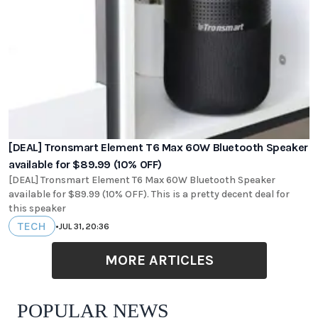
[DEAL] Tronsmart Element T6 Max 60W Bluetooth Speaker
available for $89.99 (10% OFF)
[DEAL] Tronsmart Element T6 Max 60W Bluetooth Speaker
available for $89.99 (10% OFF). This is a pretty decent deal for
this speaker
TECH
•
JUL 31, 20:36
MORE ARTICLES
POPULAR NEWS