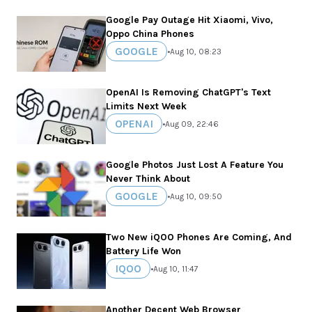
Google Pay Outage Hit Xiaomi, Vivo,
Oppo China Phones
GOOGLE
•
Aug 10, 08:23
OpenAI Is Removing ChatGPT's Text
Limits Next Week
OPENAI
•
Aug 09, 22:46
Google Photos Just Lost A Feature You
Never Think About
GOOGLE
•
Aug 10, 09:50
Two New iQOO Phones Are Coming, And
Battery Life Won
IQOO
•
Aug 10, 11:47
Another Decent Web Browser