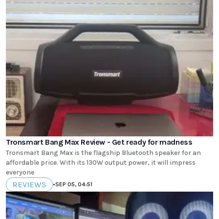
Tronsmart Bang Max Review - Get ready for madness
Tronsmart Bang Max is the flagship Bluetooth speaker for an
affordable price. With its 130W output power, it will impress
everyone
REVIEWS
•
SEP 05, 04:51