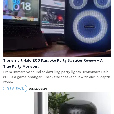
Tronsmart Halo 200 Karaoke Party Speaker Review – A
True Party Monster!
From immersive sound to dazzling party lights, Tronsmart Halo
200 is a game-changer. Check the speaker out with our in-depth
review.
REVIEWS
•
JUL 12, 09:26