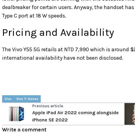
dealbreaker for certain users. Anyway, the handset ha
Type C port at 18 W speeds.
Pricing and Availability
The Vivo Y55 5G retails at NTD 7,990 which is around $
international availability have not been disclosed.
Vivo
Vivo Y-Series
Previous article
Apple iPad Air 2022 coming alongside
iPhone SE 2022
Write a comment