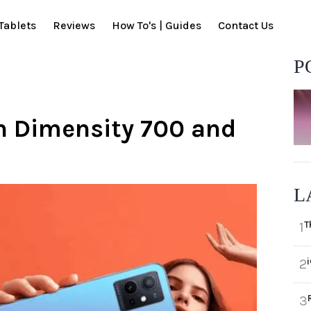
Tablets
Reviews
How To's | Guides
Contact Us
P
h Dimensity 700 and
L
T
1
2
3