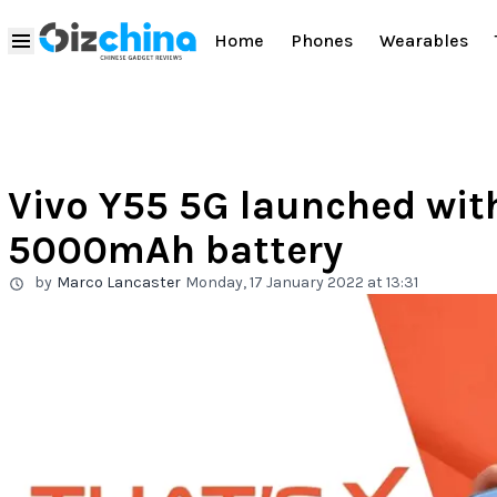
Home
Phones
Wearables
Vivo Y55 5G launched wit
5000mAh battery
by
Marco Lancaster
Monday, 17 January 2022 at 13:31