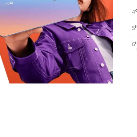
4
5
6