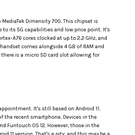
 MediaTek Dimensity 700. This chipset is
 to its 5G capabilities and low price point. It's
ortex-A76 cores clocked at up to 2.2 GHz, and
he handset comes alongside 4 GB of RAM and
 there is a micro SD card slot allowing for
pointment. It's still based on Android 11.
 of the recent smartphone. Devices in the
and Funtouch OS 12. However, those in the
id 11 version. That's a pity, and this may be a