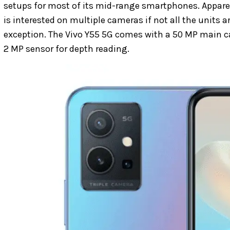
setups for most of its mid-range smartphones. Appare
is interested on multiple cameras if not all the units a
exception. The Vivo Y55 5G comes with a 50 MP main ca
2 MP sensor for depth reading.