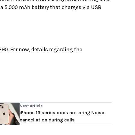
s a 5,000 mAh battery that charges via USB
290. For now, details regarding the
Next article
iPhone 13 series does not bring Noise
cancellation during calls