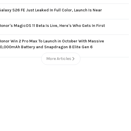
Galaxy S26 FE Just Leaked In Full Color, Launch Is Near
Honor's MagicOS 11 Beta Is Live, Here's Who Gets In First
Honor Win 2 Pro Max To Launch in October With Massive
10,000mAh Battery and Snapdragon 8 Elite Gen 6
More Articles