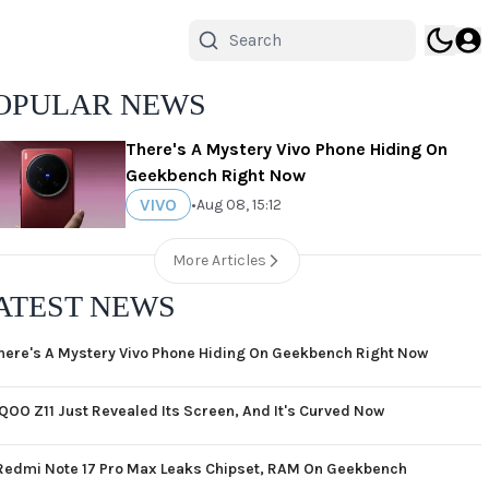
OPULAR NEWS
There's A Mystery Vivo Phone Hiding On
Geekbench Right Now
VIVO
•
Aug 08, 15:12
More Articles
ATEST NEWS
here's A Mystery Vivo Phone Hiding On Geekbench Right Now
iQOO Z11 Just Revealed Its Screen, And It's Curved Now
Redmi Note 17 Pro Max Leaks Chipset, RAM On Geekbench