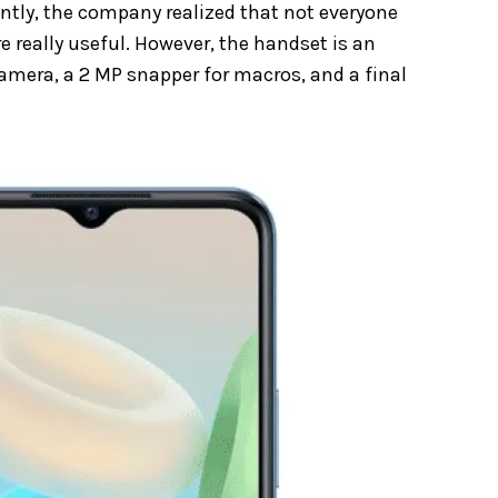
ntly, the company realized that not everyone
re really useful. However, the handset is an
mera, a 2 MP snapper for macros, and a final