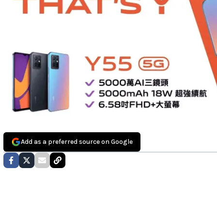
Add as a preferred source on Google