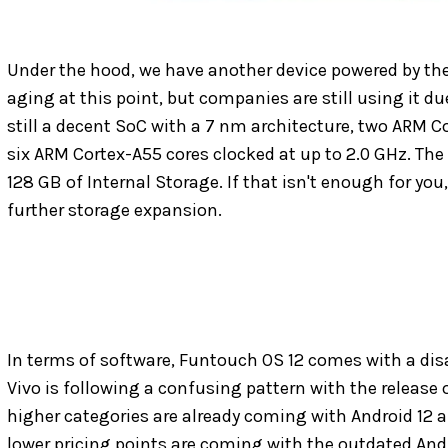
Under the hood, we have another device powered by the
aging at this point, but companies are still using it due
still a decent SoC with a 7 nm architecture, two ARM C
six ARM Cortex-A55 cores clocked at up to 2.0 GHz. T
128 GB of Internal Storage. If that isn't enough for you,
further storage expansion.
In terms of software, Funtouch OS 12 comes with a disap
Vivo is following a confusing pattern with the release
higher categories are already coming with Android 12 
lower pricing points are coming with the outdated Andro