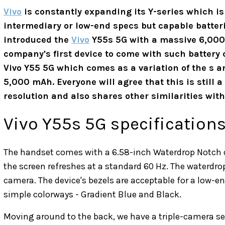
Vivo
is constantly expanding its Y-series which i
intermediary or low-end specs but capable batter
introduced the
Vivo
Y55s 5G with a massive 6,000 m
company's first device to come with such battery 
Vivo Y55 5G which comes as a variation of the s a
5,000 mAh. Everyone will agree that this is still a
resolution and also shares other similarities with 
Vivo Y55s 5G specification
The handset comes with a 6.58-inch Waterdrop Notch di
the screen refreshes at a standard 60 Hz. The waterdro
camera. The device's bezels are acceptable for a low
simple colorways - Gradient Blue and Black.
Moving around to the back, we have a triple-camera se