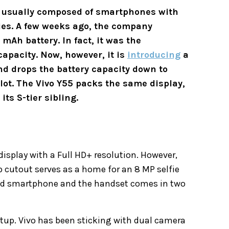
s usually composed of smartphones with
ies. A few weeks ago, the company
Ah battery. In fact, it was the
capacity. Now, however, it is
introducing
a
nd drops the battery capacity down to
 lot. The Vivo Y55 packs the same display,
its S-tier sibling.
s
splay with a Full HD+ resolution. However,
p cutout serves as a home for an 8 MP selfie
-end smartphone and the handset comes in two
tup. Vivo has been sticking with dual camera