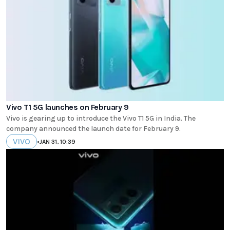
Vivo T1 5G launches on February 9
Vivo is gearing up to introduce the Vivo T1 5G in India. The
company announced the launch date for February 9.
VIVO
•
JAN 31, 10:39