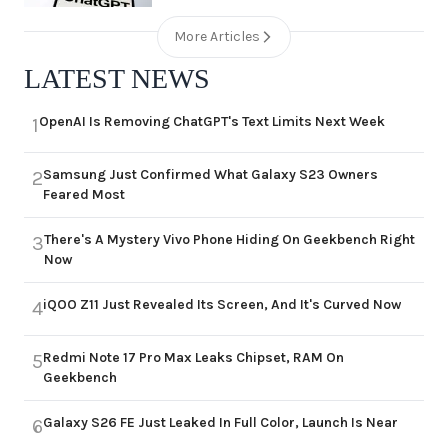
More Articles
LATEST NEWS
OpenAI Is Removing ChatGPT's Text Limits Next Week
1
Samsung Just Confirmed What Galaxy S23 Owners
2
Feared Most
There's A Mystery Vivo Phone Hiding On Geekbench Right
3
Now
iQOO Z11 Just Revealed Its Screen, And It's Curved Now
4
Redmi Note 17 Pro Max Leaks Chipset, RAM On
5
Geekbench
Galaxy S26 FE Just Leaked In Full Color, Launch Is Near
6