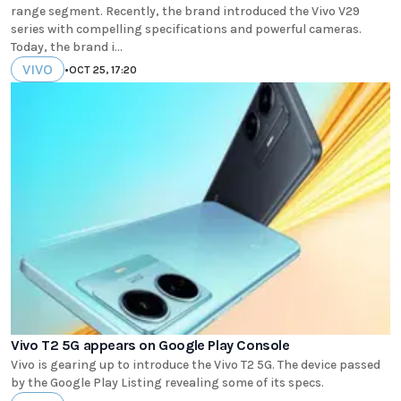
range segment. Recently, the brand introduced the Vivo V29
series with compelling specifications and powerful cameras.
Today, the brand i...
VIVO
•
OCT 25, 17:20
Vivo T2 5G appears on Google Play Console
Vivo is gearing up to introduce the Vivo T2 5G. The device passed
by the Google Play Listing revealing some of its specs.