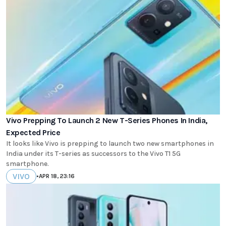
Vivo Prepping To Launch 2 New T-Series Phones In India,
Expected Price
It looks like Vivo is prepping to launch two new smartphones in
India under its T-series as successors to the Vivo T1 5G
smartphone.
VIVO
•
APR 18, 23:16