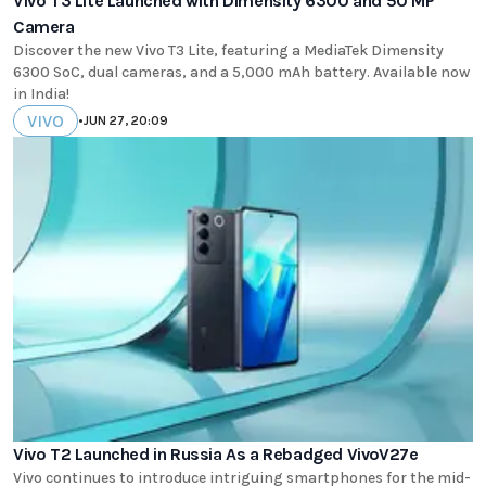
Vivo T3 Lite Launched with Dimensity 6300 and 50 MP
Camera
Discover the new Vivo T3 Lite, featuring a MediaTek Dimensity
6300 SoC, dual cameras, and a 5,000 mAh battery. Available now
in India!
VIVO
•
JUN 27, 20:09
Vivo T2 Launched in Russia As a Rebadged VivoV27e
Vivo continues to introduce intriguing smartphones for the mid-