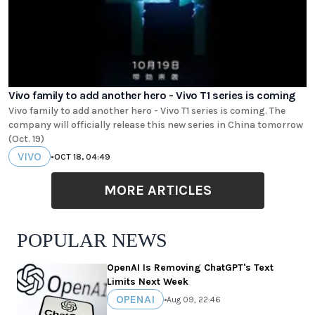
Vivo family to add another hero - Vivo T1 series is coming
Vivo family to add another hero - Vivo T1 series is coming. The
company will officially release this new series in China tomorrow
(Oct. 19)
VIVO
•
OCT 18, 04:49
MORE ARTICLES
POPULAR NEWS
OpenAI Is Removing ChatGPT's Text
Limits Next Week
OPENAI
•
Aug 09, 22:46