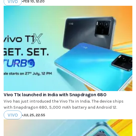
VIVO
•
FEB 10, 12:20
Vivo T1x launched in India with Snapdragon 680
Vivo has just introduced the Vivo T1x in India. The device ships
with Snapdragon 680, 5,000 mAh battery and Android 12.
VIVO
•
JUL 25, 22:55