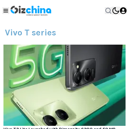
Vivo T series